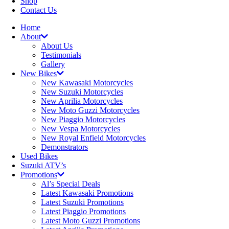
Shop
Contact Us
Home
About
About Us
Testimonials
Gallery
New Bikes
New Kawasaki Motorcycles
New Suzuki Motorcycles
New Aprilia Motorcycles
New Moto Guzzi Motorcycles
New Piaggio Motorcycles
New Vespa Motorcycles
New Royal Enfield Motorcycles
Demonstrators
Used Bikes
Suzuki ATV’s
Promotions
Al’s Special Deals
Latest Kawasaki Promotions
Latest Suzuki Promotions
Latest Piaggio Promotions
Latest Moto Guzzi Promotions