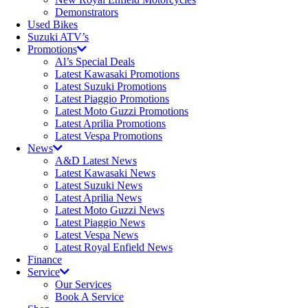
Demonstrators
Used Bikes
Suzuki ATV’s
Promotions
Al’s Special Deals
Latest Kawasaki Promotions
Latest Suzuki Promotions
Latest Piaggio Promotions
Latest Moto Guzzi Promotions
Latest Aprilia Promotions
Latest Vespa Promotions
News
A&D Latest News
Latest Kawasaki News
Latest Suzuki News
Latest Aprilia News
Latest Moto Guzzi News
Latest Piaggio News
Latest Vespa News
Latest Royal Enfield News
Finance
Service
Our Services
Book A Service