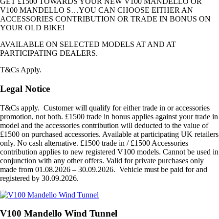
GET £1500 TOWARDS YOUR NEW V100 MANDELLO OR
V100 MANDELLO S…YOU CAN CHOOSE EITHER AN
ACCESSORIES CONTRIBUTION OR TRADE IN BONUS ON
YOUR OLD BIKE!
AVAILABLE ON SELECTED MODELS AT AND AT
PARTICIPATING DEALERS.
T&Cs Apply.
Legal Notice
T&Cs apply. Customer will qualify for either trade in or accessories
promotion, not both. £1500 trade in bonus applies against your trade in
model and the accessories contribution will deducted to the value of
£1500 on purchased accessories. Available at participating UK retailers
only. No cash alternative. £1500 trade in / £1500 Accessories
contribution applies to new registered V100 models. Cannot be used in
conjunction with any other offers. Valid for private purchases only
made from 01.08.2026 – 30.09.2026. Vehicle must be paid for and
registered by 30.09.2026.
V100 Mandello Wind Tunnel