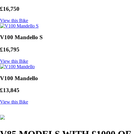
£16,750
View this Bike
V100 Mandello S
£16,795
View this Bike
V100 Mandello
£13,845
View this Bike
V85 MODELS WITH £1000 OF