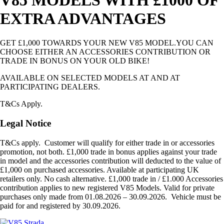
EXTRA ADVANTAGES
GET £1,000 TOWARDS YOUR NEW V85 MODEL.YOU CAN
CHOOSE EITHER AN ACCESSORIES CONTRIBUTION OR
TRADE IN BONUS ON YOUR OLD BIKE!
AVAILABLE ON SELECTED MODELS AT AND AT
PARTICIPATING DEALERS.
T&Cs Apply.
Legal Notice
T&Cs apply. Customer will qualify for either trade in or accessories
promotion, not both. £1,000 trade in bonus applies against your trade
in model and the accessories contribution will deducted to the value of
£1,000 on purchased accessories. Available at participating UK
retailers only. No cash alternative. £1,000 trade in / £1.000 Accessories
contribution applies to new registered V85 Models. Valid for private
purchases only made from 01.08.2026 – 30.09.2026. Vehicle must be
paid for and registered by 30.09.2026.