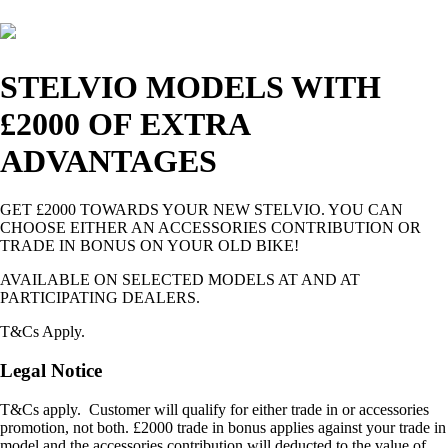
STELVIO MODELS WITH
£2000 OF EXTRA
ADVANTAGES
GET £2000 TOWARDS YOUR NEW STELVIO. YOU CAN
CHOOSE EITHER AN ACCESSORIES CONTRIBUTION OR
TRADE IN BONUS ON YOUR OLD BIKE!
AVAILABLE ON SELECTED MODELS AT AND AT
PARTICIPATING DEALERS.
T&Cs Apply.
Legal Notice
T&Cs apply. Customer will qualify for either trade in or accessories
promotion, not both. £2000 trade in bonus applies against your trade in
model and the accessories contribution will deducted to the value of