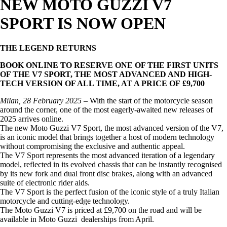
NEW MOTO GUZZI V7
SPORT IS NOW OPEN
THE LEGEND RETURNS
BOOK ONLINE TO RESERVE ONE OF THE FIRST UNITS
OF THE V7 SPORT, THE MOST ADVANCED AND HIGH-
TECH VERSION OF ALL TIME, AT A PRICE OF £9,700
Milan, 28 February 2025
– With the start of the motorcycle season
around the corner, one of the most eagerly-awaited new releases of
2025 arrives online.
The new Moto Guzzi V7 Sport, the most advanced version of the V7,
is an iconic model that brings together a host of modern technology
without compromising the exclusive and authentic appeal.
The V7 Sport represents the most advanced iteration of a legendary
model, reflected in its evolved chassis that can be instantly recognised
by its new fork and dual front disc brakes, along with an advanced
suite of electronic rider aids.
The V7 Sport is the perfect fusion of the iconic style of a truly Italian
motorcycle and cutting-edge technology.
The Moto Guzzi V7 is priced at £9,700 on the road and will be
available in Moto Guzzi dealerships from April.