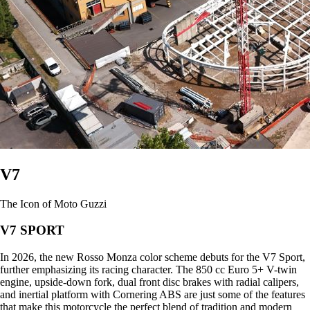
V7
The Icon of Moto Guzzi
V7 SPORT
In 2026, the new Rosso Monza color scheme debuts for the V7 Sport,
further emphasizing its racing character. The 850 cc Euro 5+ V-twin
engine, upside-down fork, dual front disc brakes with radial calipers,
and inertial platform with Cornering ABS are just some of the features
that make this motorcycle the perfect blend of tradition and modern