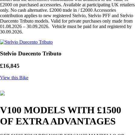
£2000 on purchased accessories. Available at participating UK retailers
only. No cash alternative. £2000 trade in / £2000 Accessories
contribution applies to new registered Stelvio, Stelvio PFF and Stelvio
Duecento Tributo models. Valid for private purchases only made from
01.08.2026 – 30.09.2026. Vehicle must be paid for and registered by
30.09.2026.
Stelvio Duecento Tributo
£16,845
View this Bike
V100 MODELS WITH £1500
OF EXTRA ADVANTAGES