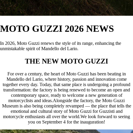
MOTO GUZZI 2026 NEWS
In 2026, Moto Guzzi renews the style of its range, enhancing the
unmistakable spirit of Mandello del Lario.
THE NEW MOTO GUZZI
For over a century, the heart of Moto Guzzi has been beating in
Mandello del Lario, where history, passion and innovation come
together every day. Today, that same place is undergoing a profound
transformation: the factory is being renewed to become an open and
contemporary space, ready to welcome a new generation of
motorcyclists and ideas.Alongside the factory, the Moto Guzzi
Museum is also being completely revamped — the place that tells the
emotional and cultural story of Moto Guzzi for Guzzisti and
motorcycle enthusiasts all over the world.We look forward to seeing
you on September 4 for the inauguration!