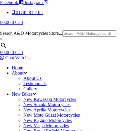
Facebook
Instagram
01745 815105
£
0.00
0
Cart
Search A&D Motorcycles Store...
×
£
0.00
0
Cart
Chat With Us
Home
About
About Us
Testimonials
Gallery
New Bikes
New Kawasaki Motorcycles
New Suzuki Motorcycles
New Aprilia Motorcycles
New Moto Guzzi Motorcycles
New Piaggio Motorcycles
New Vespa Motorcycles
New Royal Enfield Motorcycles