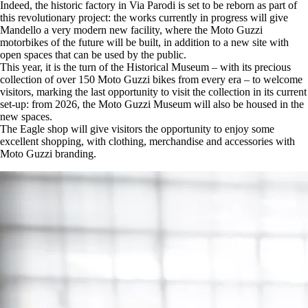
Indeed, the historic factory in Via Parodi is set to be reborn as part of
this revolutionary project: the works currently in progress will give
Mandello a very modern new facility, where the Moto Guzzi
motorbikes of the future will be built, in addition to a new site with
open spaces that can be used by the public.
This year, it is the turn of the Historical Museum – with its precious
collection of over 150 Moto Guzzi bikes from every era – to welcome
visitors, marking the last opportunity to visit the collection in its current
set-up: from 2026, the Moto Guzzi Museum will also be housed in the
new spaces.
The Eagle shop will give visitors the opportunity to enjoy some
excellent shopping, with clothing, merchandise and accessories with
Moto Guzzi branding.