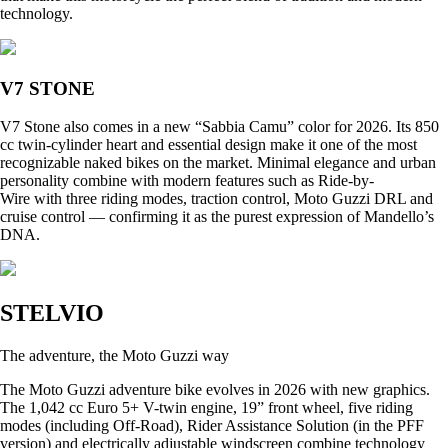
technology.
V7 STONE
V7 Stone also comes in a new “Sabbia Camu” color for 2026. Its 850
cc twin-cylinder heart and essential design make it one of the most
recognizable naked bikes on the market. Minimal elegance and urban
personality combine with modern features such as Ride-by-
Wire with three riding modes, traction control, Moto Guzzi DRL and
cruise control — confirming it as the purest expression of Mandello’s
DNA.
STELVIO
The adventure, the Moto Guzzi way
The Moto Guzzi adventure bike evolves in 2026 with new graphics.
The 1,042 cc Euro 5+ V-twin engine, 19” front wheel, five riding
modes (including Off-Road), Rider Assistance Solution (in the PFF
version) and electrically adjustable windscreen combine technology