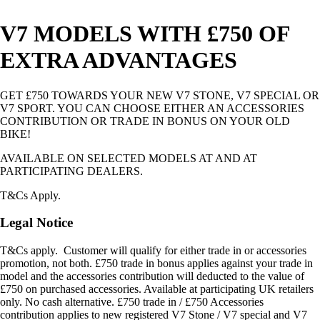
V7 MODELS WITH £750 OF
EXTRA ADVANTAGES
GET £750 TOWARDS YOUR NEW V7 STONE, V7 SPECIAL OR
V7 SPORT. YOU CAN CHOOSE EITHER AN ACCESSORIES
CONTRIBUTION OR TRADE IN BONUS ON YOUR OLD
BIKE!
AVAILABLE ON SELECTED MODELS AT AND AT
PARTICIPATING DEALERS.
T&Cs Apply.
Legal Notice
T&Cs apply. Customer will qualify for either trade in or accessories
promotion, not both. £750 trade in bonus applies against your trade in
model and the accessories contribution will deducted to the value of
£750 on purchased accessories. Available at participating UK retailers
only. No cash alternative. £750 trade in / £750 Accessories
contribution applies to new registered V7 Stone / V7 special and V7