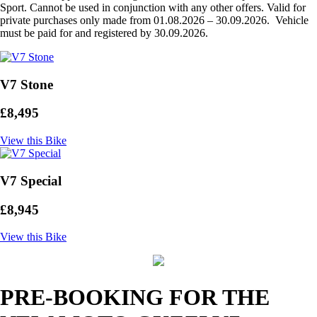
Sport. Cannot be used in conjunction with any other offers. Valid for
private purchases only made from 01.08.2026 – 30.09.2026. Vehicle
must be paid for and registered by 30.09.2026.
V7 Stone
£8,495
View this Bike
V7 Special
£8,945
View this Bike
PRE-BOOKING FOR THE