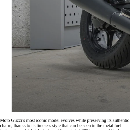
Moto Guzzi’s most iconic model evolves while preserving its authentic
charm, thanks to its timeless style that can be seen in the metal fuel