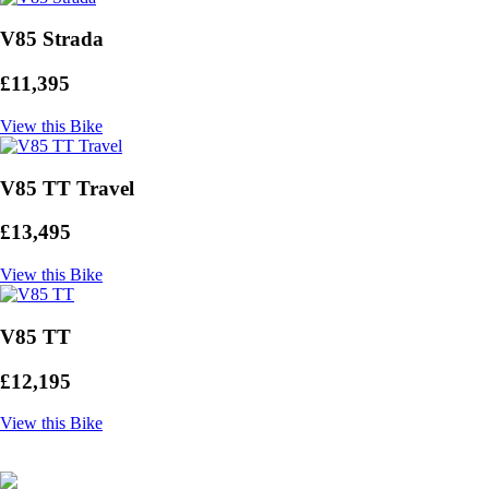
V85 Strada
£11,395
View this Bike
V85 TT Travel
£13,495
View this Bike
V85 TT
£12,195
View this Bike