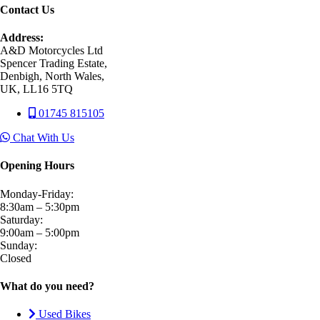
Contact Us
Address:
A&D Motorcycles Ltd
Spencer Trading Estate,
Denbigh, North Wales,
UK, LL16 5TQ
01745 815105
Chat With Us
Opening Hours
Monday-Friday:
8:30am – 5:30pm
Saturday:
9:00am – 5:00pm
Sunday:
Closed
What do you need?
Used Bikes