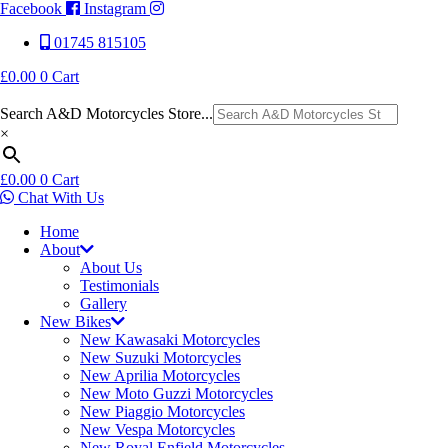
Facebook
Instagram
01745 815105
£
0.00
0
Cart
Search A&D Motorcycles Store...
×
£
0.00
0
Cart
Chat With Us
Home
About
About Us
Testimonials
Gallery
New Bikes
New Kawasaki Motorcycles
New Suzuki Motorcycles
New Aprilia Motorcycles
New Moto Guzzi Motorcycles
New Piaggio Motorcycles
New Vespa Motorcycles
New Royal Enfield Motorcycles