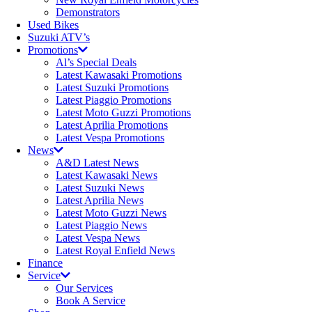
Demonstrators
Used Bikes
Suzuki ATV’s
Promotions
Al’s Special Deals
Latest Kawasaki Promotions
Latest Suzuki Promotions
Latest Piaggio Promotions
Latest Moto Guzzi Promotions
Latest Aprilia Promotions
Latest Vespa Promotions
News
A&D Latest News
Latest Kawasaki News
Latest Suzuki News
Latest Aprilia News
Latest Moto Guzzi News
Latest Piaggio News
Latest Vespa News
Latest Royal Enfield News
Finance
Service
Our Services
Book A Service