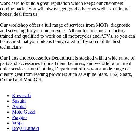
work hard to build a great reputation which keeps our customers
coming back. You will always get good advice as well as a fair and
honest deal from us.
Our workshop offers a full range of services from MOTs, diagnostic
and servicing for your motorcycle. All our technicians are factory
trained and qualified to work on all motorcycles and ATVs, so you can
be assured that your bike is being cared for by some of the best
technicians.
Our Parts and Accessories Department is stocked with a wide range of
parts and accessories from all manufacturers, and we offer a full mail
order service. Our Clothing Department offers you a wide range of
quality gear from leading providers such as Alpine Stars, LS2, Shark,
Oxford and MotoGirl.
Kawasaki
Suzuki
Aprilia
Moto Guzzi
Piaggio
Vespa
Royal Enfield