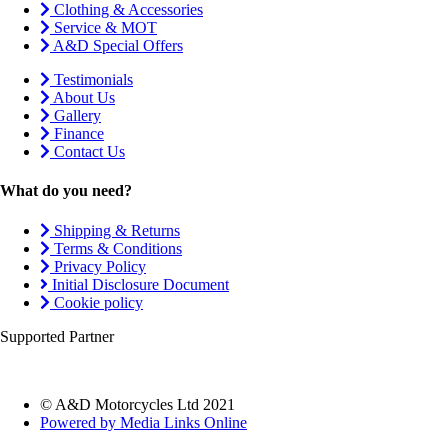
Clothing & Accessories
Service & MOT
A&D Special Offers
Testimonials
About Us
Gallery
Finance
Contact Us
What do you need?
Shipping & Returns
Terms & Conditions
Privacy Policy
Initial Disclosure Document
Cookie policy
Supported Partner
© A&D Motorcycles Ltd 2021
Powered by Media Links Online