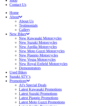
Shop
Contact Us
Home
About
About Us
Testimonials
Gallery
New Bikes
New Kawasaki Motorcycles
New Suzuki Motorcycles
New Aprilia Motorcycles
New Moto Guzzi Motorcycles
New Piaggio Motorcycles
New Vespa Motorcycles
New Royal Enfield Motorcycles
Demonstrators
Used Bikes
Suzuki ATV’s
Promotions
Al’s Special Deals
Latest Kawasaki Promotions
Latest Suzuki Promotions
Latest Piaggio Promotions
Latest Moto Guzzi Promotions