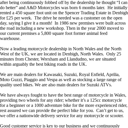
after being continuously fobbed off by the dealership he thought “I can
do better” and A&D Motorcycles was born 6 months later. He initially
rented a 450 square foot unit on the Spencer Trading Estate in Denbigh
for £25 per week. The drive he needed was a customer on the open
day, saying I give it a month! In 1986 new premises were built across
the road including a new workshop. Then in the year 2000 moved to
our current premises a 5,800 square foot former animal feed
warehouse.
Now a leading motorcycle dealership in North Wales and the North
West of the UK, we are located in Denbigh, North Wales. Only 25
minutes from Chester, Wrexham and Llandudno, we are situated
within arguably the best biking roads in the UK.
We are main dealers for Kawasaki, Suzuki, Royal Enfield, Aprilia,
Moto Guzzi, Piaggio and Vespa as well as stocking a large range of
quality used bikes. We are also main dealers for Suzuki ATVs.
We have always fought to have the best range of motorcycle in Wales,
providing two wheels for any rider; whether it’s a 125cc motorcycle
for a beginner or a 1000 adventure bike for the more experienced rider,
rest assured we can provide the perfect bike for you. Can’t get to us,
we offer a nationwide delivery service for any motorcycle or scooter.
Good customer service is key to our business and we continuously