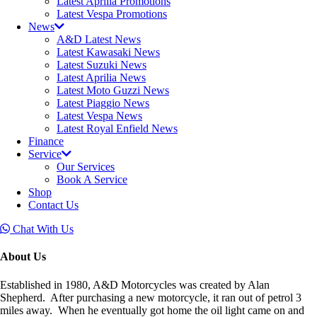
Latest Aprilia Promotions
Latest Vespa Promotions
News
A&D Latest News
Latest Kawasaki News
Latest Suzuki News
Latest Aprilia News
Latest Moto Guzzi News
Latest Piaggio News
Latest Vespa News
Latest Royal Enfield News
Finance
Service
Our Services
Book A Service
Shop
Contact Us
Chat With Us
About Us
Established in 1980, A&D Motorcycles was created by Alan
Shepherd. After purchasing a new motorcycle, it ran out of petrol 3
miles away. When he eventually got home the oil light came on and