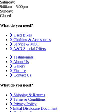
Saturday:
9:00am – 5:00pm
Sunday:
Closed
What do you need?
Used Bikes
Clothing & Accessories
Service & MOT
A&D Special Offers
Testimonials
About Us
Gallery
Finance
Contact Us
What do you need?
Shipping & Returns
Terms & Conditions
Privacy Policy
Initial Disclosure Document