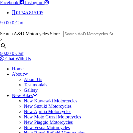
Facebook
Instagram
01745 815105
£
0.00
0
Cart
Search A&D Motorcycles Store...
×
£
0.00
0
Cart
Chat With Us
Home
About
About Us
Testimonials
Gallery
New Bikes
New Kawasaki Motorcycles
New Suzuki Motorcycles
New Aprilia Motorcycles
New Moto Guzzi Motorcycles
New Piaggio Motorcycles
New Vespa Motorcycles
New Royal Enfield Motorcycles