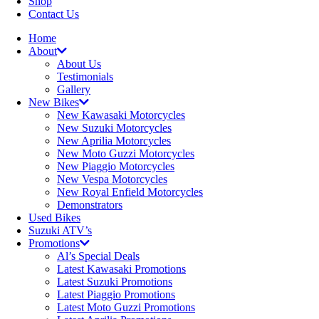
Shop
Contact Us
Home
About
About Us
Testimonials
Gallery
New Bikes
New Kawasaki Motorcycles
New Suzuki Motorcycles
New Aprilia Motorcycles
New Moto Guzzi Motorcycles
New Piaggio Motorcycles
New Vespa Motorcycles
New Royal Enfield Motorcycles
Demonstrators
Used Bikes
Suzuki ATV’s
Promotions
Al’s Special Deals
Latest Kawasaki Promotions
Latest Suzuki Promotions
Latest Piaggio Promotions
Latest Moto Guzzi Promotions