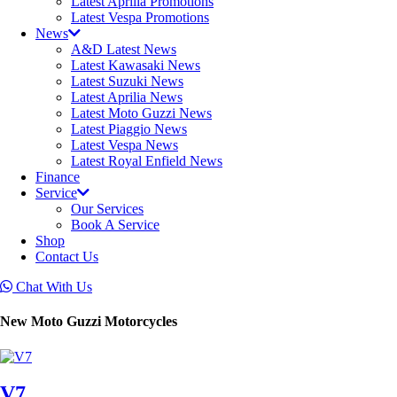
Latest Aprilia Promotions
Latest Vespa Promotions
News
A&D Latest News
Latest Kawasaki News
Latest Suzuki News
Latest Aprilia News
Latest Moto Guzzi News
Latest Piaggio News
Latest Vespa News
Latest Royal Enfield News
Finance
Service
Our Services
Book A Service
Shop
Contact Us
Chat With Us
New Moto Guzzi Motorcycles
V7