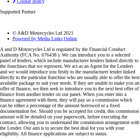
Cookie policy
Supported Partner
© A&D Motorcycles Ltd 2021
Powered by Media Links Online
A and D Motorcycles Ltd is regulated by the Financial Conduct
Authority (FCA No. 676438 ). We can introduce you to a selected
panel of lenders, which include manufacturer lenders linked directly to
the franchises that we represent. We act as an Agent for the Lenders
and we would introduce you firstly to the manufacturer lender linked
directly to the particular franchise who are usually able to offer the best
available package to suit your needs. If they are unable to make you an
offer of finance, we then seek to introduce you to the next best offer of
finance from another lender on our panel. When you enter into a
finance agreement with them, they will pay us a commission which
can be either a percentage of the amount borrowed or a fixed
documentation fee. Should you be accepted for credit, this commission
amount will be detailed on your paperwork, before executing the
contract, allowing you to understand the commission arrangement with
the Lender. Our aim is to secure the best deal for you with your
eligibility. All finance applications are subject to status.