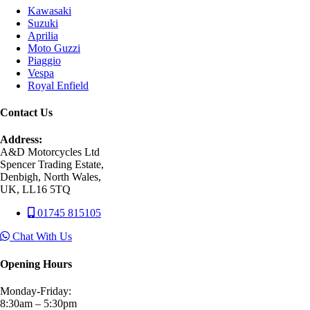
Kawasaki
Suzuki
Aprilia
Moto Guzzi
Piaggio
Vespa
Royal Enfield
Contact Us
Address:
A&D Motorcycles Ltd
Spencer Trading Estate,
Denbigh, North Wales,
UK, LL16 5TQ
01745 815105
Chat With Us
Opening Hours
Monday-Friday:
8:30am – 5:30pm