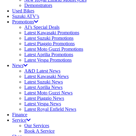
Demonstrators
Used Bikes
Suzuki ATV’s
Promotions
Al’s Special Deals
Latest Kawasaki Promotions
Latest Suzuki Promotions
Latest Piaggio Promotions
Latest Moto Guzzi Promotions
Latest Aprilia Promotions
Latest Vespa Promotions
News
A&D Latest News
Latest Kawasaki News
Latest Suzuki News
Latest Aprilia News
Latest Moto Guzzi News
Latest Piaggio News
Latest Vespa News
Latest Royal Enfield News
Finance
Service
Our Services
Book A Service