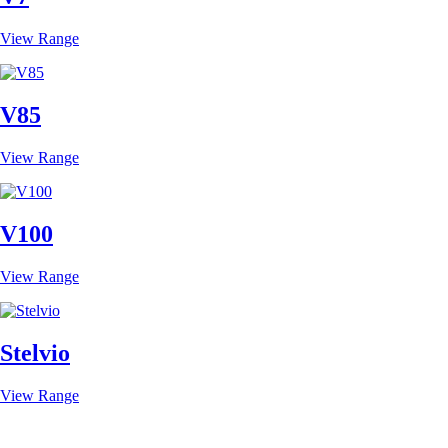
View Range
V85
View Range
V100
View Range
Stelvio
View Range