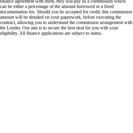
finance agreement with them, they will pay us a commission which
can be either a percentage of the amount borrowed or a fixed
documentation fee. Should you be accepted for credit, this commission
amount will be detailed on your paperwork, before executing the
contract, allowing you to understand the commission arrangement with
the Lender. Our aim is to secure the best deal for you with your
eligibility. All finance applications are subject to status.