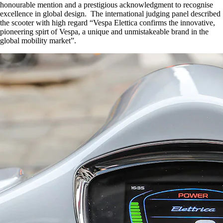
honourable mention and a prestigious acknowledgment to recognise
excellence in global design. The international judging panel described
the scooter with high regard “Vespa Elettica confirms the innovative,
pioneering spirt of Vespa, a unique and unmistakeable brand in the
global mobility market”.