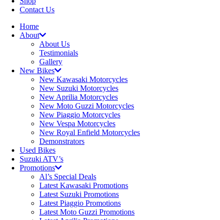
Shop
Contact Us
Home
About
About Us
Testimonials
Gallery
New Bikes
New Kawasaki Motorcycles
New Suzuki Motorcycles
New Aprilia Motorcycles
New Moto Guzzi Motorcycles
New Piaggio Motorcycles
New Vespa Motorcycles
New Royal Enfield Motorcycles
Demonstrators
Used Bikes
Suzuki ATV’s
Promotions
Al’s Special Deals
Latest Kawasaki Promotions
Latest Suzuki Promotions
Latest Piaggio Promotions
Latest Moto Guzzi Promotions