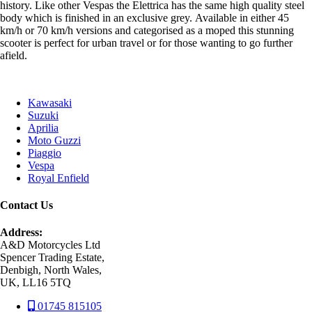
history. Like other Vespas the Elettrica has the same high quality steel
body which is finished in an exclusive grey. Available in either 45
km/h or 70 km/h versions and categorised as a moped this stunning
scooter is perfect for urban travel or for those wanting to go further
afield.
Kawasaki
Suzuki
Aprilia
Moto Guzzi
Piaggio
Vespa
Royal Enfield
Contact Us
Address:
A&D Motorcycles Ltd
Spencer Trading Estate,
Denbigh, North Wales,
UK, LL16 5TQ
01745 815105