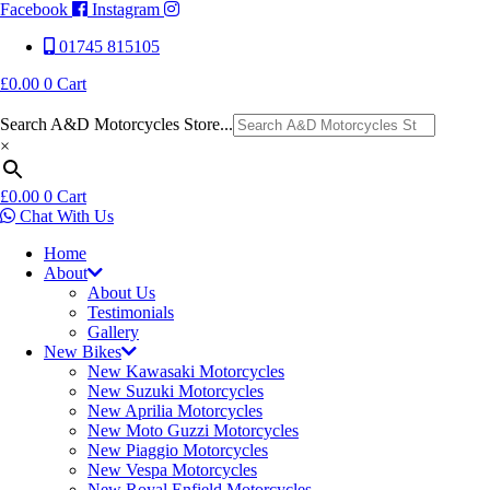
Facebook
Instagram
01745 815105
£
0.00
0
Cart
Search A&D Motorcycles Store...
×
£
0.00
0
Cart
Chat With Us
Home
About
About Us
Testimonials
Gallery
New Bikes
New Kawasaki Motorcycles
New Suzuki Motorcycles
New Aprilia Motorcycles
New Moto Guzzi Motorcycles
New Piaggio Motorcycles
New Vespa Motorcycles
New Royal Enfield Motorcycles