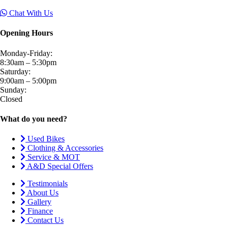
Chat With Us
Opening Hours
Monday-Friday:
8:30am – 5:30pm
Saturday:
9:00am – 5:00pm
Sunday:
Closed
What do you need?
Used Bikes
Clothing & Accessories
Service & MOT
A&D Special Offers
Testimonials
About Us
Gallery
Finance
Contact Us