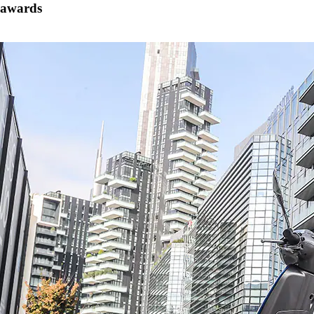
awards