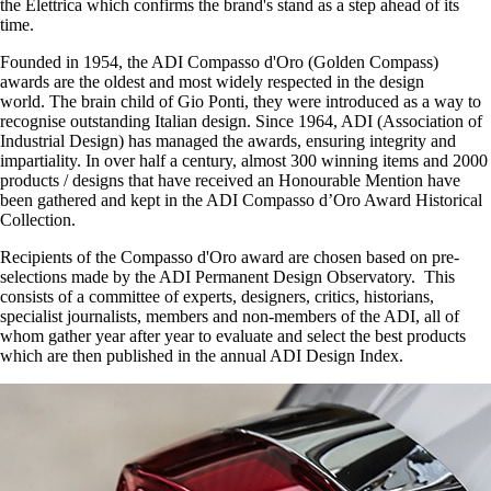
the Elettrica which confirms the brand's stand as a step ahead of its
time.
Founded in 1954, the ADI Compasso d'Oro (Golden Compass)
awards are the oldest and most widely respected in the design
world. The brain child of Gio Ponti, they were introduced as a way to
recognise outstanding Italian design. Since 1964, ADI (Association of
Industrial Design) has managed the awards, ensuring integrity and
impartiality. In over half a century, almost 300 winning items and 2000
products / designs that have received an Honourable Mention have
been gathered and kept in the ADI Compasso d’Oro Award Historical
Collection.
Recipients of the Compasso d'Oro award are chosen based on pre-
selections made by the ADI Permanent Design Observatory. This
consists of a committee of experts, designers, critics, historians,
specialist journalists, members and non-members of the ADI, all of
whom gather year after year to evaluate and select the best products
which are then published in the annual ADI Design Index.