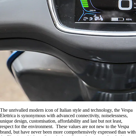
The unrivalled modern icon of Italian style and technology, the Vespa
Elettrica is synonymous with advanced connectivity, noiselessness,
unique design, customisation, affordability and last but not least,
respect for the environment. These values are not new to the Vespa
brand, but have never been more comprehensively expressed than with