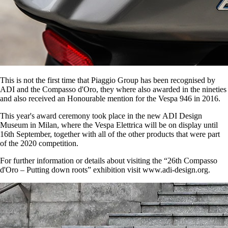
This is not the first time that Piaggio Group has been recognised by
ADI and the Compasso d'Oro, they where also awarded in the nineties
and also received an Honourable mention for the Vespa 946 in 2016.
This year's award ceremony took place in the new ADI Design
Museum in Milan, where the Vespa Elettrica will be on display until
16th September, together with all of the other products that were part
of the 2020 competition.
For further information or details about visiting the “26th Compasso
d'Oro – Putting down roots” exhibition visit www.adi-design.org.