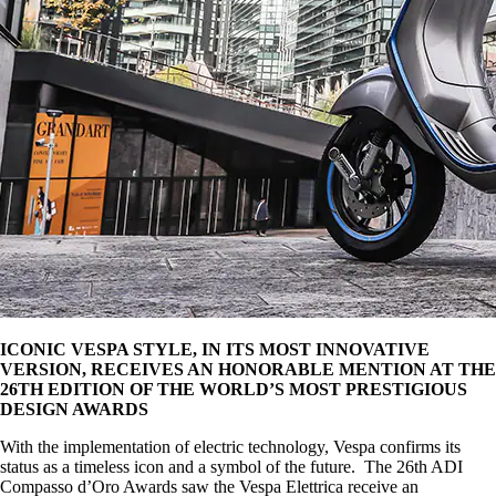
ICONIC VESPA STYLE, IN ITS MOST INNOVATIVE
VERSION, RECEIVES AN HONORABLE MENTION AT THE
26TH EDITION OF THE WORLD’S MOST PRESTIGIOUS
DESIGN AWARDS
With the implementation of electric technology, Vespa confirms its
status as a timeless icon and a symbol of the future. The 26th ADI
Compasso d’Oro Awards saw the Vespa Elettrica receive an