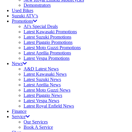
Demonstrators
Used Bikes
Suzuki ATV’s
Promotions
Al’s Special Deals
Latest Kawasaki Promotions
Latest Suzuki Promotions
Latest Piaggio Promotions
Latest Moto Guzzi Promotions
Latest Aprilia Promotions
Latest Vespa Promotions
News
A&D Latest News
Latest Kawasaki News
Latest Suzuki News
Latest Aprilia News
Latest Moto Guzzi News
Latest Piaggio News
Latest Vespa News
Latest Royal Enfield News
Finance
Service
Our Services
Book A Service