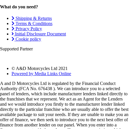
What do you need?
Shipping & Returns
Terms & Conditions
Privacy Policy
Initial Disclosure Document
Cookie policy
Supported Partner
© A&D Motorcycles Ltd 2021
Powered by Media Links Online
A and D Motorcycles Ltd is regulated by the Financial Conduct
Authority (FCA No. 676438 ). We can introduce you to a selected
panel of lenders, which include manufacturer lenders linked directly to
the franchises that we represent. We act as an Agent for the Lenders
and we would introduce you firstly to the manufacturer lender linked
directly to the particular franchise who are usually able to offer the best
available package to suit your needs. If they are unable to make you an
offer of finance, we then seek to introduce you to the next best offer of
finance from another lender on our panel. When you enter into a