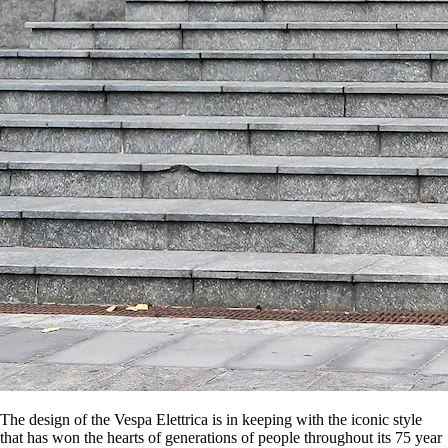
The design of the Vespa Elettrica is in keeping with the iconic style
that has won the hearts of generations of people throughout its 75 year