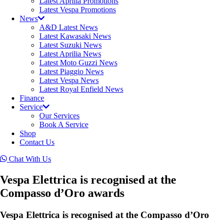
Latest Aprilia Promotions
Latest Vespa Promotions
News
A&D Latest News
Latest Kawasaki News
Latest Suzuki News
Latest Aprilia News
Latest Moto Guzzi News
Latest Piaggio News
Latest Vespa News
Latest Royal Enfield News
Finance
Service
Our Services
Book A Service
Shop
Contact Us
Chat With Us
Vespa Elettrica is recognised at the
Compasso d’Oro awards
Vespa Elettrica is recognised at the Compasso d’Oro