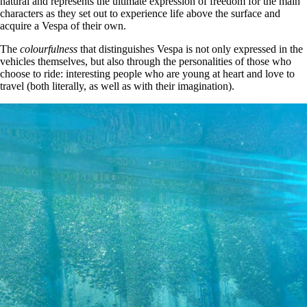
natural and represents the ultimate expression of freedom for the main
characters as they set out to experience life above the surface and
acquire a Vespa of their own.
The
colourfulness
that distinguishes Vespa is not only expressed in the
vehicles themselves, but also through the personalities of those who
choose to ride: interesting people who are young at heart and love to
travel (both literally, as well as with their imagination).