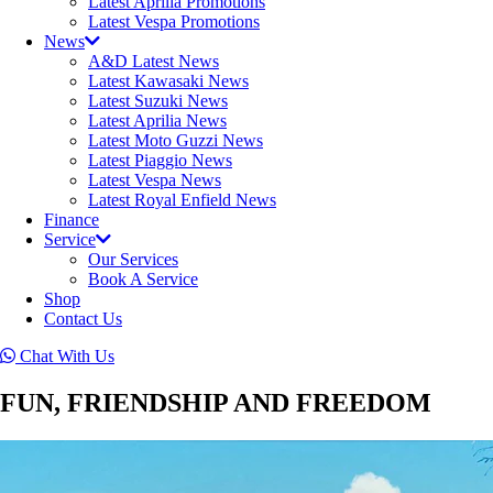
Latest Aprilia Promotions
Latest Vespa Promotions
News
A&D Latest News
Latest Kawasaki News
Latest Suzuki News
Latest Aprilia News
Latest Moto Guzzi News
Latest Piaggio News
Latest Vespa News
Latest Royal Enfield News
Finance
Service
Our Services
Book A Service
Shop
Contact Us
Chat With Us
FUN, FRIENDSHIP AND FREEDOM