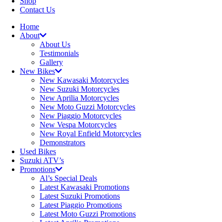
Shop
Contact Us
Home
About
About Us
Testimonials
Gallery
New Bikes
New Kawasaki Motorcycles
New Suzuki Motorcycles
New Aprilia Motorcycles
New Moto Guzzi Motorcycles
New Piaggio Motorcycles
New Vespa Motorcycles
New Royal Enfield Motorcycles
Demonstrators
Used Bikes
Suzuki ATV’s
Promotions
Al’s Special Deals
Latest Kawasaki Promotions
Latest Suzuki Promotions
Latest Piaggio Promotions
Latest Moto Guzzi Promotions