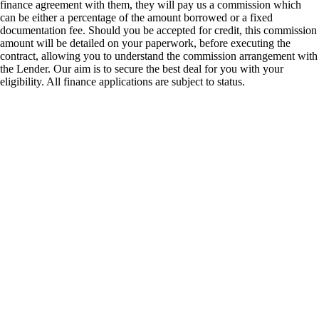
finance agreement with them, they will pay us a commission which
can be either a percentage of the amount borrowed or a fixed
documentation fee. Should you be accepted for credit, this commission
amount will be detailed on your paperwork, before executing the
contract, allowing you to understand the commission arrangement with
the Lender. Our aim is to secure the best deal for you with your
eligibility. All finance applications are subject to status.