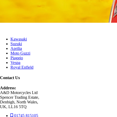
Kawasaki
Suzuki
Aprilia
Moto Guzzi
Piaggio
Vespa
Royal Enfield
Contact Us
Address:
A&D Motorcycles Ltd
Spencer Trading Estate,
Denbigh, North Wales,
UK, LL16 5TQ
01745 815105