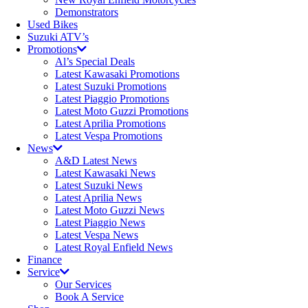
Demonstrators
Used Bikes
Suzuki ATV’s
Promotions
Al’s Special Deals
Latest Kawasaki Promotions
Latest Suzuki Promotions
Latest Piaggio Promotions
Latest Moto Guzzi Promotions
Latest Aprilia Promotions
Latest Vespa Promotions
News
A&D Latest News
Latest Kawasaki News
Latest Suzuki News
Latest Aprilia News
Latest Moto Guzzi News
Latest Piaggio News
Latest Vespa News
Latest Royal Enfield News
Finance
Service
Our Services
Book A Service