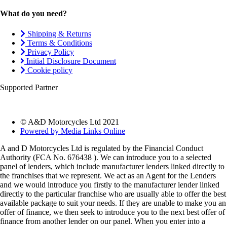
What do you need?
Shipping & Returns
Terms & Conditions
Privacy Policy
Initial Disclosure Document
Cookie policy
Supported Partner
© A&D Motorcycles Ltd 2021
Powered by Media Links Online
A and D Motorcycles Ltd is regulated by the Financial Conduct
Authority (FCA No. 676438 ). We can introduce you to a selected
panel of lenders, which include manufacturer lenders linked directly to
the franchises that we represent. We act as an Agent for the Lenders
and we would introduce you firstly to the manufacturer lender linked
directly to the particular franchise who are usually able to offer the best
available package to suit your needs. If they are unable to make you an
offer of finance, we then seek to introduce you to the next best offer of
finance from another lender on our panel. When you enter into a