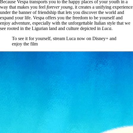
Because Vespa transports you to the happy places of your youth in a
way that makes you feel
forever young
, it creates a unifying experience
under the banner of friendship that lets you discover the world and
expand your life. Vespa offers you the freedom to be yourself and
enjoy adventure, especially with the unforgettable Italian style that we
see rooted in the Ligurian land and culture depicted in
Luca
.
To see it for yourself, stream Luca now on Disney+ and
enjoy the film