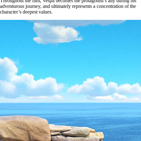
Throughout the film, Vespa becomes the protagonist’s ally during his
adventurous journey, and ultimately represents a concentration of the
character’s deepest values.