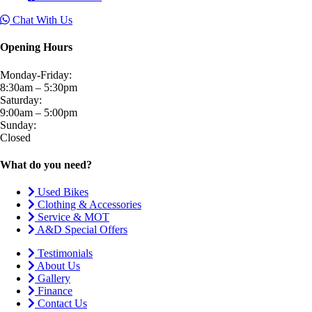
Chat With Us
Opening Hours
Monday-Friday:
8:30am – 5:30pm
Saturday:
9:00am – 5:00pm
Sunday:
Closed
What do you need?
Used Bikes
Clothing & Accessories
Service & MOT
A&D Special Offers
Testimonials
About Us
Gallery
Finance
Contact Us