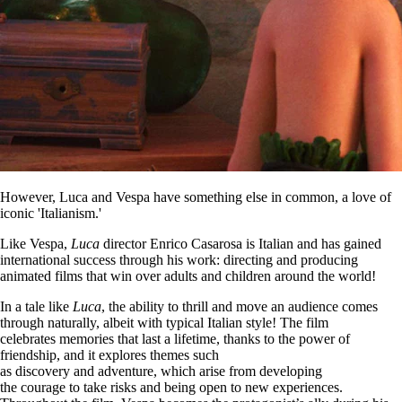
However, Luca and Vespa have something else in common, a love of
iconic 'Italianism.'
Like Vespa,
Luca
director Enrico Casarosa is Italian and has gained
international success through his work: directing and producing
animated films that win over adults and children around the world!
In a tale like
Luca
, the ability to thrill and move an audience comes
through naturally, albeit with typical Italian style! The film
celebrates memories that last a lifetime, thanks to the power of
friendship, and it explores themes such
as discovery and adventure, which arise from developing
the courage to take risks and being open to new experiences.