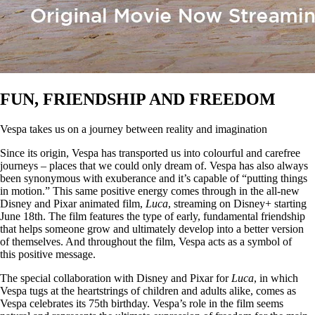
FUN, FRIENDSHIP AND FREEDOM
Vespa takes us on a journey between reality and imagination
Since its origin, Vespa has transported us into colourful and carefree
journeys – places that we could only dream of. Vespa has also always
been synonymous with exuberance and it’s capable of “putting things
in motion.” This same positive energy comes through in the all-new
Disney and Pixar animated film,
Luca
, streaming on Disney+ starting
June 18th. The film features the type of early, fundamental friendship
that helps someone grow and ultimately develop into a better version
of themselves. And throughout the film, Vespa acts as a symbol of
this positive message.
The special collaboration with Disney and Pixar for
Luca
, in which
Vespa tugs at the heartstrings of children and adults alike, comes as
Vespa celebrates its 75th birthday. Vespa’s role in the film seems