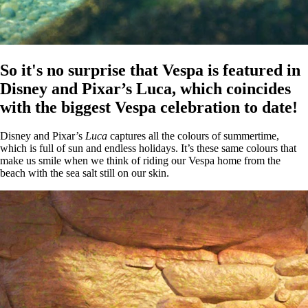
So it's no surprise that Vespa is featured in
Disney and Pixar’s Luca, which coincides
with the biggest Vespa celebration to date!
Disney and Pixar’s
Luca
captures all the colours of summertime,
which is full of sun and endless holidays. It’s these same colours that
make us smile when we think of riding our Vespa home from the
beach with the sea salt still on our skin.