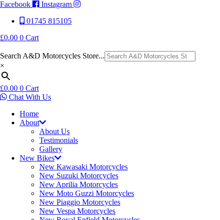
Facebook
Instagram
01745 815105
£
0.00
0
Cart
Search A&D Motorcycles Store...
×
£
0.00
0
Cart
Chat With Us
Home
About
About Us
Testimonials
Gallery
New Bikes
New Kawasaki Motorcycles
New Suzuki Motorcycles
New Aprilia Motorcycles
New Moto Guzzi Motorcycles
New Piaggio Motorcycles
New Vespa Motorcycles
New Royal Enfield Motorcycles