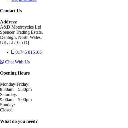
Contact Us
Address:
A&D Motorcycles Ltd
Spencer Trading Estate,
Denbigh, North Wales,
UK, LL16 5TQ
01745 815105
Chat With Us
Opening Hours
Monday-Friday:
8:30am – 5:30pm
Saturday:
9:00am – 5:00pm
Sunday:
Closed
What do you need?