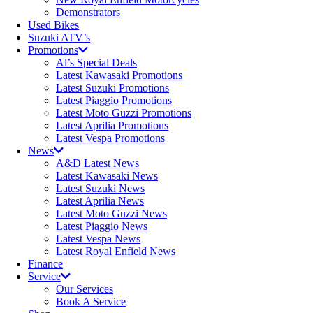
Demonstrators
Used Bikes
Suzuki ATV’s
Promotions
Al’s Special Deals
Latest Kawasaki Promotions
Latest Suzuki Promotions
Latest Piaggio Promotions
Latest Moto Guzzi Promotions
Latest Aprilia Promotions
Latest Vespa Promotions
News
A&D Latest News
Latest Kawasaki News
Latest Suzuki News
Latest Aprilia News
Latest Moto Guzzi News
Latest Piaggio News
Latest Vespa News
Latest Royal Enfield News
Finance
Service
Our Services
Book A Service