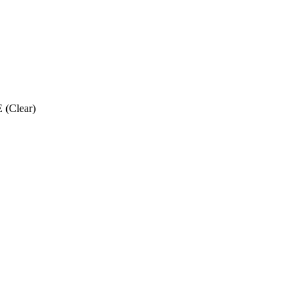
 (Clear)