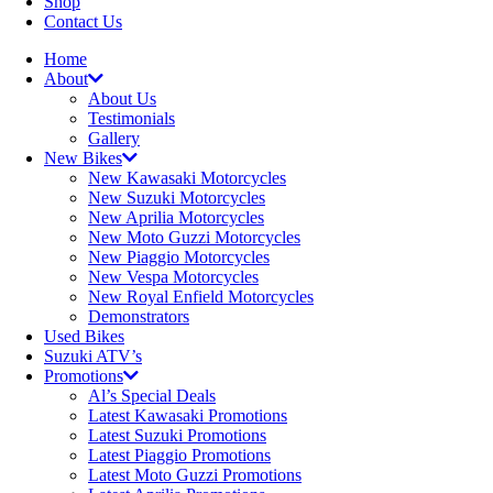
Shop
Contact Us
Home
About
About Us
Testimonials
Gallery
New Bikes
New Kawasaki Motorcycles
New Suzuki Motorcycles
New Aprilia Motorcycles
New Moto Guzzi Motorcycles
New Piaggio Motorcycles
New Vespa Motorcycles
New Royal Enfield Motorcycles
Demonstrators
Used Bikes
Suzuki ATV’s
Promotions
Al’s Special Deals
Latest Kawasaki Promotions
Latest Suzuki Promotions
Latest Piaggio Promotions
Latest Moto Guzzi Promotions