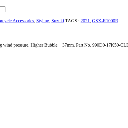
rcycle Accessories
,
Styling
,
Suzuki
TAGS :
2021
,
GSX-R1000R
ng wind pressure. Higher Bubble + 37mm. Part No. 990D0-17K50-CLE