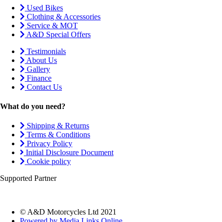
Used Bikes
Clothing & Accessories
Service & MOT
A&D Special Offers
Testimonials
About Us
Gallery
Finance
Contact Us
What do you need?
Shipping & Returns
Terms & Conditions
Privacy Policy
Initial Disclosure Document
Cookie policy
Supported Partner
© A&D Motorcycles Ltd 2021
Powered by Media Links Online