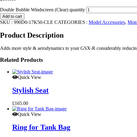
Double Bubble Windscreen (Clear) quantity
Add to cart
SKU :
990D0-17K50-CLE
CATEGORIES :
Model Accessories
,
Moto
Product Description
Adds more style & aerodynamics to your GSX-R considerably reduci
Related Products
Quick View
Stylish Seat
£
165.00
Quick View
Ring for Tank Bag