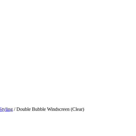
Styling
/ Double Bubble Windscreen (Clear)