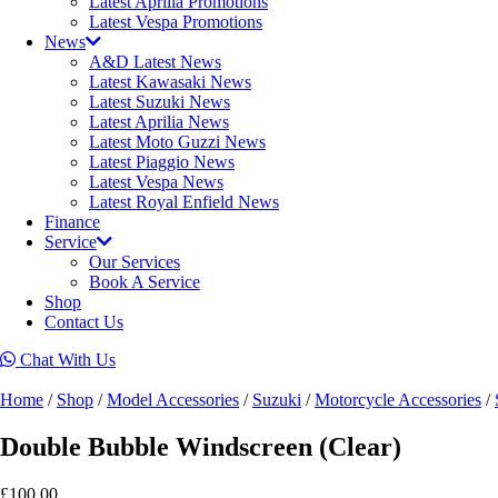
Latest Aprilia Promotions
Latest Vespa Promotions
News
A&D Latest News
Latest Kawasaki News
Latest Suzuki News
Latest Aprilia News
Latest Moto Guzzi News
Latest Piaggio News
Latest Vespa News
Latest Royal Enfield News
Finance
Service
Our Services
Book A Service
Shop
Contact Us
Chat With Us
Home
/
Shop
/
Model Accessories
/
Suzuki
/
Motorcycle Accessories
/
Double Bubble Windscreen (Clear)
£
100.00