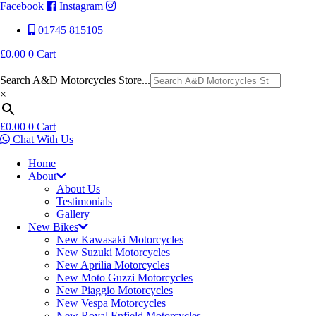
Facebook
Instagram
01745 815105
£
0.00
0
Cart
Search A&D Motorcycles Store...
×
£
0.00
0
Cart
Chat With Us
Home
About
About Us
Testimonials
Gallery
New Bikes
New Kawasaki Motorcycles
New Suzuki Motorcycles
New Aprilia Motorcycles
New Moto Guzzi Motorcycles
New Piaggio Motorcycles
New Vespa Motorcycles
New Royal Enfield Motorcycles