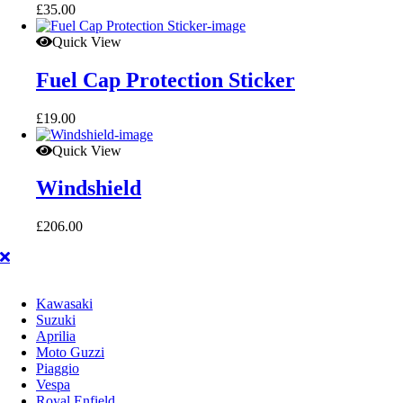
£
35.00
Quick View
Fuel Cap Protection Sticker
£
19.00
Quick View
Windshield
£
206.00
Kawasaki
Suzuki
Aprilia
Moto Guzzi
Piaggio
Vespa
Royal Enfield