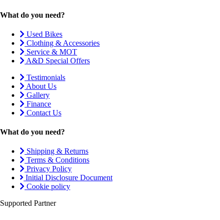
What do you need?
Used Bikes
Clothing & Accessories
Service & MOT
A&D Special Offers
Testimonials
About Us
Gallery
Finance
Contact Us
What do you need?
Shipping & Returns
Terms & Conditions
Privacy Policy
Initial Disclosure Document
Cookie policy
Supported Partner