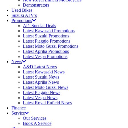
Demonstrators
Used Bikes
Suzuki ATV’s
Promotions
Al’s Special Deals
Latest Kawasaki Promotions
Latest Suzuki Promotions
Latest Piaggio Promotions
Latest Moto Guzzi Promotions
Latest Aprilia Promotions
Latest Vespa Promotions
News
A&D Latest News
Latest Kawasaki News
Latest Suzuki News
Latest Aprilia News
Latest Moto Guzzi News
Latest Piaggio News
Latest Vespa News
Latest Royal Enfield News
Finance
Service
Our Services
Book A Service