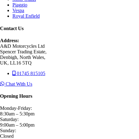
Piaggio
Vespa
Royal Enfield
Contact Us
Address:
A&D Motorcycles Ltd
Spencer Trading Estate,
Denbigh, North Wales,
UK, LL16 5TQ
01745 815105
Chat With Us
Opening Hours
Monday-Friday:
8:30am – 5:30pm
Saturday:
9:00am – 5:00pm
Sunday:
Closed