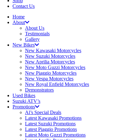
Shop
Contact Us
Home
About
About Us
Testimonials
Gallery
New Bikes
New Kawasaki Motorcycles
New Suzuki Motorcycles
New Aprilia Motorcycles
New Moto Guzzi Motorcycles
New Piaggio Motorcycles
New Vespa Motorcycles
New Royal Enfield Motorcycles
Demonstrators
Used Bikes
Suzuki ATV’s
Promotions
Al’s Special Deals
Latest Kawasaki Promotions
Latest Suzuki Promotions
Latest Piaggio Promotions
Latest Moto Guzzi Promotions