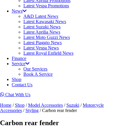
Latest Aprilia Promotions
Latest Vespa Promotions
News
A&D Latest News
Latest Kawasaki News
Latest Suzuki News
Latest Aprilia News
Latest Moto Guzzi News
Latest Piaggio News
Latest Vespa News
Latest Royal Enfield News
Finance
Service
Our Services
Book A Service
Shop
Contact Us
Chat With Us
Home
/
Shop
/
Model Accessories
/
Suzuki
/
Motorcycle
Accessories
/
Styling
/ Carbon rear fender
Carbon rear fender