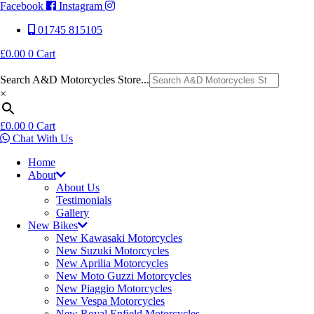
Facebook
Instagram
01745 815105
£
0.00
0
Cart
Search A&D Motorcycles Store...
×
£
0.00
0
Cart
Chat With Us
Home
About
About Us
Testimonials
Gallery
New Bikes
New Kawasaki Motorcycles
New Suzuki Motorcycles
New Aprilia Motorcycles
New Moto Guzzi Motorcycles
New Piaggio Motorcycles
New Vespa Motorcycles
New Royal Enfield Motorcycles