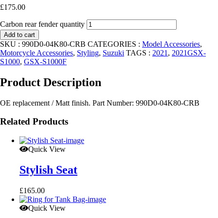
£
175.00
Carbon rear fender quantity
Add to cart
SKU :
990D0-04K80-CRB
CATEGORIES :
Model Accessories
,
Motorcycle Accessories
,
Styling
,
Suzuki
TAGS :
2021
,
2021GSX-
S1000
,
GSX-S1000F
Product Description
OE replacement / Matt finish. Part Number: 990D0-04K80-CRB
Related Products
Quick View
Stylish Seat
£
165.00
Quick View