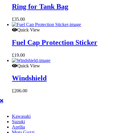
Ring for Tank Bag
£
35.00
Quick View
Fuel Cap Protection Sticker
£
19.00
Quick View
Windshield
£
206.00
Kawasaki
Suzuki
Aprilia
Moto Guzzi