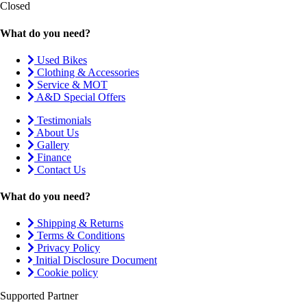
Closed
What do you need?
Used Bikes
Clothing & Accessories
Service & MOT
A&D Special Offers
Testimonials
About Us
Gallery
Finance
Contact Us
What do you need?
Shipping & Returns
Terms & Conditions
Privacy Policy
Initial Disclosure Document
Cookie policy
Supported Partner