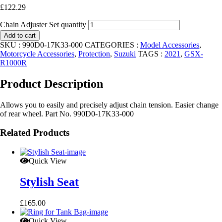
£
122.29
Chain Adjuster Set quantity
Add to cart
SKU :
990D0-17K33-000
CATEGORIES :
Model Accessories
,
Motorcycle Accessories
,
Protection
,
Suzuki
TAGS :
2021
,
GSX-
R1000R
Product Description
Allows you to easily and precisely adjust chain tension. Easier change
of rear wheel. Part No. 990D0-17K33-000
Related Products
Quick View
Stylish Seat
£
165.00
Quick View