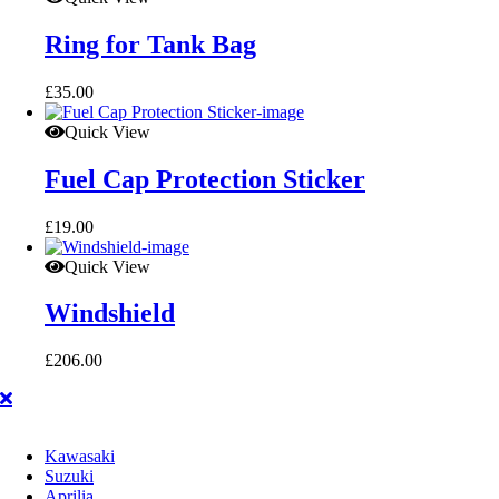
Ring for Tank Bag
£
35.00
Quick View
Fuel Cap Protection Sticker
£
19.00
Quick View
Windshield
£
206.00
Kawasaki
Suzuki
Aprilia