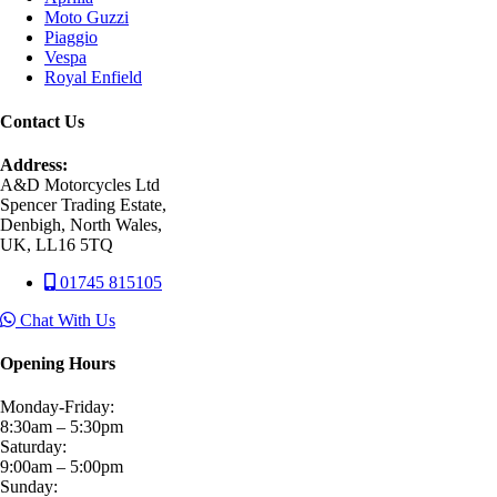
Moto Guzzi
Piaggio
Vespa
Royal Enfield
Contact Us
Address:
A&D Motorcycles Ltd
Spencer Trading Estate,
Denbigh, North Wales,
UK, LL16 5TQ
01745 815105
Chat With Us
Opening Hours
Monday-Friday:
8:30am – 5:30pm
Saturday:
9:00am – 5:00pm
Sunday: