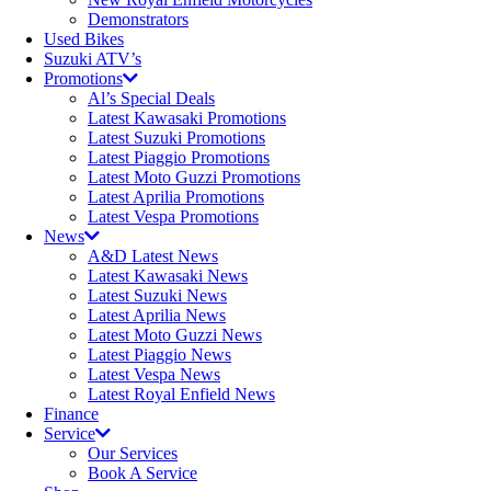
Demonstrators
Used Bikes
Suzuki ATV’s
Promotions
Al’s Special Deals
Latest Kawasaki Promotions
Latest Suzuki Promotions
Latest Piaggio Promotions
Latest Moto Guzzi Promotions
Latest Aprilia Promotions
Latest Vespa Promotions
News
A&D Latest News
Latest Kawasaki News
Latest Suzuki News
Latest Aprilia News
Latest Moto Guzzi News
Latest Piaggio News
Latest Vespa News
Latest Royal Enfield News
Finance
Service
Our Services
Book A Service