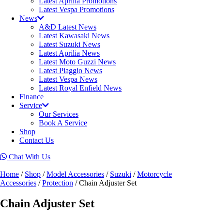
Latest Aprilia Promotions
Latest Vespa Promotions
News
A&D Latest News
Latest Kawasaki News
Latest Suzuki News
Latest Aprilia News
Latest Moto Guzzi News
Latest Piaggio News
Latest Vespa News
Latest Royal Enfield News
Finance
Service
Our Services
Book A Service
Shop
Contact Us
Chat With Us
Home
/
Shop
/
Model Accessories
/
Suzuki
/
Motorcycle
Accessories
/
Protection
/ Chain Adjuster Set
Chain Adjuster Set