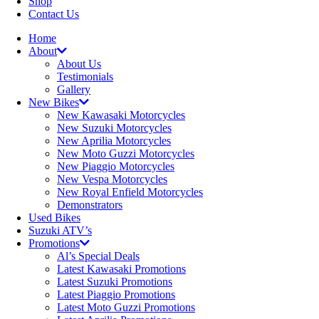
Shop
Contact Us
Home
About
About Us
Testimonials
Gallery
New Bikes
New Kawasaki Motorcycles
New Suzuki Motorcycles
New Aprilia Motorcycles
New Moto Guzzi Motorcycles
New Piaggio Motorcycles
New Vespa Motorcycles
New Royal Enfield Motorcycles
Demonstrators
Used Bikes
Suzuki ATV’s
Promotions
Al’s Special Deals
Latest Kawasaki Promotions
Latest Suzuki Promotions
Latest Piaggio Promotions
Latest Moto Guzzi Promotions