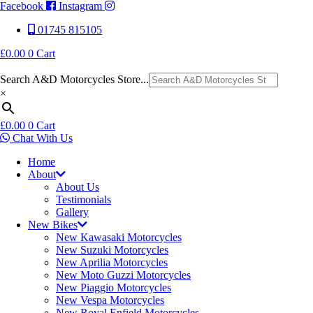
Facebook
Instagram
01745 815105
£
0.00
0
Cart
Search A&D Motorcycles Store...
×
£
0.00
0
Cart
Chat With Us
Home
About
About Us
Testimonials
Gallery
New Bikes
New Kawasaki Motorcycles
New Suzuki Motorcycles
New Aprilia Motorcycles
New Moto Guzzi Motorcycles
New Piaggio Motorcycles
New Vespa Motorcycles
New Royal Enfield Motorcycles