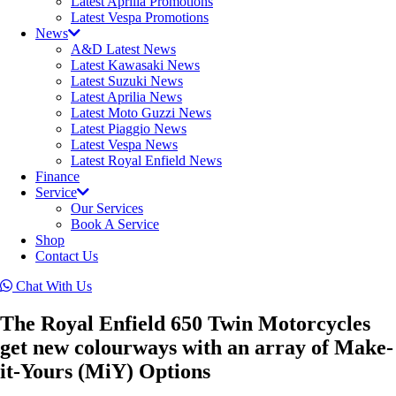
Latest Aprilia Promotions
Latest Vespa Promotions
News
A&D Latest News
Latest Kawasaki News
Latest Suzuki News
Latest Aprilia News
Latest Moto Guzzi News
Latest Piaggio News
Latest Vespa News
Latest Royal Enfield News
Finance
Service
Our Services
Book A Service
Shop
Contact Us
Chat With Us
The Royal Enfield 650 Twin Motorcycles
get new colourways with an array of Make-
it-Yours (MiY) Options