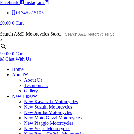
Facebook
Instagram
01745 815105
£
0.00
0
Cart
Search A&D Motorcycles Store...
×
£
0.00
0
Cart
Chat With Us
Home
About
About Us
Testimonials
Gallery
New Bikes
New Kawasaki Motorcycles
New Suzuki Motorcycles
New Aprilia Motorcycles
New Moto Guzzi Motorcycles
New Piaggio Motorcycles
New Vespa Motorcycles
New Royal Enfield Motorcycles