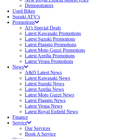
Demonstrators
Used Bikes
Suzuki ATV’s
Promotions
Al’s Special Deals
Latest Kawasaki Promotions
Latest Suzuki Promotions
Latest Piaggio Promotions
Latest Moto Guzzi Promotions
Latest Aprilia Promotions
Latest Vespa Promotions
News
A&D Latest News
Latest Kawasaki News
Latest Suzuki News
Latest Aprilia News
Latest Moto Guzzi News
Latest Piaggio News
Latest Vespa News
Latest Royal Enfield News
Finance
Service
Our Services
Book A Service