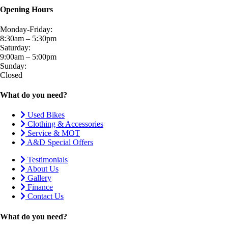
Opening Hours
Monday-Friday:
8:30am – 5:30pm
Saturday:
9:00am – 5:00pm
Sunday:
Closed
What do you need?
Used Bikes
Clothing & Accessories
Service & MOT
A&D Special Offers
Testimonials
About Us
Gallery
Finance
Contact Us
What do you need?