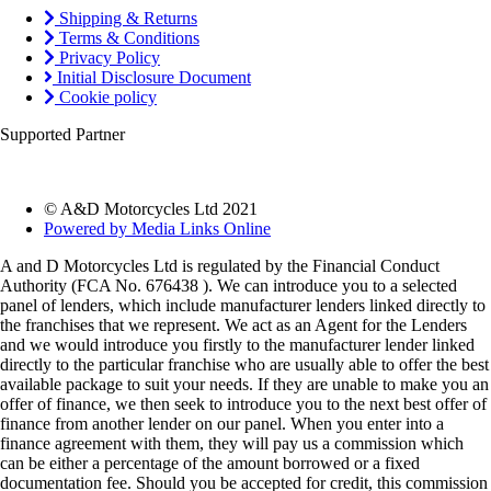
Shipping & Returns
Terms & Conditions
Privacy Policy
Initial Disclosure Document
Cookie policy
Supported Partner
© A&D Motorcycles Ltd 2021
Powered by Media Links Online
A and D Motorcycles Ltd is regulated by the Financial Conduct
Authority (FCA No. 676438 ). We can introduce you to a selected
panel of lenders, which include manufacturer lenders linked directly to
the franchises that we represent. We act as an Agent for the Lenders
and we would introduce you firstly to the manufacturer lender linked
directly to the particular franchise who are usually able to offer the best
available package to suit your needs. If they are unable to make you an
offer of finance, we then seek to introduce you to the next best offer of
finance from another lender on our panel. When you enter into a
finance agreement with them, they will pay us a commission which
can be either a percentage of the amount borrowed or a fixed
documentation fee. Should you be accepted for credit, this commission