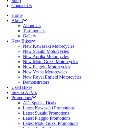
Shop
Contact Us
Home
About
About Us
Testimonials
Gallery
New Bikes
New Kawasaki Motorcycles
New Suzuki Motorcycles
New Aprilia Motorcycles
New Moto Guzzi Motorcycles
New Piaggio Motorcycles
New Vespa Motorcycles
New Royal Enfield Motorcycles
Demonstrators
Used Bikes
Suzuki ATV’s
Promotions
Al’s Special Deals
Latest Kawasaki Promotions
Latest Suzuki Promotions
Latest Piaggio Promotions
Latest Moto Guzzi Promotions