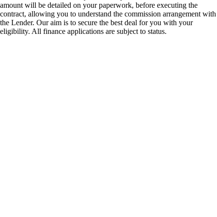
amount will be detailed on your paperwork, before executing the
contract, allowing you to understand the commission arrangement with
the Lender. Our aim is to secure the best deal for you with your
eligibility. All finance applications are subject to status.