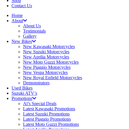
Shop
Contact Us
Home
About
About Us
Testimonials
Gallery
New Bikes
New Kawasaki Motorcycles
New Suzuki Motorcycles
New Aprilia Motorcycles
New Moto Guzzi Motorcycles
New Piaggio Motorcycles
New Vespa Motorcycles
New Royal Enfield Motorcycles
Demonstrators
Used Bikes
Suzuki ATV’s
Promotions
Al’s Special Deals
Latest Kawasaki Promotions
Latest Suzuki Promotions
Latest Piaggio Promotions
Latest Moto Guzzi Promotions