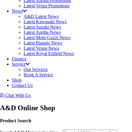
Latest Aprilia Promotions
Latest Vespa Promotions
News
A&D Latest News
Latest Kawasaki News
Latest Suzuki News
Latest Aprilia News
Latest Moto Guzzi News
Latest Piaggio News
Latest Vespa News
Latest Royal Enfield News
Finance
Service
Our Services
Book A Service
Shop
Contact Us
Chat With Us
A&D Online Shop
Product Search