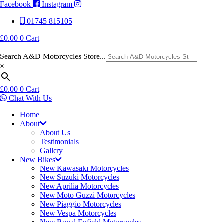
Facebook
Instagram
01745 815105
£
0.00
0
Cart
Search A&D Motorcycles Store...
×
£
0.00
0
Cart
Chat With Us
Home
About
About Us
Testimonials
Gallery
New Bikes
New Kawasaki Motorcycles
New Suzuki Motorcycles
New Aprilia Motorcycles
New Moto Guzzi Motorcycles
New Piaggio Motorcycles
New Vespa Motorcycles
New Royal Enfield Motorcycles