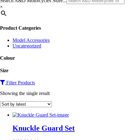
Search A&D Motorcycles Store...
×
Product Categories
Model Accessories
Uncategorized
Colour
Size
Filter Products
Showing the single result
Knuckle Guard Set