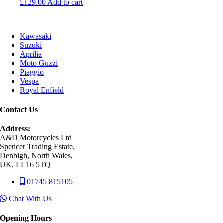
£
129.00
Add to cart
Kawasaki
Suzuki
Aprilia
Moto Guzzi
Piaggio
Vespa
Royal Enfield
Contact Us
Address:
A&D Motorcycles Ltd
Spencer Trading Estate,
Denbigh, North Wales,
UK, LL16 5TQ
01745 815105
Chat With Us
Opening Hours