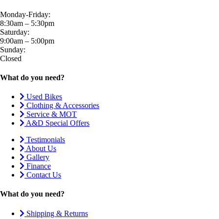
Monday-Friday:
8:30am – 5:30pm
Saturday:
9:00am – 5:00pm
Sunday:
Closed
What do you need?
Used Bikes
Clothing & Accessories
Service & MOT
A&D Special Offers
Testimonials
About Us
Gallery
Finance
Contact Us
What do you need?
Shipping & Returns