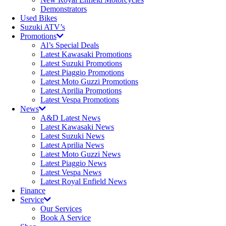
Demonstrators
Used Bikes
Suzuki ATV’s
Promotions
Al’s Special Deals
Latest Kawasaki Promotions
Latest Suzuki Promotions
Latest Piaggio Promotions
Latest Moto Guzzi Promotions
Latest Aprilia Promotions
Latest Vespa Promotions
News
A&D Latest News
Latest Kawasaki News
Latest Suzuki News
Latest Aprilia News
Latest Moto Guzzi News
Latest Piaggio News
Latest Vespa News
Latest Royal Enfield News
Finance
Service
Our Services
Book A Service