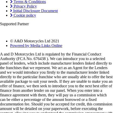
Terms & Conditions
Privacy Policy
Initial Disclosure Document
Cookie policy
Supported Partner
© A&D Motorcycles Ltd 2021
Powered by Media Links Online
A and D Motorcycles Ltd is regulated by the Financial Conduct
Authority (FCA No. 676438 ). We can introduce you to a selected
panel of lenders, which include manufacturer lenders linked directly to
the franchises that we represent. We act as an Agent for the Lenders
and we would introduce you firstly to the manufacturer lender linked
directly to the particular franchise who are usually able to offer the best
available package to suit your needs. If they are unable to make you an
offer of finance, we then seek to introduce you to the next best offer of
finance from another lender on our panel. When you enter into a
finance agreement with them, they will pay us a commission which
can be either a percentage of the amount borrowed or a fixed
documentation fee. Should you be accepted for credit, this commission
amount will be detailed on your paperwork, before executing the