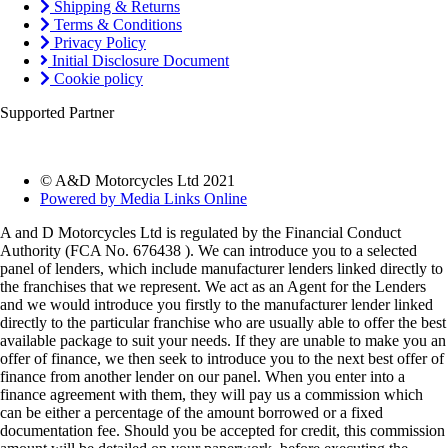
Shipping & Returns
Terms & Conditions
Privacy Policy
Initial Disclosure Document
Cookie policy
Supported Partner
© A&D Motorcycles Ltd 2021
Powered by Media Links Online
A and D Motorcycles Ltd is regulated by the Financial Conduct
Authority (FCA No. 676438 ). We can introduce you to a selected
panel of lenders, which include manufacturer lenders linked directly to
the franchises that we represent. We act as an Agent for the Lenders
and we would introduce you firstly to the manufacturer lender linked
directly to the particular franchise who are usually able to offer the best
available package to suit your needs. If they are unable to make you an
offer of finance, we then seek to introduce you to the next best offer of
finance from another lender on our panel. When you enter into a
finance agreement with them, they will pay us a commission which
can be either a percentage of the amount borrowed or a fixed
documentation fee. Should you be accepted for credit, this commission