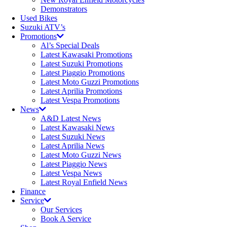
Demonstrators
Used Bikes
Suzuki ATV’s
Promotions
Al’s Special Deals
Latest Kawasaki Promotions
Latest Suzuki Promotions
Latest Piaggio Promotions
Latest Moto Guzzi Promotions
Latest Aprilia Promotions
Latest Vespa Promotions
News
A&D Latest News
Latest Kawasaki News
Latest Suzuki News
Latest Aprilia News
Latest Moto Guzzi News
Latest Piaggio News
Latest Vespa News
Latest Royal Enfield News
Finance
Service
Our Services
Book A Service