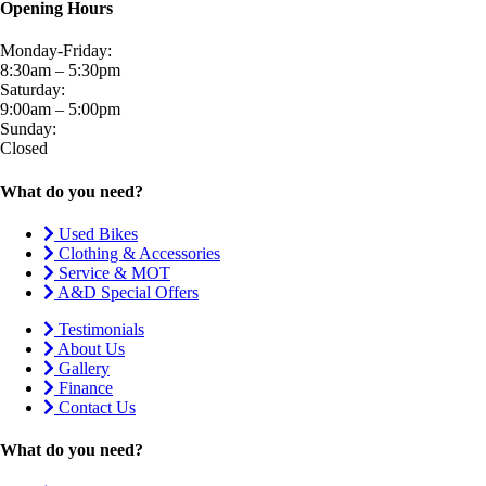
Opening Hours
Monday-Friday:
8:30am – 5:30pm
Saturday:
9:00am – 5:00pm
Sunday:
Closed
What do you need?
Used Bikes
Clothing & Accessories
Service & MOT
A&D Special Offers
Testimonials
About Us
Gallery
Finance
Contact Us
What do you need?