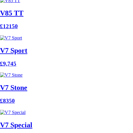
V85 TT
£12150
V7 Sport
£9,745
V7 Stone
£8350
V7 Special