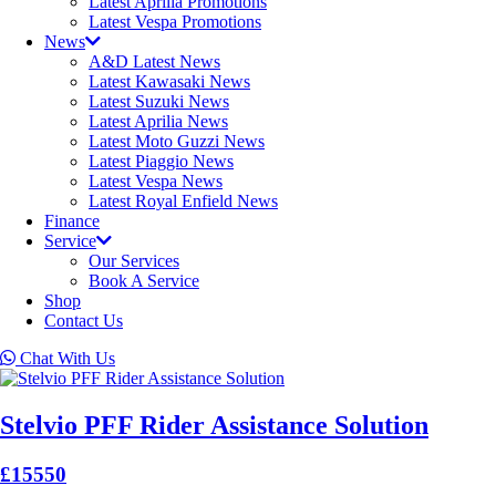
Latest Aprilia Promotions
Latest Vespa Promotions
News
A&D Latest News
Latest Kawasaki News
Latest Suzuki News
Latest Aprilia News
Latest Moto Guzzi News
Latest Piaggio News
Latest Vespa News
Latest Royal Enfield News
Finance
Service
Our Services
Book A Service
Shop
Contact Us
Chat With Us
Stelvio PFF Rider Assistance Solution
£15550