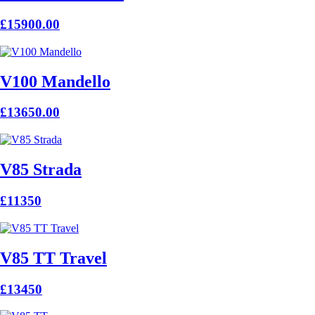
£15900.00
V100 Mandello
£13650.00
V85 Strada
£11350
V85 TT Travel
£13450