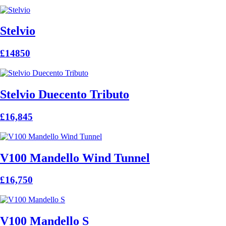
Stelvio
£14850
Stelvio Duecento Tributo
£16,845
V100 Mandello Wind Tunnel
£16,750
V100 Mandello S