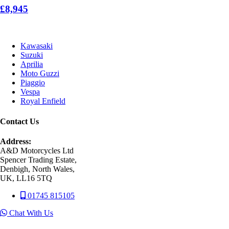
£8,945
Kawasaki
Suzuki
Aprilia
Moto Guzzi
Piaggio
Vespa
Royal Enfield
Contact Us
Address:
A&D Motorcycles Ltd
Spencer Trading Estate,
Denbigh, North Wales,
UK, LL16 5TQ
01745 815105
Chat With Us