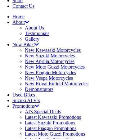
Shop
Contact Us
Home
About
About Us
Testimonials
Gallery
New Bikes
New Kawasaki Motorcycles
New Suzuki Motorcycles
New Aprilia Motorcycles
New Moto Guzzi Motorcycles
New Piaggio Motorcycles
New Vespa Motorcycles
New Royal Enfield Motorcycles
Demonstrators
Used Bikes
Suzuki ATV’s
Promotions
Al’s Special Deals
Latest Kawasaki Promotions
Latest Suzuki Promotions
Latest Piaggio Promotions
Latest Moto Guzzi Promotions