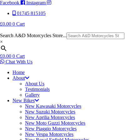
Facebook
Instagram
01745 815105
£
0.00
0
Cart
Search A&D Motorcycles Store...
×
£
0.00
0
Cart
Chat With Us
Home
About
About Us
Testimonials
Gallery
New Bikes
New Kawasaki Motorcycles
New Suzuki Motorcycles
New Aprilia Motorcycles
New Moto Guzzi Motorcycles
New Piaggio Motorcycles
New Vespa Motorcycles
New Royal Enfield Motorcycles