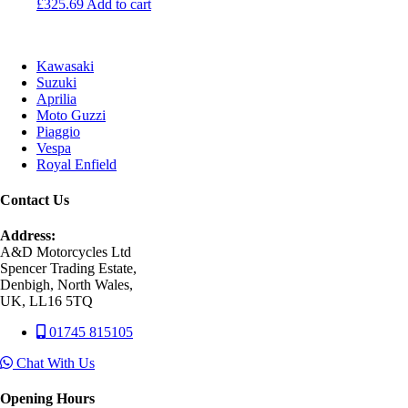
£
325.69
Add to cart
Kawasaki
Suzuki
Aprilia
Moto Guzzi
Piaggio
Vespa
Royal Enfield
Contact Us
Address:
A&D Motorcycles Ltd
Spencer Trading Estate,
Denbigh, North Wales,
UK, LL16 5TQ
01745 815105
Chat With Us
Opening Hours