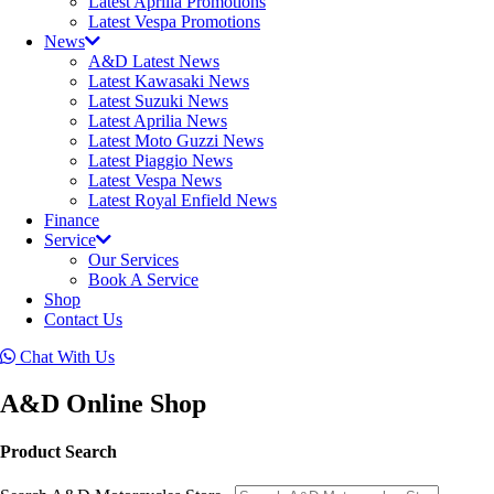
Latest Aprilia Promotions
Latest Vespa Promotions
News
A&D Latest News
Latest Kawasaki News
Latest Suzuki News
Latest Aprilia News
Latest Moto Guzzi News
Latest Piaggio News
Latest Vespa News
Latest Royal Enfield News
Finance
Service
Our Services
Book A Service
Shop
Contact Us
Chat With Us
A&D Online Shop
Product Search