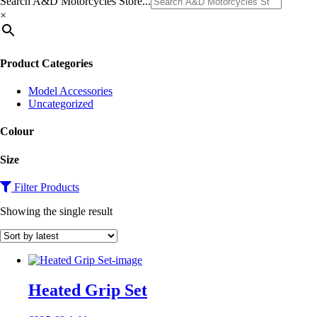
Search A&D Motorcycles Store...
×
Product Categories
Model Accessories
Uncategorized
Colour
Size
Filter Products
Showing the single result
Heated Grip Set