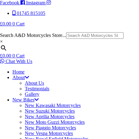
Facebook
Instagram
01745 815105
£
0.00
0
Cart
Search A&D Motorcycles Store...
×
£
0.00
0
Cart
Chat With Us
Home
About
About Us
Testimonials
Gallery
New Bikes
New Kawasaki Motorcycles
New Suzuki Motorcycles
New Aprilia Motorcycles
New Moto Guzzi Motorcycles
New Piaggio Motorcycles
New Vespa Motorcycles
New Royal Enfield Motorcycles