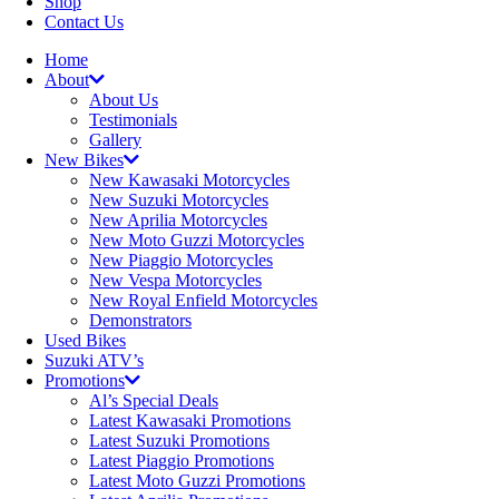
Shop
Contact Us
Home
About
About Us
Testimonials
Gallery
New Bikes
New Kawasaki Motorcycles
New Suzuki Motorcycles
New Aprilia Motorcycles
New Moto Guzzi Motorcycles
New Piaggio Motorcycles
New Vespa Motorcycles
New Royal Enfield Motorcycles
Demonstrators
Used Bikes
Suzuki ATV’s
Promotions
Al’s Special Deals
Latest Kawasaki Promotions
Latest Suzuki Promotions
Latest Piaggio Promotions
Latest Moto Guzzi Promotions