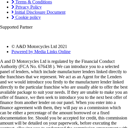
Terms & Conditions
Privacy Policy
Initial Disclosure Document
Cookie policy
Supported Partner
© A&D Motorcycles Ltd 2021
Powered by Media Links Online
A and D Motorcycles Ltd is regulated by the Financial Conduct
Authority (FCA No. 676438 ). We can introduce you to a selected
panel of lenders, which include manufacturer lenders linked directly to
the franchises that we represent. We act as an Agent for the Lenders
and we would introduce you firstly to the manufacturer lender linked
directly to the particular franchise who are usually able to offer the best
available package to suit your needs. If they are unable to make you an
offer of finance, we then seek to introduce you to the next best offer of
finance from another lender on our panel. When you enter into a
finance agreement with them, they will pay us a commission which
can be either a percentage of the amount borrowed or a fixed
documentation fee. Should you be accepted for credit, this commission
amount will be detailed on your paperwork, before executing the