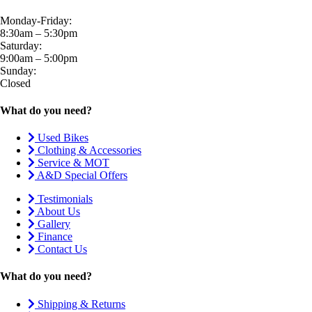
Monday-Friday:
8:30am – 5:30pm
Saturday:
9:00am – 5:00pm
Sunday:
Closed
What do you need?
Used Bikes
Clothing & Accessories
Service & MOT
A&D Special Offers
Testimonials
About Us
Gallery
Finance
Contact Us
What do you need?
Shipping & Returns