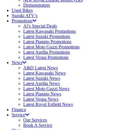
Demonstrators
Used Bikes
Suzuki ATV’s
Promotions
Al’s Special Deals
Latest Kawasaki Promotions
Latest Suzuki Promotions
Latest Piaggio Promotions
Latest Moto Guzzi Promotions
Latest Aprilia Promotions
Latest Vespa Promotions
News
A&D Latest News
Latest Kawasaki News
Latest Suzuki News
Latest Aprilia News
Latest Moto Guzzi News
Latest Piaggio News
Latest Vespa News
Latest Royal Enfield News
Finance
Service
Our Services
Book A Service