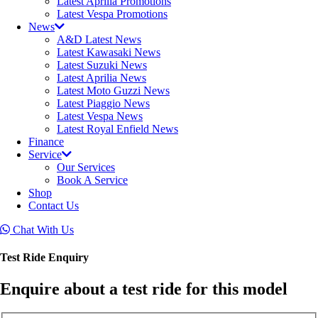
Latest Aprilia Promotions
Latest Vespa Promotions
News
A&D Latest News
Latest Kawasaki News
Latest Suzuki News
Latest Aprilia News
Latest Moto Guzzi News
Latest Piaggio News
Latest Vespa News
Latest Royal Enfield News
Finance
Service
Our Services
Book A Service
Shop
Contact Us
Chat With Us
Test Ride Enquiry
Enquire about a test ride for this model