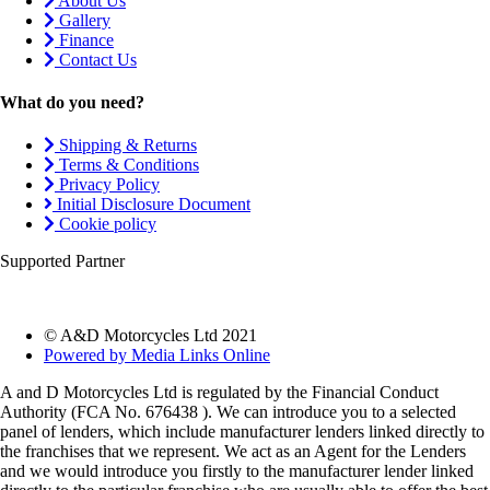
About Us
Gallery
Finance
Contact Us
What do you need?
Shipping & Returns
Terms & Conditions
Privacy Policy
Initial Disclosure Document
Cookie policy
Supported Partner
© A&D Motorcycles Ltd 2021
Powered by Media Links Online
A and D Motorcycles Ltd is regulated by the Financial Conduct
Authority (FCA No. 676438 ). We can introduce you to a selected
panel of lenders, which include manufacturer lenders linked directly to
the franchises that we represent. We act as an Agent for the Lenders
and we would introduce you firstly to the manufacturer lender linked