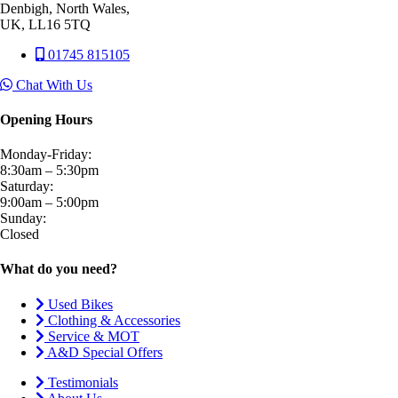
Denbigh, North Wales,
UK, LL16 5TQ
01745 815105
Chat With Us
Opening Hours
Monday-Friday:
8:30am – 5:30pm
Saturday:
9:00am – 5:00pm
Sunday:
Closed
What do you need?
Used Bikes
Clothing & Accessories
Service & MOT
A&D Special Offers
Testimonials