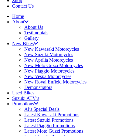
Shop
Contact Us
Home
About
About Us
Testimonials
Gallery
New Bikes
New Kawasaki Motorcycles
New Suzuki Motorcycles
New Aprilia Motorcycles
New Moto Guzzi Motorcycles
New Piaggio Motorcycles
New Vespa Motorcycles
New Royal Enfield Motorcycles
Demonstrators
Used Bikes
Suzuki ATV’s
Promotions
Al’s Special Deals
Latest Kawasaki Promotions
Latest Suzuki Promotions
Latest Piaggio Promotions
Latest Moto Guzzi Promotions