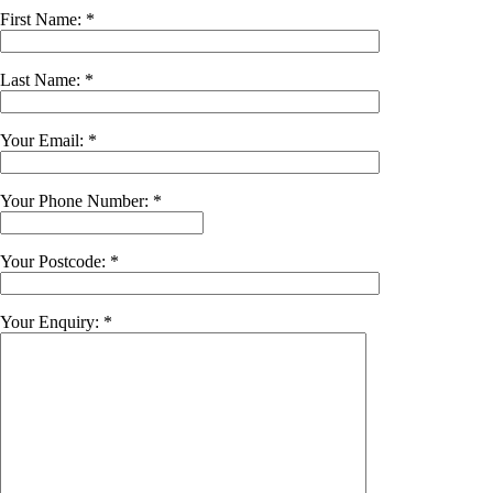
First Name: *
Last Name: *
Your Email: *
Your Phone Number: *
Your Postcode: *
Your Enquiry: *