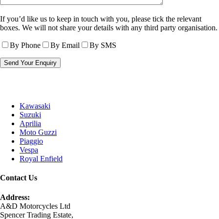
If you’d like us to keep in touch with you, please tick the relevant
boxes. We will not share your details with any third party organisation.
By Phone
By Email
By SMS
Kawasaki
Suzuki
Aprilia
Moto Guzzi
Piaggio
Vespa
Royal Enfield
Contact Us
Address:
A&D Motorcycles Ltd
Spencer Trading Estate,