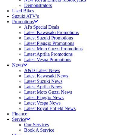
Demonstrators
Used Bikes
Suzuki ATV’s
Promotions
Al’s Special Deals
Latest Kawasaki Promotions
Latest Suzuki Promotions
Latest Piaggio Promotions
Latest Moto Guzzi Promotions
Latest Aprilia Promotions
Latest Vespa Promotions
News
A&D Latest News
Latest Kawasaki News
Latest Suzuki News
Latest Aprilia News
Latest Moto Guzzi News
Latest Piaggio News
Latest Vespa News
Latest Royal Enfield News
Finance
Service
Our Services
Book A Service