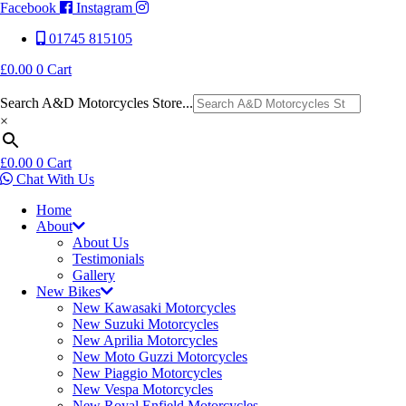
Facebook
Instagram
01745 815105
£
0.00
0
Cart
Search A&D Motorcycles Store...
×
£
0.00
0
Cart
Chat With Us
Home
About
About Us
Testimonials
Gallery
New Bikes
New Kawasaki Motorcycles
New Suzuki Motorcycles
New Aprilia Motorcycles
New Moto Guzzi Motorcycles
New Piaggio Motorcycles
New Vespa Motorcycles
New Royal Enfield Motorcycles