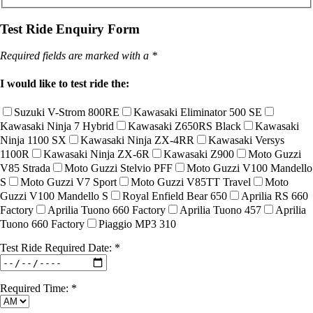
Test Ride Enquiry Form
Required fields are marked with a *
I would like to test ride the:
Suzuki V-Strom 800RE
Kawasaki Eliminator 500 SE
Kawasaki Ninja 7 Hybrid
Kawasaki Z650RS Black
Kawasaki
Ninja 1100 SX
Kawasaki Ninja ZX-4RR
Kawasaki Versys
1100R
Kawasaki Ninja ZX-6R
Kawasaki Z900
Moto Guzzi
V85 Strada
Moto Guzzi Stelvio PFF
Moto Guzzi V100 Mandello
S
Moto Guzzi V7 Sport
Moto Guzzi V85TT Travel
Moto
Guzzi V100 Mandello S
Royal Enfield Bear 650
Aprilia RS 660
Factory
Aprilia Tuono 660 Factory
Aprilia Tuono 457
Aprilia
Tuono 660 Factory
Piaggio MP3 310
Test Ride Required Date: *
Required Time: *