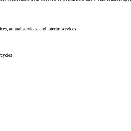
ices, annual services, and interim services
rcycles