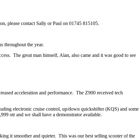
ion, please contact Sally or Paul on 01745 815105.
us throughout the year.
uccess. The great man himself, Alan, also came and it was good to see
reased acceleration and performance. The Z900 received tech
ing electronic cruise control, up/down quickshifter (KQS) and some
999 otr and we shall have a demonstrator available.
g it smoother and quieter. This was our best selling scooter of the