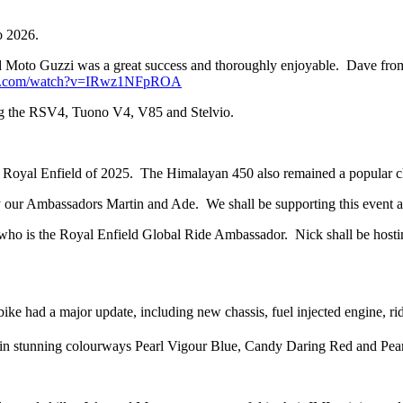
o 2026.
 Moto Guzzi was a great success and thoroughly enjoyable. Dave from
be.com/watch?v=IRwz1NFpROA
ng the RSV4, Tuono V4, V85 and Stelvio.
ing Royal Enfield of 2025. The Himalayan 450 also remained a popular 
 our Ambassadors Martin and Ade. We shall be supporting this event a
who is the Royal Enfield Global Ride Ambassador. Nick shall be host
 had a major update, including new chassis, fuel injected engine, ri
 stunning colourways Pearl Vigour Blue, Candy Daring Red and Pearl