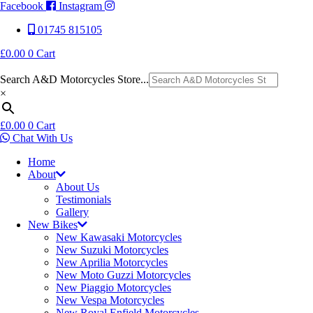
Facebook
Instagram
01745 815105
£
0.00
0
Cart
Search A&D Motorcycles Store...
×
£
0.00
0
Cart
Chat With Us
Home
About
About Us
Testimonials
Gallery
New Bikes
New Kawasaki Motorcycles
New Suzuki Motorcycles
New Aprilia Motorcycles
New Moto Guzzi Motorcycles
New Piaggio Motorcycles
New Vespa Motorcycles
New Royal Enfield Motorcycles