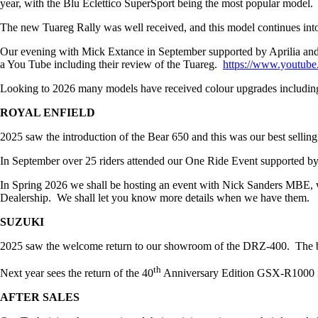
year, with the Blu Eclettico SuperSport being the most popular model.
The new Tuareg Rally was well received, and this model continues int
Our evening with Mick Extance in September supported by Aprilia and
a You Tube including their review of the Tuareg.
https://www.youtu
Looking to 2026 many models have received colour upgrades includi
ROYAL ENFIELD
2025 saw the introduction of the Bear 650 and this was our best sell
In September over 25 riders attended our One Ride Event supported by
In Spring 2026 we shall be hosting an event with Nick Sanders MBE, 
Dealership. We shall let you know more details when we have them.
SUZUKI
2025 saw the welcome return to our showroom of the DRZ-400. The bike
th
Next year sees the return of the 40
Anniversary Edition GSX-R1000 in
AFTER SALES