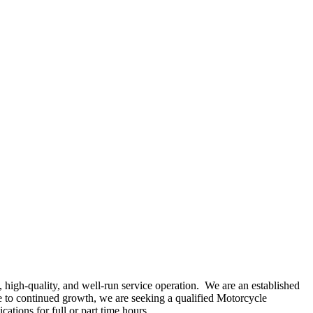
 high‑quality, and well‑run service operation. We are an established
e to continued growth, we are seeking a qualified Motorcycle
ations for full or part time hours.