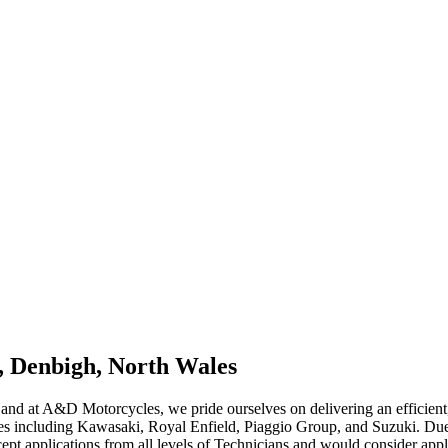
, Denbigh, North Wales
 and at A&D Motorcycles, we pride ourselves on delivering an efficient,
ises including Kawasaki, Royal Enfield, Piaggio Group, and Suzuki. Du
pt applications from all levels of Technicians and would consider applic