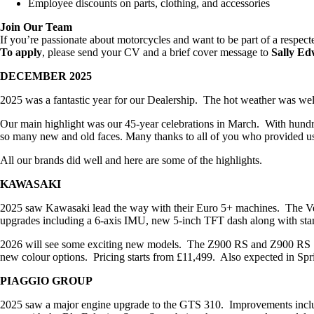
Employee discounts on parts, clothing, and accessories
Join Our Team
If you’re passionate about motorcycles and want to be part of a respect
To apply
, please send your CV and a brief cover message to
Sally Ed
DECEMBER 2025
2025 was a fantastic year for our Dealership. The hot weather was welc
Our main highlight was our 45-year celebrations in March. With hundred
so many new and old faces. Many thanks to all of you who provided us 
All our brands did well and here are some of the highlights.
KAWASAKI
2025 saw Kawasaki lead the way with their Euro 5+ machines. The Ver
upgrades including a 6-axis IMU, new 5-inch TFT dash along with stand
2026 will see some exciting new models. The Z900 RS and Z900 RS SE
new colour options. Pricing starts from £11,499. Also expected in Spr
PIAGGIO GROUP
2025 saw a major engine upgrade to the GTS 310. Improvements include