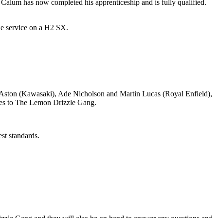
d Calum has now completed his apprenticeship and is fully qualified.
le service on a H2 SX.
 Aston (Kawasaki), Ade Nicholson and Martin Lucas (Royal Enfield),
oes to The Lemon Drizzle Gang.
est standards.