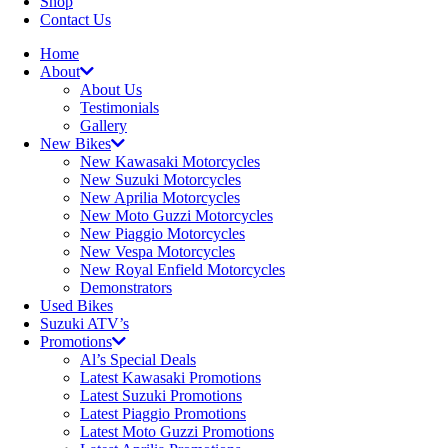
Shop
Contact Us
Home
About
About Us
Testimonials
Gallery
New Bikes
New Kawasaki Motorcycles
New Suzuki Motorcycles
New Aprilia Motorcycles
New Moto Guzzi Motorcycles
New Piaggio Motorcycles
New Vespa Motorcycles
New Royal Enfield Motorcycles
Demonstrators
Used Bikes
Suzuki ATV’s
Promotions
Al’s Special Deals
Latest Kawasaki Promotions
Latest Suzuki Promotions
Latest Piaggio Promotions
Latest Moto Guzzi Promotions