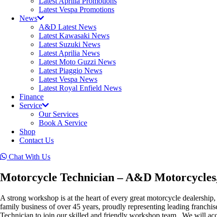
Latest Aprilia Promotions
Latest Vespa Promotions
News
A&D Latest News
Latest Kawasaki News
Latest Suzuki News
Latest Aprilia News
Latest Moto Guzzi News
Latest Piaggio News
Latest Vespa News
Latest Royal Enfield News
Finance
Service
Our Services
Book A Service
Shop
Contact Us
Chat With Us
Motorcycle Technician – A&D Motorcycles
A strong workshop is at the heart of every great motorcycle dealership,
family business of over 45 years, proudly representing leading franch
Technician to join our skilled and friendly workshop team. We will acce