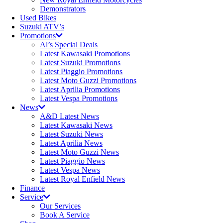
Demonstrators
Used Bikes
Suzuki ATV’s
Promotions
Al’s Special Deals
Latest Kawasaki Promotions
Latest Suzuki Promotions
Latest Piaggio Promotions
Latest Moto Guzzi Promotions
Latest Aprilia Promotions
Latest Vespa Promotions
News
A&D Latest News
Latest Kawasaki News
Latest Suzuki News
Latest Aprilia News
Latest Moto Guzzi News
Latest Piaggio News
Latest Vespa News
Latest Royal Enfield News
Finance
Service
Our Services
Book A Service