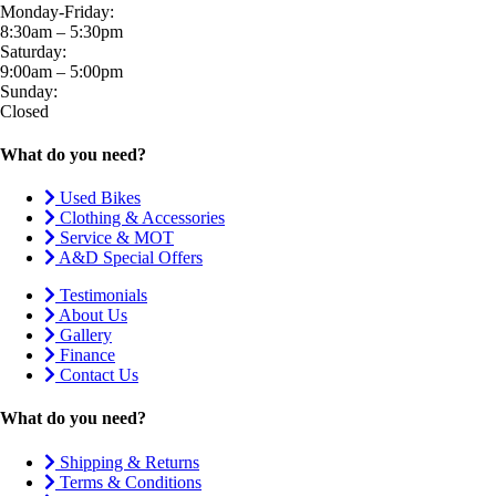
Monday-Friday:
8:30am – 5:30pm
Saturday:
9:00am – 5:00pm
Sunday:
Closed
What do you need?
Used Bikes
Clothing & Accessories
Service & MOT
A&D Special Offers
Testimonials
About Us
Gallery
Finance
Contact Us
What do you need?
Shipping & Returns
Terms & Conditions