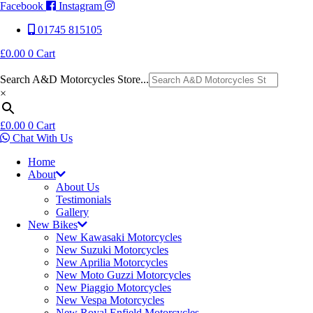
Facebook
Instagram
01745 815105
£
0.00
0
Cart
Search A&D Motorcycles Store...
×
£
0.00
0
Cart
Chat With Us
Home
About
About Us
Testimonials
Gallery
New Bikes
New Kawasaki Motorcycles
New Suzuki Motorcycles
New Aprilia Motorcycles
New Moto Guzzi Motorcycles
New Piaggio Motorcycles
New Vespa Motorcycles
New Royal Enfield Motorcycles