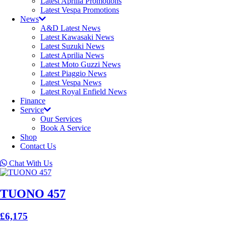
Latest Aprilia Promotions
Latest Vespa Promotions
News
A&D Latest News
Latest Kawasaki News
Latest Suzuki News
Latest Aprilia News
Latest Moto Guzzi News
Latest Piaggio News
Latest Vespa News
Latest Royal Enfield News
Finance
Service
Our Services
Book A Service
Shop
Contact Us
Chat With Us
TUONO 457
£6,175