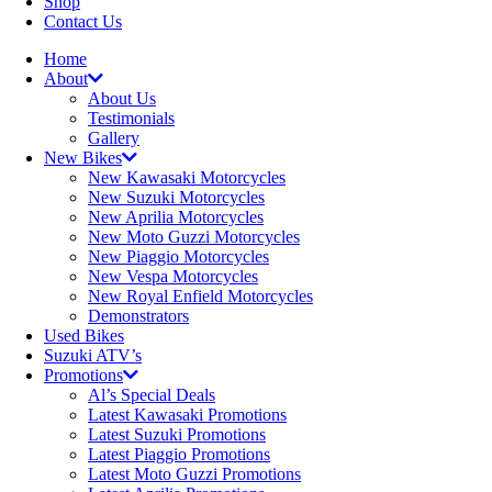
Shop
Contact Us
Home
About
About Us
Testimonials
Gallery
New Bikes
New Kawasaki Motorcycles
New Suzuki Motorcycles
New Aprilia Motorcycles
New Moto Guzzi Motorcycles
New Piaggio Motorcycles
New Vespa Motorcycles
New Royal Enfield Motorcycles
Demonstrators
Used Bikes
Suzuki ATV’s
Promotions
Al’s Special Deals
Latest Kawasaki Promotions
Latest Suzuki Promotions
Latest Piaggio Promotions
Latest Moto Guzzi Promotions