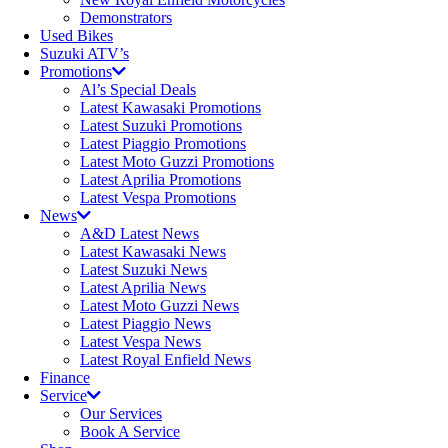
Demonstrators
Used Bikes
Suzuki ATV’s
Promotions
Al’s Special Deals
Latest Kawasaki Promotions
Latest Suzuki Promotions
Latest Piaggio Promotions
Latest Moto Guzzi Promotions
Latest Aprilia Promotions
Latest Vespa Promotions
News
A&D Latest News
Latest Kawasaki News
Latest Suzuki News
Latest Aprilia News
Latest Moto Guzzi News
Latest Piaggio News
Latest Vespa News
Latest Royal Enfield News
Finance
Service
Our Services
Book A Service