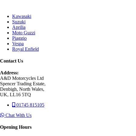
Kawasaki
Suzuki
Aprilia
Moto Guzzi
Piaggio
Vespa
Royal Enfield
Contact Us
Address:
A&D Motorcycles Ltd
Spencer Trading Estate,
Denbigh, North Wales,
UK, LL16 5TQ
01745 815105
Chat With Us
Opening Hours