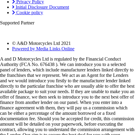
Privacy Policy
Initial Disclosure Document
Cookie policy
Supported Partner
© A&D Motorcycles Ltd 2021
Powered by Media Links Online
A and D Motorcycles Ltd is regulated by the Financial Conduct
Authority (FCA No. 676438 ). We can introduce you to a selected
panel of lenders, which include manufacturer lenders linked directly to
the franchises that we represent. We act as an Agent for the Lenders
and we would introduce you firstly to the manufacturer lender linked
directly to the particular franchise who are usually able to offer the best
available package to suit your needs. If they are unable to make you an
offer of finance, we then seek to introduce you to the next best offer of
finance from another lender on our panel. When you enter into a
finance agreement with them, they will pay us a commission which
can be either a percentage of the amount borrowed or a fixed
documentation fee. Should you be accepted for credit, this commission
amount will be detailed on your paperwork, before executing the
contract, allowing you to understand the commission arrangement with
the Lender. Our aim is to secure the best deal for you with your