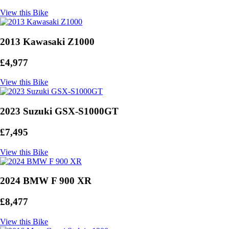
View this Bike
2013 Kawasaki Z1000
£4,977
View this Bike
2023 Suzuki GSX-S1000GT
£7,495
View this Bike
2024 BMW F 900 XR
£8,477
View this Bike