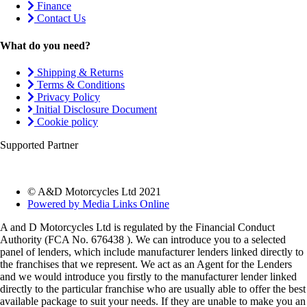
Finance
Contact Us
What do you need?
Shipping & Returns
Terms & Conditions
Privacy Policy
Initial Disclosure Document
Cookie policy
Supported Partner
© A&D Motorcycles Ltd 2021
Powered by Media Links Online
A and D Motorcycles Ltd is regulated by the Financial Conduct
Authority (FCA No. 676438 ). We can introduce you to a selected
panel of lenders, which include manufacturer lenders linked directly to
the franchises that we represent. We act as an Agent for the Lenders
and we would introduce you firstly to the manufacturer lender linked
directly to the particular franchise who are usually able to offer the best
available package to suit your needs. If they are unable to make you an