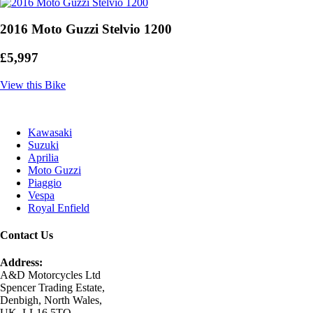
2016 Moto Guzzi Stelvio 1200
£5,997
View this Bike
Kawasaki
Suzuki
Aprilia
Moto Guzzi
Piaggio
Vespa
Royal Enfield
Contact Us
Address:
A&D Motorcycles Ltd
Spencer Trading Estate,
Denbigh, North Wales,
UK, LL16 5TQ