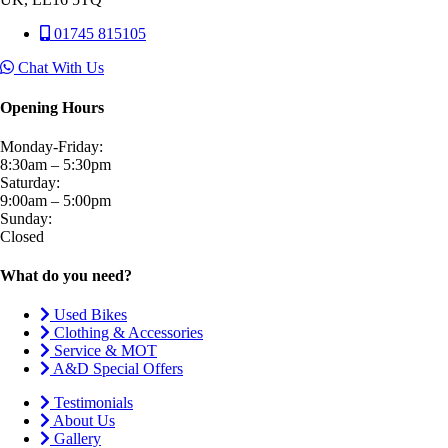
01745 815105
Chat With Us
Opening Hours
Monday-Friday:
8:30am – 5:30pm
Saturday:
9:00am – 5:00pm
Sunday:
Closed
What do you need?
Used Bikes
Clothing & Accessories
Service & MOT
A&D Special Offers
Testimonials
About Us
Gallery