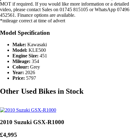
MOT if required. If you would like more information or a detailed
video, please contact Sales on 01745 815105 or WhatsApp 07496
452561. Finance options are available.
*mileage correct at time of advert
Model Specification
Make:
Kawasaki
Model:
KLE500
Engine Size:
451
Mileage:
354
Colour:
Grey
Year:
2026
Price:
5797
Other Used Bikes in Stock
2010 Suzuki GSX-R1000
£4,995