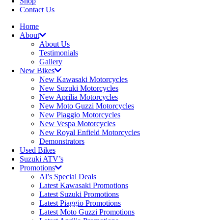
Shop
Contact Us
Home
About
About Us
Testimonials
Gallery
New Bikes
New Kawasaki Motorcycles
New Suzuki Motorcycles
New Aprilia Motorcycles
New Moto Guzzi Motorcycles
New Piaggio Motorcycles
New Vespa Motorcycles
New Royal Enfield Motorcycles
Demonstrators
Used Bikes
Suzuki ATV’s
Promotions
Al’s Special Deals
Latest Kawasaki Promotions
Latest Suzuki Promotions
Latest Piaggio Promotions
Latest Moto Guzzi Promotions