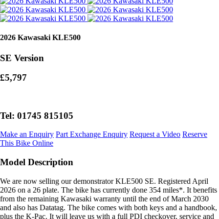
2026 Kawasaki KLE500
SE Version
£5,797
Tel: 01745 815105
Make an Enquiry
Part Exchange Enquiry
Request a Video
Reserve
This Bike Online
Model Description
We are now selling our demonstrator KLE500 SE. Registered April
2026 on a 26 plate. The bike has currently done 354 miles*. It benefits
from the remaining Kawasaki warranty until the end of March 2030
and also has Datatag. The bike comes with both keys and a handbook,
plus the K-Pac. It will leave us with a full PDI checkover, service and