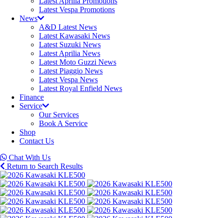
Latest Aprilia Promotions
Latest Vespa Promotions
News
A&D Latest News
Latest Kawasaki News
Latest Suzuki News
Latest Aprilia News
Latest Moto Guzzi News
Latest Piaggio News
Latest Vespa News
Latest Royal Enfield News
Finance
Service
Our Services
Book A Service
Shop
Contact Us
Chat With Us
Return to Search Results