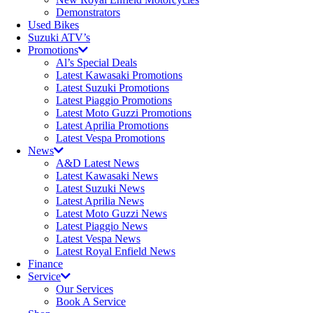
Demonstrators
Used Bikes
Suzuki ATV’s
Promotions
Al’s Special Deals
Latest Kawasaki Promotions
Latest Suzuki Promotions
Latest Piaggio Promotions
Latest Moto Guzzi Promotions
Latest Aprilia Promotions
Latest Vespa Promotions
News
A&D Latest News
Latest Kawasaki News
Latest Suzuki News
Latest Aprilia News
Latest Moto Guzzi News
Latest Piaggio News
Latest Vespa News
Latest Royal Enfield News
Finance
Service
Our Services
Book A Service