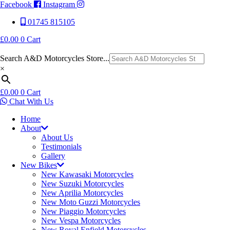
Facebook
Instagram
01745 815105
£
0.00
0
Cart
Search A&D Motorcycles Store...
×
£
0.00
0
Cart
Chat With Us
Home
About
About Us
Testimonials
Gallery
New Bikes
New Kawasaki Motorcycles
New Suzuki Motorcycles
New Aprilia Motorcycles
New Moto Guzzi Motorcycles
New Piaggio Motorcycles
New Vespa Motorcycles
New Royal Enfield Motorcycles