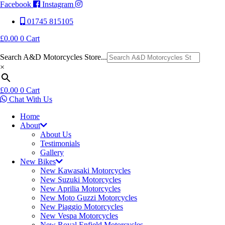
Facebook
Instagram
01745 815105
£
0.00
0
Cart
Search A&D Motorcycles Store...
×
£
0.00
0
Cart
Chat With Us
Home
About
About Us
Testimonials
Gallery
New Bikes
New Kawasaki Motorcycles
New Suzuki Motorcycles
New Aprilia Motorcycles
New Moto Guzzi Motorcycles
New Piaggio Motorcycles
New Vespa Motorcycles
New Royal Enfield Motorcycles