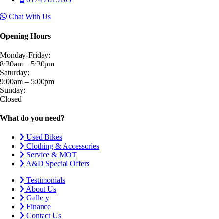
Chat With Us
Opening Hours
Monday-Friday:
8:30am – 5:30pm
Saturday:
9:00am – 5:00pm
Sunday:
Closed
What do you need?
Used Bikes
Clothing & Accessories
Service & MOT
A&D Special Offers
Testimonials
About Us
Gallery
Finance
Contact Us