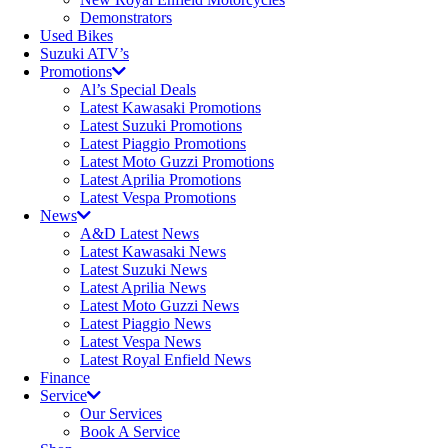
Demonstrators
Used Bikes
Suzuki ATV’s
Promotions
Al’s Special Deals
Latest Kawasaki Promotions
Latest Suzuki Promotions
Latest Piaggio Promotions
Latest Moto Guzzi Promotions
Latest Aprilia Promotions
Latest Vespa Promotions
News
A&D Latest News
Latest Kawasaki News
Latest Suzuki News
Latest Aprilia News
Latest Moto Guzzi News
Latest Piaggio News
Latest Vespa News
Latest Royal Enfield News
Finance
Service
Our Services
Book A Service