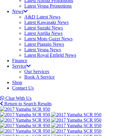
Latest Aprilia Promotions
Latest Vespa Promotions
News
A&D Latest News
Latest Kawasaki News
Latest Suzuki News
Latest Aprilia News
Latest Moto Guzzi News
Latest Piaggio News
Latest Vespa News
Latest Royal Enfield News
Finance
Service
Our Services
Book A Service
Shop
Contact Us
Chat With Us
Return to Search Results