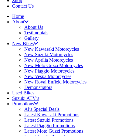
Shop
Contact Us
Home
About
About Us
Testimonials
Gallery
New Bikes
New Kawasaki Motorcycles
New Suzuki Motorcycles
New Aprilia Motorcycles
New Moto Guzzi Motorcycles
New Piaggio Motorcycles
New Vespa Motorcycles
New Royal Enfield Motorcycles
Demonstrators
Used Bikes
Suzuki ATV’s
Promotions
Al’s Special Deals
Latest Kawasaki Promotions
Latest Suzuki Promotions
Latest Piaggio Promotions
Latest Moto Guzzi Promotions