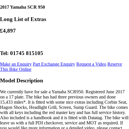
2017 Yamaha SCR 950
Long List of Extras
£4,897
Tel: 01745 815105
Make an Enquiry
Part Exchange Enquiry
Request a Video
Reserve
This Bike Online
Model Description
We currently have for sale a Yamaha SCR950. Registered June 2017
on a 17 plate. The bike has had three previous owners and done
15,433 miles*. It is fitted with some nice extras including Corbin Seat,
Hagon Shocks, Headlight Grill, Screen, Sump Guard. The bike comes
with all keys including the red master key and has full service history.
Also included is a handbook and it is fitted with Datatag. The bike will
leave us with a full PDI checkover, service and MOT as required. If
you would like more information or a detailed video, please contact