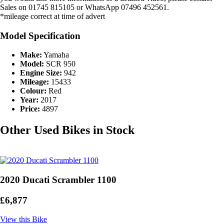
Sales on 01745 815105 or WhatsApp 07496 452561.
*mileage correct at time of advert
Model Specification
Make:
Yamaha
Model:
SCR 950
Engine Size:
942
Mileage:
15433
Colour:
Red
Year:
2017
Price:
4897
Other Used Bikes in Stock
2020 Ducati Scrambler 1100
£6,877
View this Bike