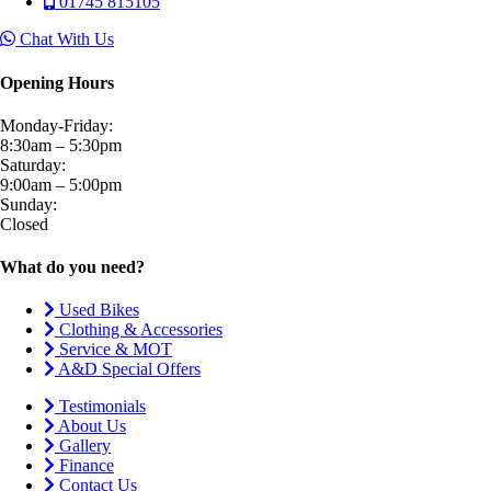
01745 815105
Chat With Us
Opening Hours
Monday-Friday:
8:30am – 5:30pm
Saturday:
9:00am – 5:00pm
Sunday:
Closed
What do you need?
Used Bikes
Clothing & Accessories
Service & MOT
A&D Special Offers
Testimonials
About Us
Gallery
Finance
Contact Us