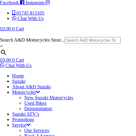
Facebook
Instagram
01745 815105
Chat With Us
£
0.00
0
Cart
Search A&D Motorcycles Store...
×
£
0.00
0
Cart
Chat With Us
Home
Suzuki
About A&D Suzuki
Motorcycles
New Suzuki Motorcycles
Used Bikes
Demonstrators
Suzuki ATV’s
Promotions
Service
Our Services
Book A Service