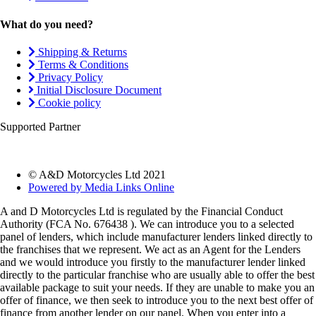
What do you need?
Shipping & Returns
Terms & Conditions
Privacy Policy
Initial Disclosure Document
Cookie policy
Supported Partner
© A&D Motorcycles Ltd 2021
Powered by Media Links Online
A and D Motorcycles Ltd is regulated by the Financial Conduct
Authority (FCA No. 676438 ). We can introduce you to a selected
panel of lenders, which include manufacturer lenders linked directly to
the franchises that we represent. We act as an Agent for the Lenders
and we would introduce you firstly to the manufacturer lender linked
directly to the particular franchise who are usually able to offer the best
available package to suit your needs. If they are unable to make you an
offer of finance, we then seek to introduce you to the next best offer of
finance from another lender on our panel. When you enter into a