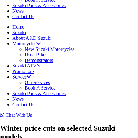
Suzuki Parts & Accessories
News
Contact Us
Home
Suzuki
About A&D Suzuki
Motorcycles
New Suzuki Motorcycles
Used Bikes
Demonstrators
Suzuki ATV’s
Promotions
Service
Our Services
Book A Service
Suzuki Parts & Accessories
News
Contact Us
Chat With Us
Winter price cuts on selected Suzuki
models