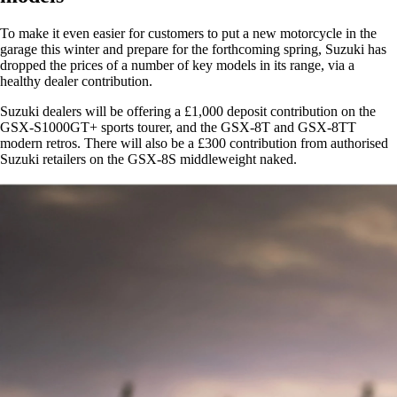
To make it even easier for customers to put a new motorcycle in the
garage this winter and prepare for the forthcoming spring, Suzuki has
dropped the prices of a number of key models in its range, via a
healthy dealer contribution.
Suzuki dealers will be offering a £1,000 deposit contribution on the
GSX-S1000GT+ sports tourer, and the GSX-8T and GSX-8TT
modern retros. There will also be a £300 contribution from authorised
Suzuki retailers on the GSX-8S middleweight naked.