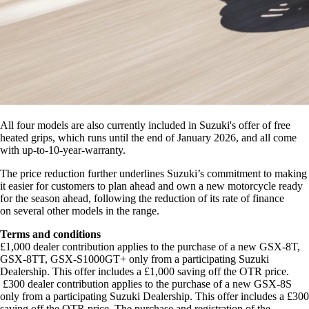
All four models are also currently included in Suzuki's offer of free
heated grips, which runs until the end of January 2026, and all come
with up-to-10-year-warranty.
The price reduction further underlines Suzuki’s commitment to making
it easier for customers to plan ahead and own a new motorcycle ready
for the season ahead, following the reduction of its rate of finance
on several other models in the range.
Terms and conditions
£1,000 dealer contribution applies to the purchase of a new GSX-8T,
GSX-8TT, GSX-S1000GT+ only from a participating Suzuki
Dealership. This offer includes a £1,000 saving off the OTR price.
£300 dealer contribution applies to the purchase of a new GSX-8S
only from a participating Suzuki Dealership. This offer includes a £300
saving off the OTR price. The purchase and registration of the