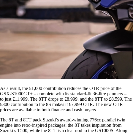
As a result, the £1,000 contribution reduces the OTR price of the
GSX-S1000GT+ – complete with its standard-fit 36-litre panniers –
to just £11,999. The 8TT drops to £8,999, and the 8TT to £8,599. The
£300 contribution to the 8S makes it £7,999 OTR. The new OTR
prices are available to both finance and cash buyers.
The 8T and 8TT pack Suzuki’s award-winning 776cc parallel twin
engine into retro-inspired packages; the 8T takes inspiration from
Suzuki’s T500, while the 8TT is a clear nod to the GS1000S. Along