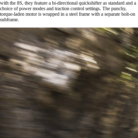
with the 8S, they feature a bi-directional quickshifter as standard and a
choice of power modes and traction control settings. The punchy,
torque-laden motor is wrapped in a steel frame with a separate bolt-on
subframe.