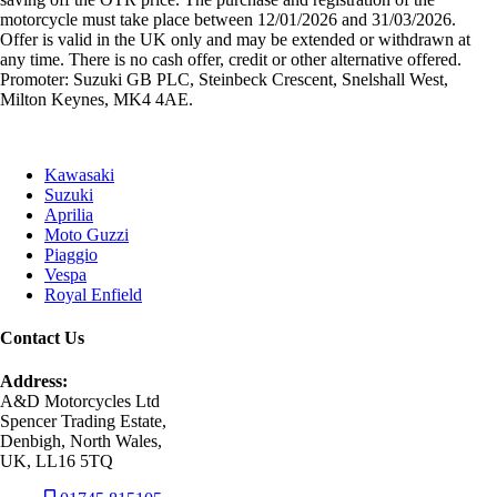
motorcycle must take place between 12/01/2026 and 31/03/2026.
Offer is valid in the UK only and may be extended or withdrawn at
any time. There is no cash offer, credit or other alternative offered.
Promoter: Suzuki GB PLC, Steinbeck Crescent, Snelshall West,
Milton Keynes, MK4 4AE.
Kawasaki
Suzuki
Aprilia
Moto Guzzi
Piaggio
Vespa
Royal Enfield
Contact Us
Address:
A&D Motorcycles Ltd
Spencer Trading Estate,
Denbigh, North Wales,
UK, LL16 5TQ