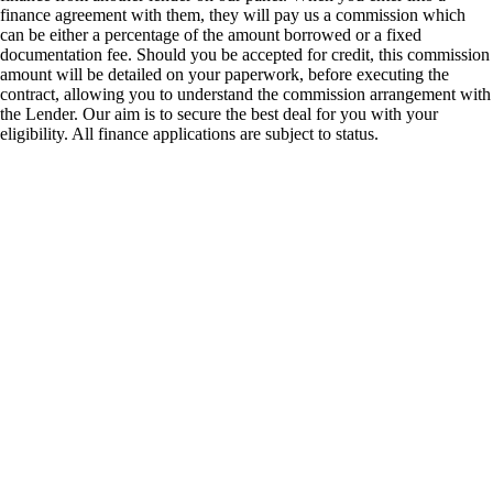
finance agreement with them, they will pay us a commission which
can be either a percentage of the amount borrowed or a fixed
documentation fee. Should you be accepted for credit, this commission
amount will be detailed on your paperwork, before executing the
contract, allowing you to understand the commission arrangement with
the Lender. Our aim is to secure the best deal for you with your
eligibility. All finance applications are subject to status.