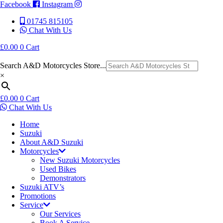
Facebook
Instagram
01745 815105
Chat With Us
£
0.00
0
Cart
Search A&D Motorcycles Store...
×
£
0.00
0
Cart
Chat With Us
Home
Suzuki
About A&D Suzuki
Motorcycles
New Suzuki Motorcycles
Used Bikes
Demonstrators
Suzuki ATV’s
Promotions
Service
Our Services
Book A Service