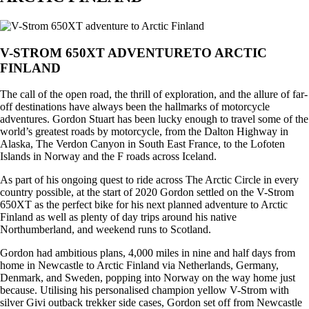
V-STROM 650XT ADVENTURETO ARCTIC
FINLAND
The call of the open road, the thrill of exploration, and the allure of far-
off destinations have always been the hallmarks of motorcycle
adventures. Gordon Stuart has been lucky enough to travel some of the
world’s greatest roads by motorcycle, from the Dalton Highway in
Alaska, The Verdon Canyon in South East France, to the Lofoten
Islands in Norway and the F roads across Iceland.
As part of his ongoing quest to ride across The Arctic Circle in every
country possible, at the start of 2020 Gordon settled on the V-Strom
650XT as the perfect bike for his next planned adventure to Arctic
Finland as well as plenty of day trips around his native
Northumberland, and weekend runs to Scotland.
Gordon had ambitious plans, 4,000 miles in nine and half days from
home in Newcastle to Arctic Finland via Netherlands, Germany,
Denmark, and Sweden, popping into Norway on the way home just
because. Utilising his personalised champion yellow V-Strom with
silver Givi outback trekker side cases, Gordon set off from Newcastle