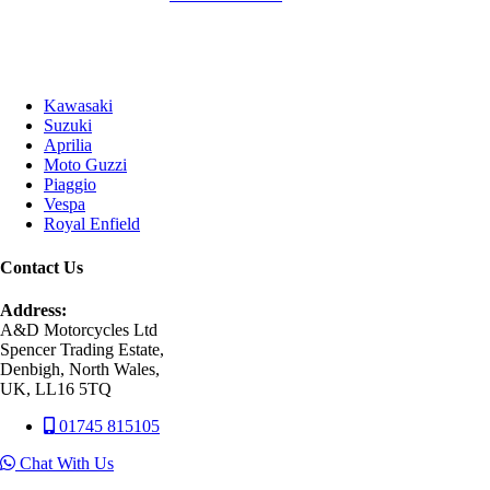
Kawasaki
Suzuki
Aprilia
Moto Guzzi
Piaggio
Vespa
Royal Enfield
Contact Us
Address:
A&D Motorcycles Ltd
Spencer Trading Estate,
Denbigh, North Wales,
UK, LL16 5TQ
01745 815105
Chat With Us