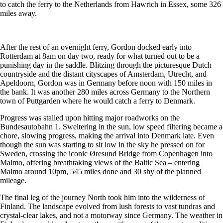
to catch the ferry to the Netherlands from Hawrich in Essex, some 326
miles away.
After the rest of an overnight ferry, Gordon docked early into
Rotterdam at 8am on day two, ready for what turned out to be a
punishing day in the saddle. Blitzing through the picturesque Dutch
countryside and the distant cityscapes of Amsterdam, Utrecht, and
Apeldoorn, Gordon was in Germany before noon with 150 miles in
the bank. It was another 280 miles across Germany to the Northern
town of Puttgarden where he would catch a ferry to Denmark.
Progress was stalled upon hitting major roadworks on the
Bundesautobahn 1. Sweltering in the sun, low speed filtering became a
chore, slowing progress, making the arrival into Denmark late. Even
though the sun was starting to sit low in the sky he pressed on for
Sweden, crossing the iconic Øresund Bridge from Copenhagen into
Malmo, offering breathtaking views of the Baltic Sea – entering
Malmo around 10pm, 545 miles done and 30 shy of the planned
mileage.
The final leg of the journey North took him into the wilderness of
Finland. The landscape evolved from lush forests to vast tundras and
crystal-clear lakes, and not a motorway since Germany. The weather in