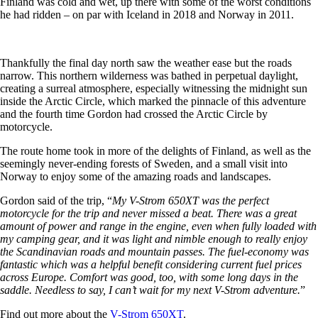
Finland was cold and wet, up there with some of the worst conditions
he had ridden – on par with Iceland in 2018 and Norway in 2011.
Thankfully the final day north saw the weather ease but the roads
narrow. This northern wilderness was bathed in perpetual daylight,
creating a surreal atmosphere, especially witnessing the midnight sun
inside the Arctic Circle, which marked the pinnacle of this adventure
and the fourth time Gordon had crossed the Arctic Circle by
motorcycle.
The route home took in more of the delights of Finland, as well as the
seemingly never-ending forests of Sweden, and a small visit into
Norway to enjoy some of the amazing roads and landscapes.
Gordon said of the trip, “
My V-Strom 650XT was the perfect
motorcycle for the trip and never missed a beat. There was a great
amount of power and range in the engine, even when fully loaded with
my camping gear, and it was light and nimble enough to really enjoy
the Scandinavian roads and mountain passes. The fuel-economy was
fantastic which was a helpful benefit considering current fuel prices
across Europe. Comfort was good, too, with some long days in the
saddle. Needless to say, I can’t wait for my next V-Strom adventure.
”
Find out more about the
V-Strom 650XT
.