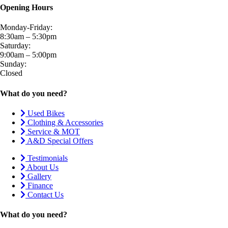
Opening Hours
Monday-Friday:
8:30am – 5:30pm
Saturday:
9:00am – 5:00pm
Sunday:
Closed
What do you need?
Used Bikes
Clothing & Accessories
Service & MOT
A&D Special Offers
Testimonials
About Us
Gallery
Finance
Contact Us
What do you need?