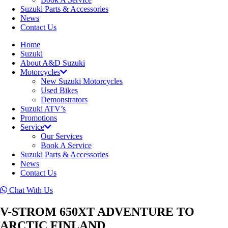
Suzuki Parts & Accessories
News
Contact Us
Home
Suzuki
About A&D Suzuki
Motorcycles
New Suzuki Motorcycles
Used Bikes
Demonstrators
Suzuki ATV’s
Promotions
Service
Our Services
Book A Service
Suzuki Parts & Accessories
News
Contact Us
Chat With Us
V-STROM 650XT ADVENTURE TO
ARCTIC FINLAND