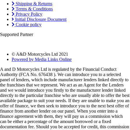
Shipping & Returns
Terms & Conditions
Privacy Policy
Initial Disclosure Document
Cookie policy
Supported Partner
© A&D Motorcycles Ltd 2021
Powered by Media Links Online
A and D Motorcycles Ltd is regulated by the Financial Conduct
Authority (FCA No. 676438 ). We can introduce you to a selected
panel of lenders, which include manufacturer lenders linked directly to
the franchises that we represent. We act as an Agent for the Lenders
and we would introduce you firstly to the manufacturer lender linked
directly to the particular franchise who are usually able to offer the best
available package to suit your needs. If they are unable to make you an
offer of finance, we then seek to introduce you to the next best offer of
finance from another lender on our panel. When you enter into a
finance agreement with them, they will pay us a commission which
can be either a percentage of the amount borrowed or a fixed
documentation fee. Should you be accepted for credit, this commission