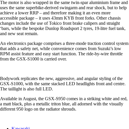
The motor is also wrapped in the same twin-spar aluminium frame and
uses the same superbike-derived swingarm and rear shock, but to help
achieve a lower RRP – and therefore making it an even more
accessible package – it uses 43mm KYB front forks. Other chassis
changes include the use of Tokico front brake calipers and straight
‘bars, while the bespoke Dunlop Roadsport 2 tyres, 19-litre fuel tank,
and new seat remain.
An electronics package comprises a three-mode traction control system
that adds a safety net, while convenience comes from Suzuki’s low
RPM assist feature and easy start function. The ride-by-wire throttle
from the GSX-S1000 is carried over.
Bodywork replicates the new, aggressive, and angular styling of the
GSX-S1000, with the same stacked LED headlights front and centre.
The taillight is also full LED.
Available in August, the GSX-S950 comes in a striking white and red,
a matt black, plus a metallic triton blue, all adorned with the visually
different 950 logo on the radiator shrouds.
Kawasaki