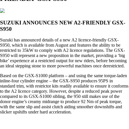
SUZUKI ANNOUNCES NEW A2-FRIENDLY GSX-
S950
Suzuki has announced details of a new A2 licence-friendly GSX-
S950, which is available from August and features the ability to be
restricted to 35kW to comply with A2 licence regulations. The GSX-
S950 will represent a new proposition in the market, providing a ‘big
bike’ experience at a restricted output for new riders, before becoming
an ideal stepping stone to more powerful machines once derestricted.
Based on the GSX-S1000 platform – and using the same torque-laden
inline-four cylinder engine – the GSX-S950 produces 95PS in
standard trim, with restrictor kits readily available to ensure it conforms
to the A2 licence category. However, despite a reduced peak power
compared to its GSX-S1000 sibling, the 950 still makes use of the
donor engine’s creamy midrange to produce 92 Nm of peak torque,
with the same slip and assist clutch aiding smoother downshifts and
slicker upshifts under hard acceleration.