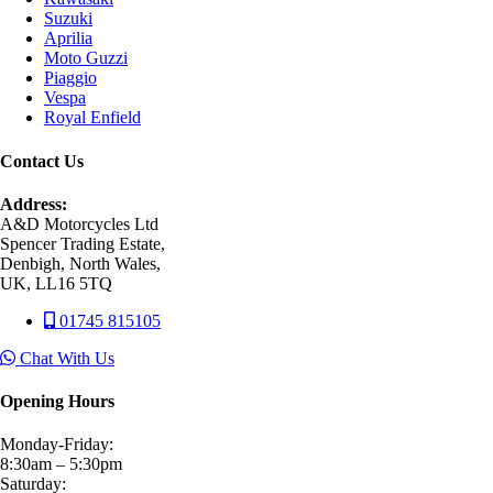
Suzuki
Aprilia
Moto Guzzi
Piaggio
Vespa
Royal Enfield
Contact Us
Address:
A&D Motorcycles Ltd
Spencer Trading Estate,
Denbigh, North Wales,
UK, LL16 5TQ
01745 815105
Chat With Us
Opening Hours
Monday-Friday:
8:30am – 5:30pm
Saturday: