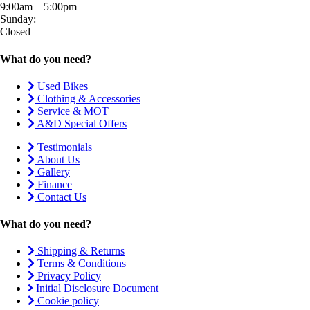
9:00am – 5:00pm
Sunday:
Closed
What do you need?
Used Bikes
Clothing & Accessories
Service & MOT
A&D Special Offers
Testimonials
About Us
Gallery
Finance
Contact Us
What do you need?
Shipping & Returns
Terms & Conditions
Privacy Policy
Initial Disclosure Document
Cookie policy