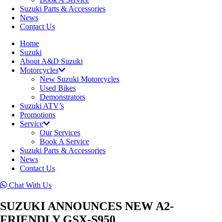
Suzuki Parts & Accessories
News
Contact Us
Home
Suzuki
About A&D Suzuki
Motorcycles
New Suzuki Motorcycles
Used Bikes
Demonstrators
Suzuki ATV’s
Promotions
Service
Our Services
Book A Service
Suzuki Parts & Accessories
News
Contact Us
Chat With Us
SUZUKI ANNOUNCES NEW A2-
FRIENDLY GSX-S950