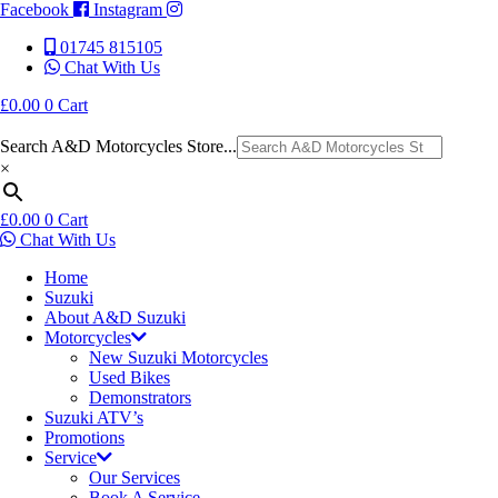
Facebook
Instagram
01745 815105
Chat With Us
£
0.00
0
Cart
Search A&D Motorcycles Store...
×
£
0.00
0
Cart
Chat With Us
Home
Suzuki
About A&D Suzuki
Motorcycles
New Suzuki Motorcycles
Used Bikes
Demonstrators
Suzuki ATV’s
Promotions
Service
Our Services
Book A Service