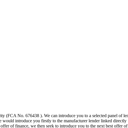
ty (FCA No. 676438 ). We can introduce you to a selected panel of lend
would introduce you firstly to the manufacturer lender linked directly to
 offer of finance, we then seek to introduce you to the next best offer 