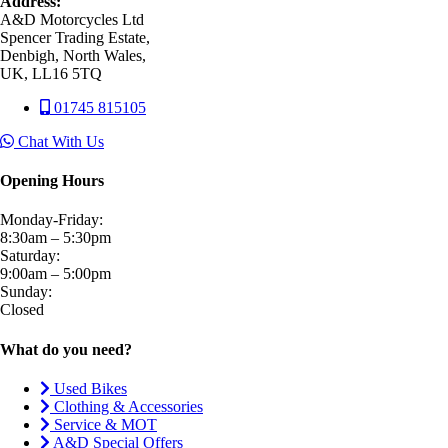
Address:
A&D Motorcycles Ltd
Spencer Trading Estate,
Denbigh, North Wales,
UK, LL16 5TQ
01745 815105
Chat With Us
Opening Hours
Monday-Friday:
8:30am – 5:30pm
Saturday:
9:00am – 5:00pm
Sunday:
Closed
What do you need?
Used Bikes
Clothing & Accessories
Service & MOT
A&D Special Offers