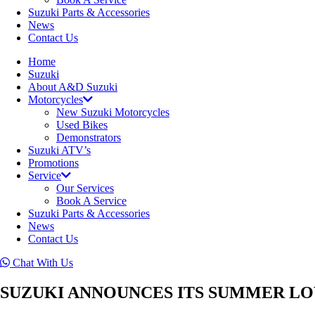
Suzuki Parts & Accessories
News
Contact Us
Home
Suzuki
About A&D Suzuki
Motorcycles
New Suzuki Motorcycles
Used Bikes
Demonstrators
Suzuki ATV’s
Promotions
Service
Our Services
Book A Service
Suzuki Parts & Accessories
News
Contact Us
Chat With Us
SUZUKI ANNOUNCES ITS SUMMER LO