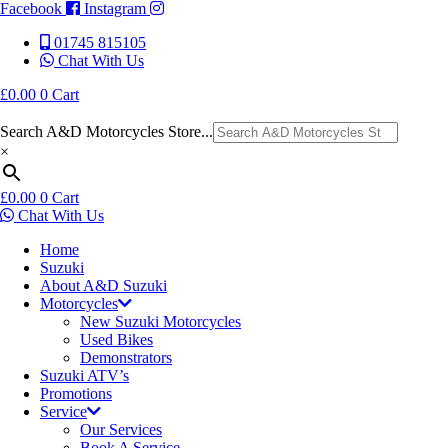
Facebook
Instagram
01745 815105
Chat With Us
£
0.00
0
Cart
Search A&D Motorcycles Store...
×
£
0.00
0
Cart
Chat With Us
Home
Suzuki
About A&D Suzuki
Motorcycles
New Suzuki Motorcycles
Used Bikes
Demonstrators
Suzuki ATV’s
Promotions
Service
Our Services
Book A Service