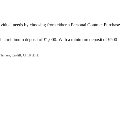
ndividual needs by choosing from either a Personal Contract Purchase
h a minimum deposit of £1,000. With a minimum deposit of £500
n Terrace, Cardiff, CF10 5BH.