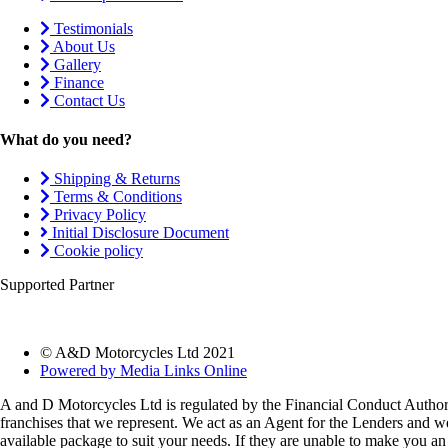
Testimonials
About Us
Gallery
Finance
Contact Us
What do you need?
Shipping & Returns
Terms & Conditions
Privacy Policy
Initial Disclosure Document
Cookie policy
Supported Partner
© A&D Motorcycles Ltd 2021
Powered by Media Links Online
A and D Motorcycles Ltd is regulated by the Financial Conduct Authori
franchises that we represent. We act as an Agent for the Lenders and we 
available package to suit your needs. If they are unable to make you an