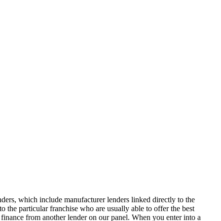
ers, which include manufacturer lenders linked directly to the
 the particular franchise who are usually able to offer the best
of finance from another lender on our panel. When you enter into a