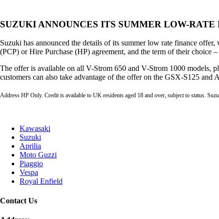
SUZUKI ANNOUNCES ITS SUMMER LOW-RATE 
Suzuki has announced the details of its summer low rate finance offer, 
(PCP) or Hire Purchase (HP) agreement, and the term of their choice –
The offer is available on all V-Strom 650 and V-Strom 1000 models,
customers can also take advantage of the offer on the GSX-S125 and A
Address HP Only. Credit is available to UK residents aged 18 and over, subject to status. Suzu
Kawasaki
Suzuki
Aprilia
Moto Guzzi
Piaggio
Vespa
Royal Enfield
Contact Us