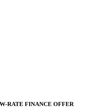
W-RATE FINANCE OFFER