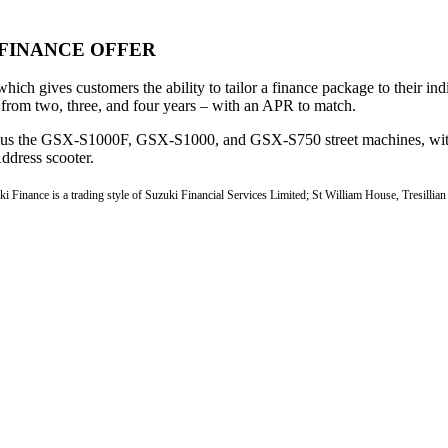
FINANCE OFFER
which gives customers the ability to tailor a finance package to their i
 from two, three, and four years – with an APR to match.
 plus the GSX-S1000F, GSX-S1000, and GSX-S750 street machines, wit
ddress scooter.
ki Finance is a trading style of Suzuki Financial Services Limited; St William House, Tresillia