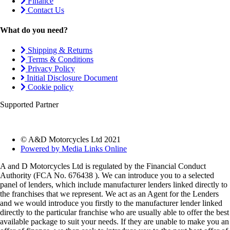
Finance
Contact Us
What do you need?
Shipping & Returns
Terms & Conditions
Privacy Policy
Initial Disclosure Document
Cookie policy
Supported Partner
© A&D Motorcycles Ltd 2021
Powered by Media Links Online
A and D Motorcycles Ltd is regulated by the Financial Conduct
Authority (FCA No. 676438 ). We can introduce you to a selected
panel of lenders, which include manufacturer lenders linked directly to
the franchises that we represent. We act as an Agent for the Lenders
and we would introduce you firstly to the manufacturer lender linked
directly to the particular franchise who are usually able to offer the best
available package to suit your needs. If they are unable to make you an