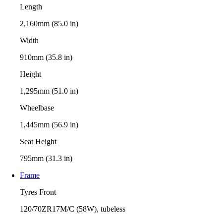
Length
2,160mm (85.0 in)
Width
910mm (35.8 in)
Height
1,295mm (51.0 in)
Wheelbase
1,445mm (56.9 in)
Seat Height
795mm (31.3 in)
Frame
Tyres Front
120/70ZR17M/C (58W), tubeless