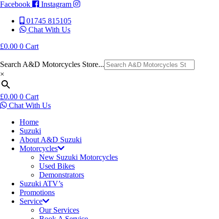
Facebook
Instagram
01745 815105
Chat With Us
£
0.00
0
Cart
Search A&D Motorcycles Store...
×
£
0.00
0
Cart
Chat With Us
Home
Suzuki
About A&D Suzuki
Motorcycles
New Suzuki Motorcycles
Used Bikes
Demonstrators
Suzuki ATV’s
Promotions
Service
Our Services
Book A Service