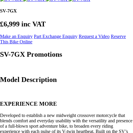
SV-7GX
£6,999
inc VAT
Make an Enquiry
Part Exchange Enquiry
Request a Video
Reserve
This Bike Online
SV-7GX Promotions
Model Description
EXPERIENCE MORE
Developed to establish a new midweight crossover motorcycle that
blends comfort and everyday usability with the versatility and presence
of a full-blown sport adventure bike, to broaden every riding
experience with each pulse of its V-twin heartbeat. Built on the SV’s