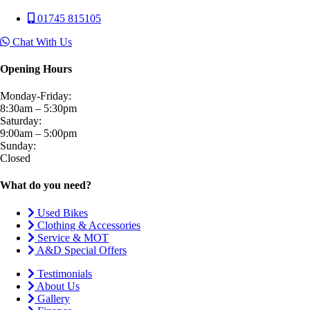
01745 815105
Chat With Us
Opening Hours
Monday-Friday:
8:30am – 5:30pm
Saturday:
9:00am – 5:00pm
Sunday:
Closed
What do you need?
Used Bikes
Clothing & Accessories
Service & MOT
A&D Special Offers
Testimonials
About Us
Gallery