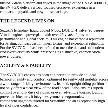
trusted V-twin platform and styled in the image of the GSX-S1000GX,
the SV-7GX delivers a road-focused crossover experience in a
compact, enjoyable and easy to use package.
THE LEGEND LIVES ON
Suzuki’s legendary liquid-cooled 645cc, DOHC, 4-valve, 90-degree,
V-twin engine, a powerplant with over 25 years of proven
performance and global acclaim. This engine has earned a reputation
for its slim, compact design, linear torque, and exceptional reliability.
For the SV-7GX, it has been refined to meet the demands of modern
crossover versatility while preserving its distinctive, character-rich
power pulses.
AGILITY & STABILITY
The SV-7GX’s chassis has been engineered to provide an ideal
balance of agility and comfort, optimised for real-world usability across
a wide range of riding environments. Its bold, upright riding position
not only offers a clear view of the road ahead, it also ensures superb
comfort over long days of riding, or even adventure touring. Built on
proven architecture, it integrates geometry, ergonomics, and
component upgrades tailored for versatility and an exceptionally high
level of rider confidence.