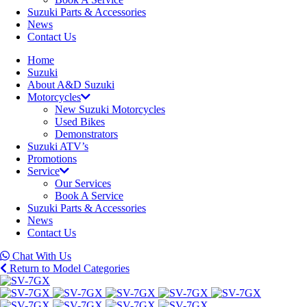
Suzuki Parts & Accessories
News
Contact Us
Home
Suzuki
About A&D Suzuki
Motorcycles
New Suzuki Motorcycles
Used Bikes
Demonstrators
Suzuki ATV’s
Promotions
Service
Our Services
Book A Service
Suzuki Parts & Accessories
News
Contact Us
Chat With Us
Return to Model Categories