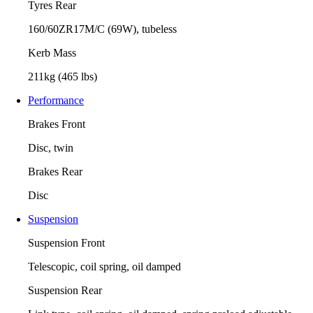
Tyres Rear
160/60ZR17M/C (69W), tubeless
Kerb Mass
211kg (465 lbs)
Performance
Brakes Front
Disc, twin
Brakes Rear
Disc
Suspension
Suspension Front
Telescopic, coil spring, oil damped
Suspension Rear