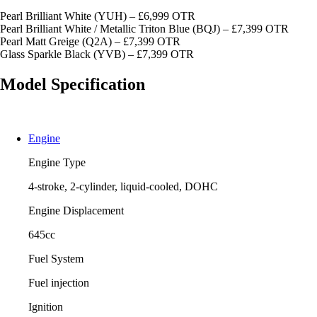
Pearl Brilliant White (YUH) – £6,999 OTR
Pearl Brilliant White / Metallic Triton Blue (BQJ) – £7,399 OTR
Pearl Matt Greige (Q2A) – £7,399 OTR
Glass Sparkle Black (YVB) – £7,399 OTR
Model Specification
Engine
Engine Type
4-stroke, 2-cylinder, liquid-cooled, DOHC
Engine Displacement
645cc
Fuel System
Fuel injection
Ignition