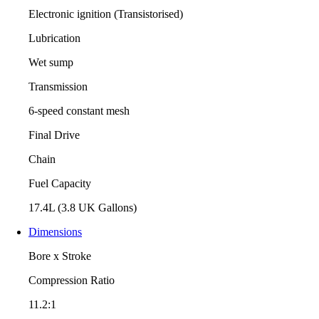
Electronic ignition (Transistorised)
Lubrication
Wet sump
Transmission
6-speed constant mesh
Final Drive
Chain
Fuel Capacity
17.4L (3.8 UK Gallons)
Dimensions
Bore x Stroke
Compression Ratio
11.2:1