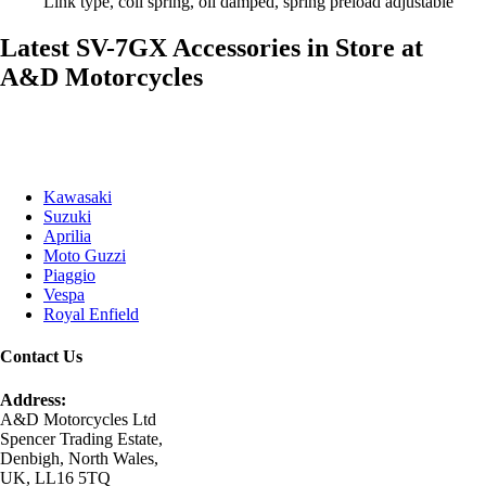
Link type, coil spring, oil damped, spring preload adjustable
Latest SV-7GX Accessories in Store at
A&D Motorcycles
Kawasaki
Suzuki
Aprilia
Moto Guzzi
Piaggio
Vespa
Royal Enfield
Contact Us
Address:
A&D Motorcycles Ltd
Spencer Trading Estate,
Denbigh, North Wales,
UK, LL16 5TQ