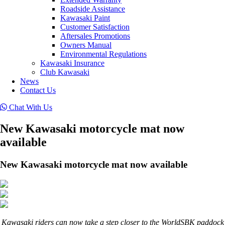
Roadside Assistance
Kawasaki Paint
Customer Satisfaction
Aftersales Promotions
Owners Manual
Environmental Regulations
Kawasaki Insurance
Club Kawasaki
News
Contact Us
Chat With Us
New Kawasaki motorcycle mat now
available
New Kawasaki motorcycle mat now available
Kawasaki riders can now take a step closer to the WorldSBK paddock