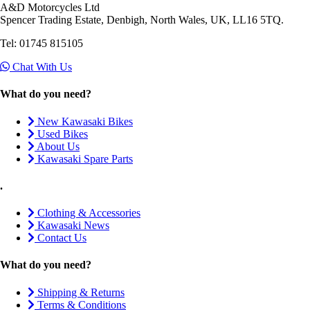
A&D Motorcycles Ltd
Spencer Trading Estate, Denbigh, North Wales, UK, LL16 5TQ.
Tel: 01745 815105
Chat With Us
What do you need?
New Kawasaki Bikes
Used Bikes
About Us
Kawasaki Spare Parts
.
Clothing & Accessories
Kawasaki News
Contact Us
What do you need?
Shipping & Returns
Terms & Conditions