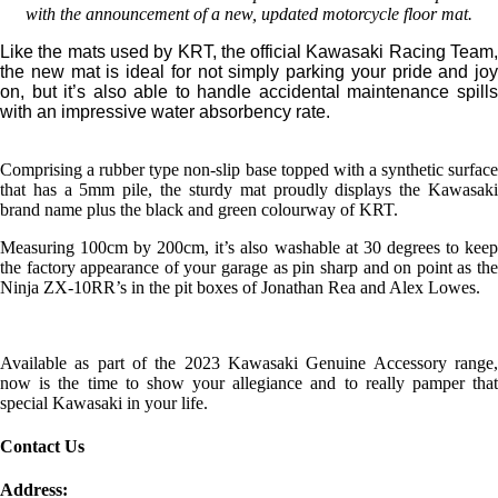
with the announcement of a new, updated motorcycle floor mat.
Like the mats used by KRT, the official Kawasaki Racing Team,
the new mat is ideal for not simply parking your pride and joy
on, but it’s also able to handle accidental maintenance spills
with an impressive water absorbency rate.
Comprising a rubber type non-slip base topped with a synthetic surface
that has a 5mm pile, the sturdy mat proudly displays the Kawasaki
brand name plus the black and green colourway of KRT.
Measuring 100cm by 200cm, it’s also washable at 30 degrees to keep
the factory appearance of your garage as pin sharp and on point as the
Ninja ZX-10RR’s in the pit boxes of Jonathan Rea and Alex Lowes.
Available as part of the 2023 Kawasaki Genuine Accessory range,
now is the time to show your allegiance and to really pamper that
special Kawasaki in your life.
Contact Us
Address: