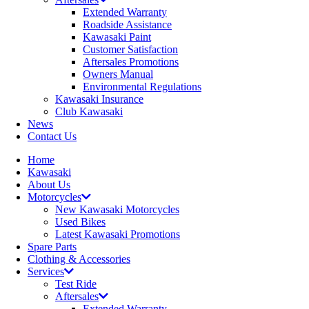
Extended Warranty
Roadside Assistance
Kawasaki Paint
Customer Satisfaction
Aftersales Promotions
Owners Manual
Environmental Regulations
Kawasaki Insurance
Club Kawasaki
News
Contact Us
Home
Kawasaki
About Us
Motorcycles
New Kawasaki Motorcycles
Used Bikes
Latest Kawasaki Promotions
Spare Parts
Clothing & Accessories
Services
Test Ride
Aftersales
Extended Warranty