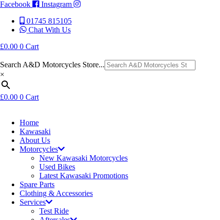
Facebook
Instagram
01745 815105
Chat With Us
£
0.00
0
Cart
Search A&D Motorcycles Store...
×
£
0.00
0
Cart
Home
Kawasaki
About Us
Motorcycles
New Kawasaki Motorcycles
Used Bikes
Latest Kawasaki Promotions
Spare Parts
Clothing & Accessories
Services
Test Ride
Aftersales