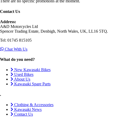
There are no specific promotions at the moment.
Contact Us
Address:
A&D Motorcycles Ltd
Spencer Trading Estate, Denbigh, North Wales, UK, LL16 5TQ.
Tel: 01745 815105
Chat With Us
What do you need?
New Kawasaki Bikes
Used Bikes
About Us
Kawasaki Spare Parts
.
Clothing & Accessories
Kawasaki News
Contact Us