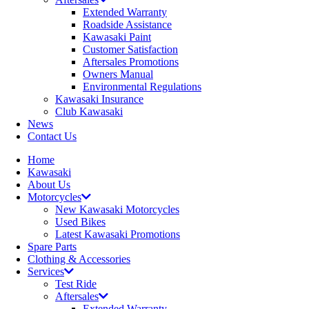
Extended Warranty
Roadside Assistance
Kawasaki Paint
Customer Satisfaction
Aftersales Promotions
Owners Manual
Environmental Regulations
Kawasaki Insurance
Club Kawasaki
News
Contact Us
Home
Kawasaki
About Us
Motorcycles
New Kawasaki Motorcycles
Used Bikes
Latest Kawasaki Promotions
Spare Parts
Clothing & Accessories
Services
Test Ride
Aftersales
Extended Warranty