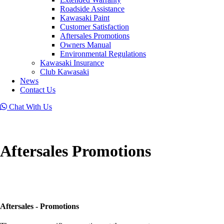
Roadside Assistance
Kawasaki Paint
Customer Satisfaction
Aftersales Promotions
Owners Manual
Environmental Regulations
Kawasaki Insurance
Club Kawasaki
News
Contact Us
Chat With Us
Aftersales Promotions
Aftersales - Promotions