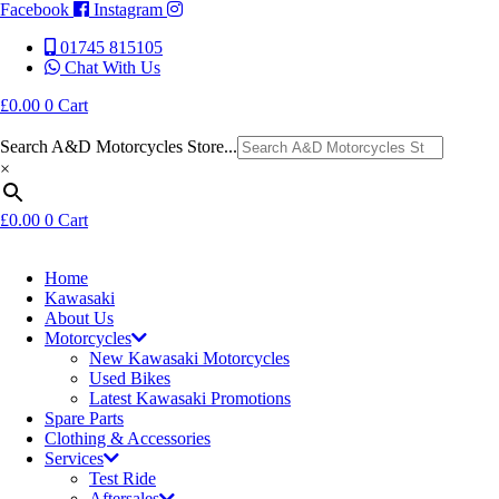
Facebook
Instagram
01745 815105
Chat With Us
£
0.00
0
Cart
Search A&D Motorcycles Store...
×
£
0.00
0
Cart
Home
Kawasaki
About Us
Motorcycles
New Kawasaki Motorcycles
Used Bikes
Latest Kawasaki Promotions
Spare Parts
Clothing & Accessories
Services
Test Ride
Aftersales