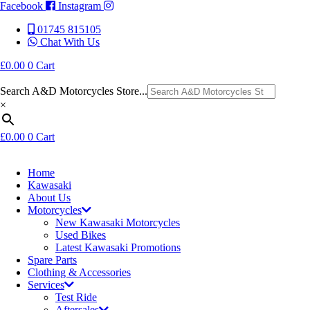
Facebook
Instagram
01745 815105
Chat With Us
£
0.00
0
Cart
Search A&D Motorcycles Store...
×
£
0.00
0
Cart
Home
Kawasaki
About Us
Motorcycles
New Kawasaki Motorcycles
Used Bikes
Latest Kawasaki Promotions
Spare Parts
Clothing & Accessories
Services
Test Ride
Aftersales