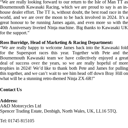
“We are really looking forward to our return to the Isle of Man TT as
Bournemouth Kawasaki Racing, which we are proud to say is an in-
house dealer effort. The TT is, without doubt, the best road race in the
world, and we are over the moon to be back involved in 2024. It’s a
great honour to be running James again, and even more so with the
40th Anniversary liveried Ninja machine. Big thanks to Kawasaki UK
for the support.”
Ross Burridge, Head of Marketing & Racing Department:
“We are really happy to welcome James back into the Kawasaki fold
for the Supersport races this year. Together with Pete and the
Bournemouth Kawasaki team we have collectively enjoyed a great
deal of success over the years, so we are really hopeful of more
trophies in 2024! We’d like to thank both Pete and James for pulling
this together, and we can’t wait to see him head off down Bray Hill on
what will be a stunning retro-themed Ninja ZX-6R!”
Contact Us
Address:
A&D Motorcycles Ltd
Spencer Trading Estate, Denbigh, North Wales, UK, LL16 5TQ.
Tel: 01745 815105