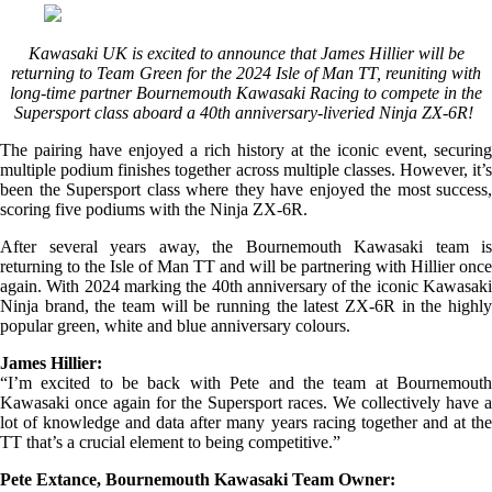
Kawasaki UK is excited to announce that James Hillier will be
returning to Team Green for the 2024 Isle of Man TT, reuniting with
long-time partner Bournemouth Kawasaki Racing to compete in the
Supersport class aboard a 40th anniversary-liveried Ninja ZX-6R!
The pairing have enjoyed a rich history at the iconic event, securing
multiple podium finishes together across multiple classes. However, it’s
been the Supersport class where they have enjoyed the most success,
scoring five podiums with the Ninja ZX-6R.
After several years away, the Bournemouth Kawasaki team is
returning to the Isle of Man TT and will be partnering with Hillier once
again. With 2024 marking the 40th anniversary of the iconic Kawasaki
Ninja brand, the team will be running the latest ZX-6R in the highly
popular green, white and blue anniversary colours.
James Hillier:
“I’m excited to be back with Pete and the team at Bournemouth
Kawasaki once again for the Supersport races. We collectively have a
lot of knowledge and data after many years racing together and at the
TT that’s a crucial element to being competitive.”
Pete Extance, Bournemouth Kawasaki Team Owner: