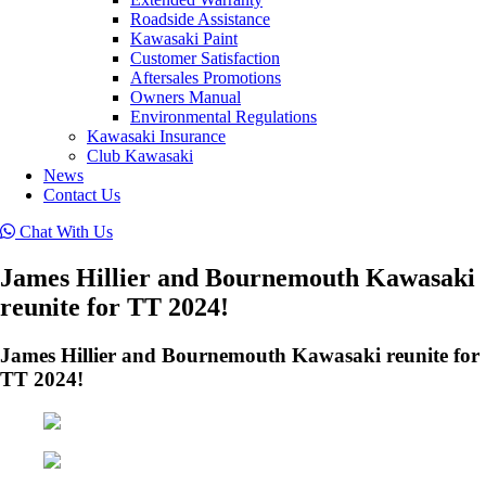
Roadside Assistance
Kawasaki Paint
Customer Satisfaction
Aftersales Promotions
Owners Manual
Environmental Regulations
Kawasaki Insurance
Club Kawasaki
News
Contact Us
Chat With Us
James Hillier and Bournemouth Kawasaki
reunite for TT 2024!
James Hillier and Bournemouth Kawasaki reunite for
TT 2024!