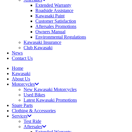
Extended Warranty
Roadside Assistance
Kawasaki Paint
Customer Satisfaction
Aftersales Promotions
Owners Manual
Environmental Regulations
Kawasaki Insurance
Club Kawasaki
News
Contact Us
Home
Kawasaki
About Us
Motorcycles
New Kawasaki Motorcycles
Used Bikes
Latest Kawasaki Promotions
Spare Parts
Clothing & Accessories
Services
Test Ride
Aftersales
Extended Warranty