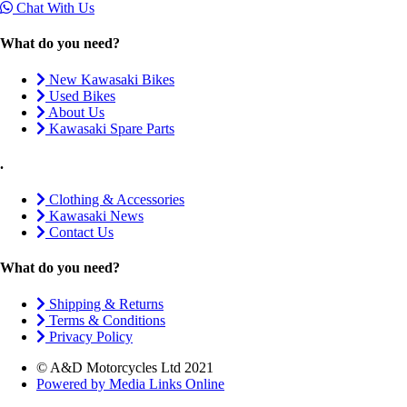
Chat With Us
What do you need?
New Kawasaki Bikes
Used Bikes
About Us
Kawasaki Spare Parts
.
Clothing & Accessories
Kawasaki News
Contact Us
What do you need?
Shipping & Returns
Terms & Conditions
Privacy Policy
© A&D Motorcycles Ltd 2021
Powered by Media Links Online