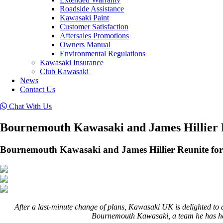
Roadside Assistance
Kawasaki Paint
Customer Satisfaction
Aftersales Promotions
Owners Manual
Environmental Regulations
Kawasaki Insurance
Club Kawasaki
News
Contact Us
Chat With Us
Bournemouth Kawasaki and James Hillier R
Bournemouth Kawasaki and James Hillier Reunite for
After a last-minute change of plans, Kawasaki UK is delighted to 
Bournemouth Kawasaki, a team he has had l