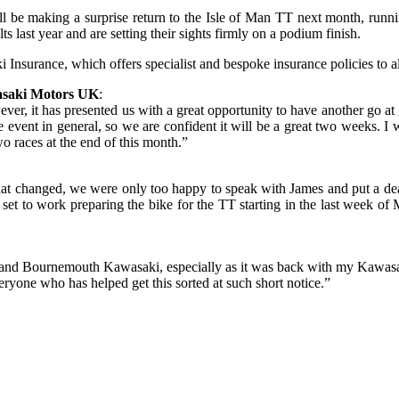
 be making a surprise return to the Isle of Man TT next month, runni
s last year and are setting their sights firmly on a podium finish.
urance, which offers specialist and bespoke insurance policies to a
asaki Motors UK
:
ver, it has presented us with a great opportunity to have another go at
event in general, so we are confident it will be a great two weeks. I w
two races at the end of this month.”
 that changed, we were only too happy to speak with James and put a d
e set to work preparing the bike for the TT starting in the last week 
 Pete and Bournemouth Kawasaki, especially as it was back with my Kaw
ryone who has helped get this sorted at such short notice.”