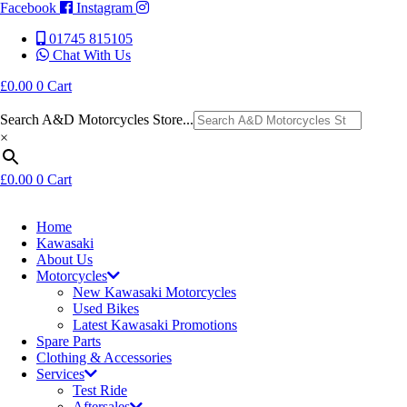
Facebook
Instagram
01745 815105
Chat With Us
£
0.00
0
Cart
Search A&D Motorcycles Store...
×
£
0.00
0
Cart
Home
Kawasaki
About Us
Motorcycles
New Kawasaki Motorcycles
Used Bikes
Latest Kawasaki Promotions
Spare Parts
Clothing & Accessories
Services
Test Ride
Aftersales