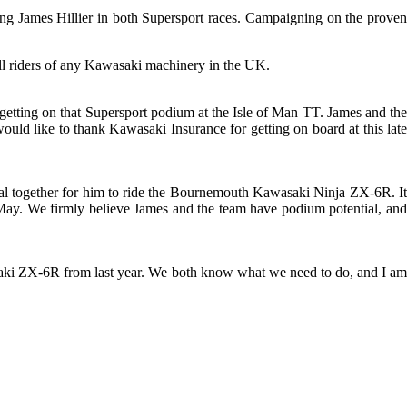
ng James Hillier in both Supersport races. Campaigning on the proven
ll riders of any Kawasaki machinery in the UK.
 getting on that Supersport podium at the Isle of Man TT. James and the
ould like to thank Kawasaki Insurance for getting on board at this late
eal together for him to ride the Bournemouth Kawasaki Ninja ZX-6R. It
of May. We firmly believe James and the team have podium potential, and
asaki ZX-6R from last year. We both know what we need to do, and I am