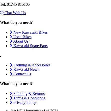
Tel: 01745 815105
Chat With Us
What do you need?
New Kawasaki Bikes
Used Bikes
About Us
Kawasaki Spare Parts
.
Clothing & Accessories
Kawasaki News
Contact Us
What do you need?
Shipping & Returns
Terms & Conditions
Privacy Policy
© A&D Motorcycles Ltd 2021