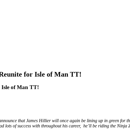
eunite for Isle of Man TT!
 Isle of Man TT!
announce that James Hillier will once again be lining up in green for 
ots of success with throughout his career, he’ll be riding the Ninja ZX