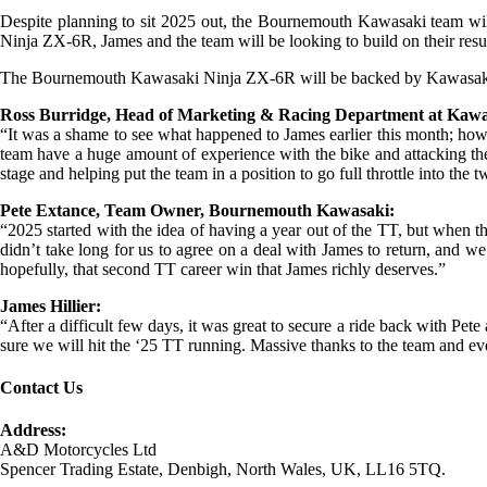
Despite planning to sit 2025 out, the Bournemouth Kawasaki team will
Ninja ZX-6R, James and the team will be looking to build on their result
The Bournemouth Kawasaki Ninja ZX-6R will be backed by Kawasaki Ins
Ross Burridge, Head of Marketing & Racing Department at Kaw
“It was a shame to see what happened to James earlier this month; howe
team have a huge amount of experience with the bike and attacking the 
stage and helping put the team in a position to go full throttle into the 
Pete Extance, Team Owner, Bournemouth Kawasaki:
“2025 started with the idea of having a year out of the TT, but when
didn’t take long for us to agree on a deal with James to return, and w
hopefully, that second TT career win that James richly deserves.”
James Hillier:
“After a difficult few days, it was great to secure a ride back with
sure we will hit the ‘25 TT running. Massive thanks to the team and eve
Contact Us
Address:
A&D Motorcycles Ltd
Spencer Trading Estate, Denbigh, North Wales, UK, LL16 5TQ.