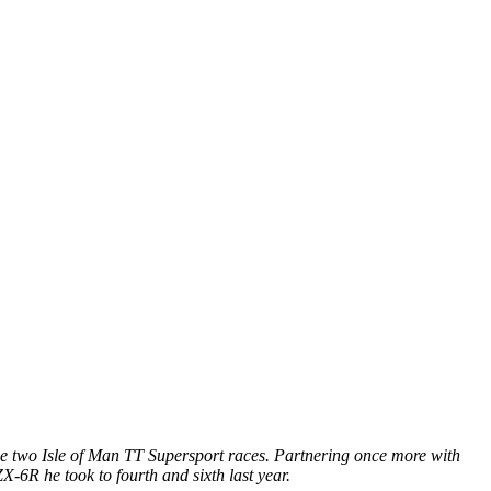
the two Isle of Man TT Supersport races. Partnering once more with
-6R he took to fourth and sixth last year.