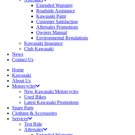
Extended Warranty
Roadside Assistance
Kawasaki Paint
Customer Satisfaction
Aftersales Promotions
Owners Manual
Environmental Regulations
Kawasaki Insurance
Club Kawasaki
News
Contact Us
Home
Kawasaki
About Us
Motorcycles
New Kawasaki Motorcycles
Used Bikes
Latest Kawasaki Promotions
Spare Parts
Clothing & Accessories
Services
Test Ride
Aftersales
Extended Warranty