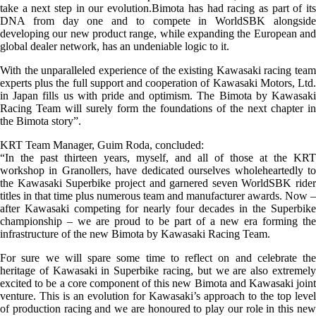
take a next step in our evolution.Bimota has had racing as part of its
DNA from day one and to compete in WorldSBK alongside
developing our new product range, while expanding the European and
global dealer network, has an undeniable logic to it.
With the unparalleled experience of the existing Kawasaki racing team
experts plus the full support and cooperation of Kawasaki Motors, Ltd.
in Japan fills us with pride and optimism. The Bimota by Kawasaki
Racing Team will surely form the foundations of the next chapter in
the Bimota story”.
KRT Team Manager, Guim Roda, concluded:
“In the past thirteen years, myself, and all of those at the KRT
workshop in Granollers, have dedicated ourselves wholeheartedly to
the Kawasaki Superbike project and garnered seven WorldSBK rider
titles in that time plus numerous team and manufacturer awards. Now –
after Kawasaki competing for nearly four decades in the Superbike
championship – we are proud to be part of a new era forming the
infrastructure of the new Bimota by Kawasaki Racing Team.
For sure we will spare some time to reflect on and celebrate the
heritage of Kawasaki in Superbike racing, but we are also extremely
excited to be a core component of this new Bimota and Kawasaki joint
venture. This is an evolution for Kawasaki’s approach to the top level
of production racing and we are honoured to play our role in this new