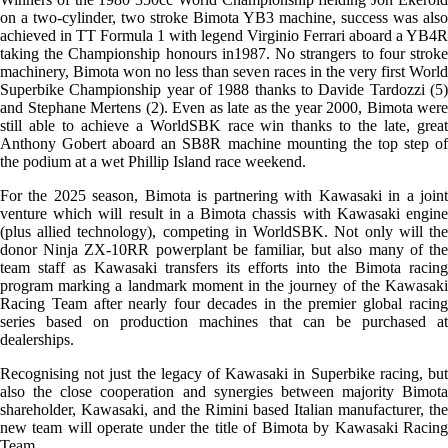
on a two-cylinder, two stroke Bimota YB3 machine, success was also
achieved in TT Formula 1 with legend Virginio Ferrari aboard a YB4R
taking the Championship honours in1987. No strangers to four stroke
machinery, Bimota won no less than seven races in the very first World
Superbike Championship year of 1988 thanks to Davide Tardozzi (5)
and Stephane Mertens (2). Even as late as the year 2000, Bimota were
still able to achieve a WorldSBK race win thanks to the late, great
Anthony Gobert aboard an SB8R machine mounting the top step of
the podium at a wet Phillip Island race weekend.
For the 2025 season, Bimota is partnering with Kawasaki in a joint
venture which will result in a Bimota chassis with Kawasaki engine
(plus allied technology), competing in WorldSBK. Not only will the
donor Ninja ZX-10RR powerplant be familiar, but also many of the
team staff as Kawasaki transfers its efforts into the Bimota racing
program marking a landmark moment in the journey of the Kawasaki
Racing Team after nearly four decades in the premier global racing
series based on production machines that can be purchased at
dealerships.
Recognising not just the legacy of Kawasaki in Superbike racing, but
also the close cooperation and synergies between majority Bimota
shareholder, Kawasaki, and the Rimini based Italian manufacturer, the
new team will operate under the title of Bimota by Kawasaki Racing
Team.