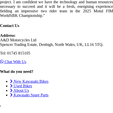
project. I am confident we have the technology and human resources
necessary to succeed and it will be a fresh, energising experience
fielding an impressive two rider team in the 2025 Motul FIM
WorldSBK Championship.”
Contact Us
Address:
A&D Motorcycles Ltd
Spencer Trading Estate, Denbigh, North Wales, UK, LL16 5TQ.
Tel: 01745 815105
Chat With Us
What do you need?
New Kawasaki Bikes
Used Bikes
About Us
Kawasaki Spare Parts
.