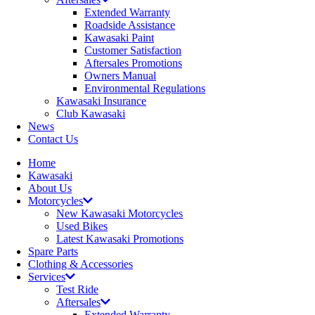
Extended Warranty
Roadside Assistance
Kawasaki Paint
Customer Satisfaction
Aftersales Promotions
Owners Manual
Environmental Regulations
Kawasaki Insurance
Club Kawasaki
News
Contact Us
Home
Kawasaki
About Us
Motorcycles
New Kawasaki Motorcycles
Used Bikes
Latest Kawasaki Promotions
Spare Parts
Clothing & Accessories
Services
Test Ride
Aftersales
Extended Warranty