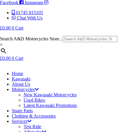
Facebook
Instagram
01745 815105
Chat With Us
£
0.00
0
Cart
Search A&D Motorcycles Store...
×
£
0.00
0
Cart
Home
Kawasaki
About Us
Motorcycles
New Kawasaki Motorcycles
Used Bikes
Latest Kawasaki Promotions
Spare Parts
Clothing & Accessories
Services
Test Ride
Aftersales