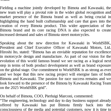
Fielding a machine jointly developed by Bimota and Kawasaki, the
new team will play a pivotal role in the wider global recognition and
market presence of the Bimota brand as well as being crucial in
highlighting the hand built craftsmanship and care that goes into the
creation of every Bimota product. This wider appreciation of the
Bimota brand and its core racing DNA is also expected to create
increased demand and sales of Bimota street motorcycles.
Speaking about the new direction for Kawasaki in WorldSBK,
President and Chief Executive Officer of Kawasaki Motors, Ltd.
Hiroshi Ito, stated: “Bimota has an enviable reputation for excellence
in motorcycle design and manufacture. As part of our vision for the
evolution of this world famous brand we see racing as a logical next
step in terms of both product development as well as brand exposure
on the global stage. Our commitment to WorldSBK is as strong as ever
and we hope that this new racing project will energise fans of both
Bimota and Kawasaki. The passion for race success remains and we
look forward to the presence of the Bimota by Kawasaki Racing Team
on the 2025 WorldSBK grid”.
On behalf of Bimota, COO, Pierluigi Marconi, commented:
“The engineering, technology and day to day business support already
offered by Kawasaki has put Bimota firmly back into the
consciousness of the media and potential customers, now it is time to