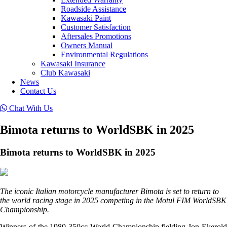
Roadside Assistance
Kawasaki Paint
Customer Satisfaction
Aftersales Promotions
Owners Manual
Environmental Regulations
Kawasaki Insurance
Club Kawasaki
News
Contact Us
Chat With Us
Bimota returns to WorldSBK in 2025
Bimota returns to WorldSBK in 2025
The iconic Italian motorcycle manufacturer Bimota is set to return to
the world racing stage in 2025 competing in the Motul FIM WorldSBK
Championship.
Winners of the 1980 350cc World Championship fielding Jon Ekerold