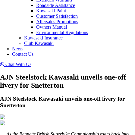
Roadside Assistance
Kawasaki Paint
Customer Satisfaction
Aftersales Promotions
Owners Manual
Environmental Regulations
Kawasaki Insurance
Club Kawasaki
News
Contact Us
Chat With Us
AJN Steelstock Kawasaki unveils one-off
livery for Snetterton
AJN Steelstock Kawasaki unveils one-off livery for
Snetterton
As the Bennetts British Superbike Championship roars back into