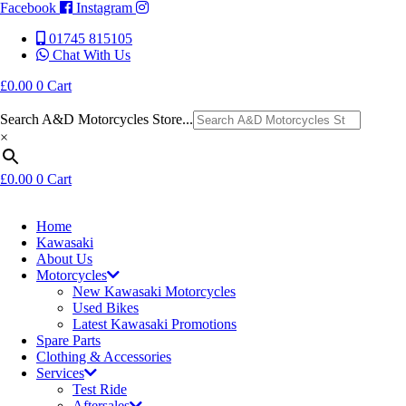
Facebook
Instagram
01745 815105
Chat With Us
£
0.00
0
Cart
Search A&D Motorcycles Store...
×
£
0.00
0
Cart
Home
Kawasaki
About Us
Motorcycles
New Kawasaki Motorcycles
Used Bikes
Latest Kawasaki Promotions
Spare Parts
Clothing & Accessories
Services
Test Ride
Aftersales