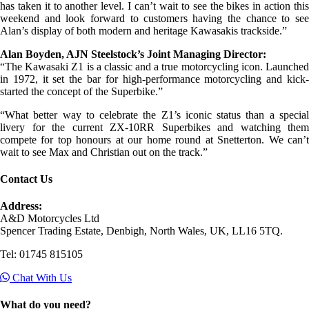
has taken it to another level. I can’t wait to see the bikes in action this
weekend and look forward to customers having the chance to see
Alan’s display of both modern and heritage Kawasakis trackside.”
Alan Boyden, AJN Steelstock’s Joint Managing Director:
“The Kawasaki Z1 is a classic and a true motorcycling icon. Launched
in 1972, it set the bar for high-performance motorcycling and kick-
started the concept of the Superbike.”
“What better way to celebrate the Z1’s iconic status than a special
livery for the current ZX-10RR Superbikes and watching them
compete for top honours at our home round at Snetterton. We can’t
wait to see Max and Christian out on the track.”
Contact Us
Address:
A&D Motorcycles Ltd
Spencer Trading Estate, Denbigh, North Wales, UK, LL16 5TQ.
Tel: 01745 815105
Chat With Us
What do you need?