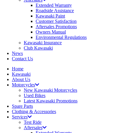
Extended Warranty
Roadside Assistance
Kawasaki Paint
Customer Satisfaction
Aftersales Promotions
Owners Manual
Environmental Regulations
Kawasaki Insurance
Club Kawasaki
News
Contact Us
Home
Kawasaki
About Us
Motorcycles
New Kawasaki Motorcycles
Used Bikes
Latest Kawasaki Promotions
Spare Parts
Clothing & Accessories
Services
Test Ride
Aftersales
Extended Warranty