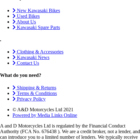
New Kawasaki Bikes
Used Bikes
About Us
Kawasaki Spare Parts
.
Clothing & Accessories
Kawasaki News
Contact Us
What do you need?
Shipping & Returns
Terms & Conditions
Privacy Policy
© A&D Motorcycles Ltd 2021
Powered by Media Links Online
A and D Motorcycles Ltd is regulated by the Financial Conduct
Authority (FCA No. 676438 ). We are a credit broker, not a lender, and
can introduce you to a limited number of lenders. We typically receive