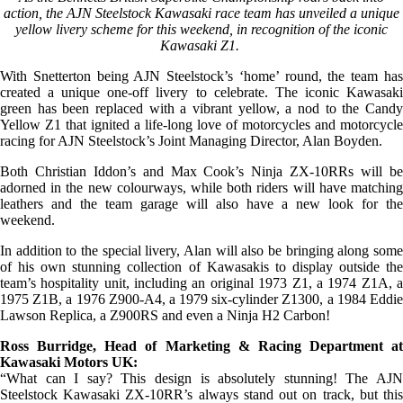
action, the AJN Steelstock Kawasaki race team has unveiled a unique
yellow livery scheme for this weekend, in recognition of the iconic
Kawasaki Z1.
With Snetterton being AJN Steelstock’s ‘home’ round, the team has
created a unique one-off livery to celebrate. The iconic Kawasaki
green has been replaced with a vibrant yellow, a nod to the Candy
Yellow Z1 that ignited a life-long love of motorcycles and motorcycle
racing for AJN Steelstock’s Joint Managing Director, Alan Boyden.
Both Christian Iddon’s and Max Cook’s Ninja ZX-10RRs will be
adorned in the new colourways, while both riders will have matching
leathers and the team garage will also have a new look for the
weekend.
In addition to the special livery, Alan will also be bringing along some
of his own stunning collection of Kawasakis to display outside the
team’s hospitality unit, including an original 1973 Z1, a 1974 Z1A, a
1975 Z1B, a 1976 Z900-A4, a 1979 six-cylinder Z1300, a 1984 Eddie
Lawson Replica, a Z900RS and even a Ninja H2 Carbon!
Ross Burridge, Head of Marketing & Racing Department at
Kawasaki Motors UK:
“What can I say? This design is absolutely stunning! The AJN
Steelstock Kawasaki ZX-10RR’s always stand out on track, but this