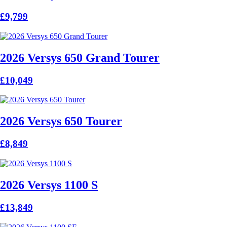
£9,799
2026 Versys 650 Grand Tourer
£10,049
2026 Versys 650 Tourer
£8,849
2026 Versys 1100 S
£13,849