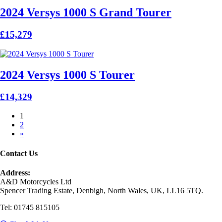
2024 Versys 1000 S Grand Tourer
£15,279
2024 Versys 1000 S Tourer
£14,329
1
2
»
Contact Us
Address:
A&D Motorcycles Ltd
Spencer Trading Estate, Denbigh, North Wales, UK, LL16 5TQ.
Tel: 01745 815105