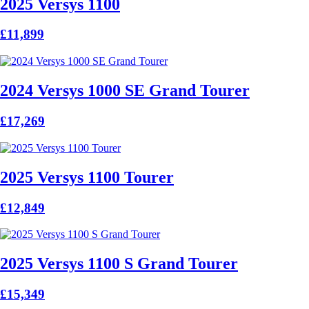
2025 Versys 1100
£11,899
2024 Versys 1000 SE Grand Tourer
£17,269
2025 Versys 1100 Tourer
£12,849
2025 Versys 1100 S Grand Tourer
£15,349