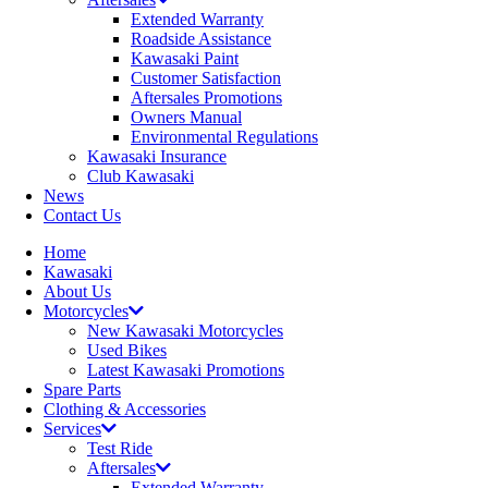
Extended Warranty
Roadside Assistance
Kawasaki Paint
Customer Satisfaction
Aftersales Promotions
Owners Manual
Environmental Regulations
Kawasaki Insurance
Club Kawasaki
News
Contact Us
Home
Kawasaki
About Us
Motorcycles
New Kawasaki Motorcycles
Used Bikes
Latest Kawasaki Promotions
Spare Parts
Clothing & Accessories
Services
Test Ride
Aftersales
Extended Warranty