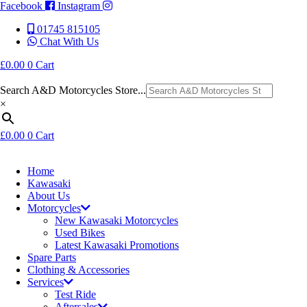
Facebook
Instagram
01745 815105
Chat With Us
£
0.00
0
Cart
Search A&D Motorcycles Store...
×
£
0.00
0
Cart
Home
Kawasaki
About Us
Motorcycles
New Kawasaki Motorcycles
Used Bikes
Latest Kawasaki Promotions
Spare Parts
Clothing & Accessories
Services
Test Ride
Aftersales