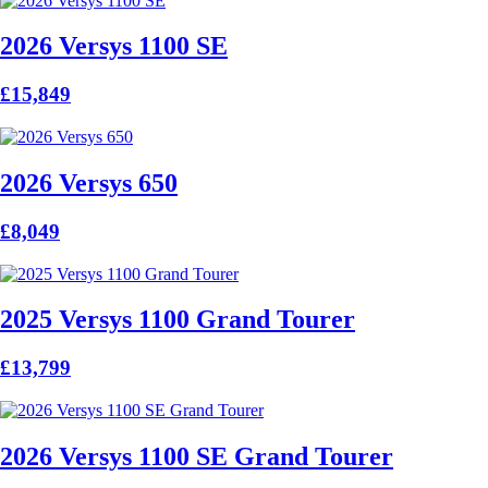
2026 Versys 1100 SE
£15,849
2026 Versys 650
£8,049
2025 Versys 1100 Grand Tourer
£13,799
2026 Versys 1100 SE Grand Tourer