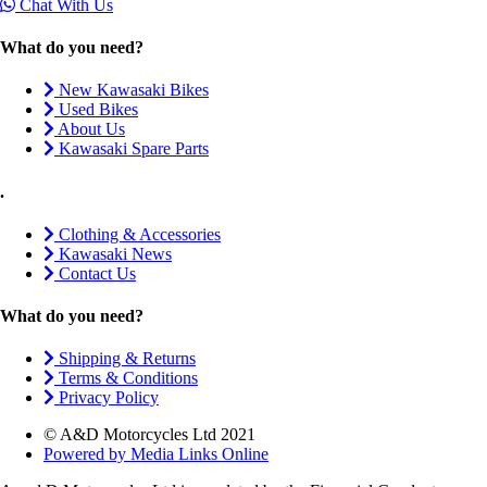
Chat With Us
What do you need?
New Kawasaki Bikes
Used Bikes
About Us
Kawasaki Spare Parts
.
Clothing & Accessories
Kawasaki News
Contact Us
What do you need?
Shipping & Returns
Terms & Conditions
Privacy Policy
© A&D Motorcycles Ltd 2021
Powered by Media Links Online