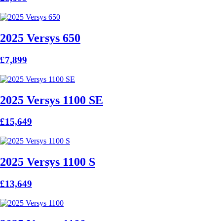
2025 Versys 650
£7,899
2025 Versys 1100 SE
£15,649
2025 Versys 1100 S
£13,649