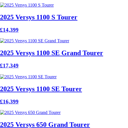
2025 Versys 1100 S Tourer
£14,399
2025 Versys 1100 SE Grand Tourer
£17,349
2025 Versys 1100 SE Tourer
£16,399
2025 Versys 650 Grand Tourer