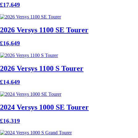
£17,649
2026 Versys 1100 SE Tourer
£16,649
2026 Versys 1100 S Tourer
£14,649
2024 Versys 1000 SE Tourer
£16,319