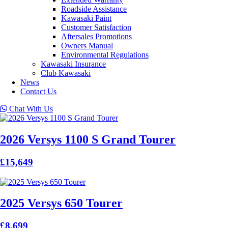
Roadside Assistance
Kawasaki Paint
Customer Satisfaction
Aftersales Promotions
Owners Manual
Environmental Regulations
Kawasaki Insurance
Club Kawasaki
News
Contact Us
Chat With Us
2026 Versys 1100 S Grand Tourer
£15,649
2025 Versys 650 Tourer
£8,699