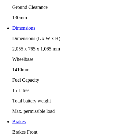
Ground Clearance
130mm
Dimensions
Dimensions (L x W x H)
2,055 x 765 x 1,065 mm
Wheelbase
1410mm
Fuel Capacity
15 Litres
Total battery weight
Max. permissible load
Brakes
Brakes Front