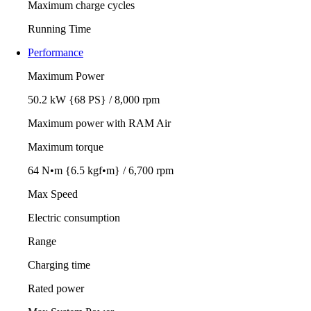
Maximum charge cycles
Running Time
Performance
Maximum Power
50.2 kW {68 PS} / 8,000 rpm
Maximum power with RAM Air
Maximum torque
64 N•m {6.5 kgf•m} / 6,700 rpm
Max Speed
Electric consumption
Range
Charging time
Rated power