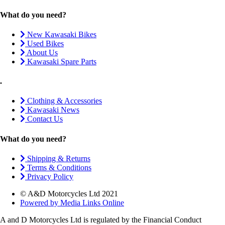
What do you need?
New Kawasaki Bikes
Used Bikes
About Us
Kawasaki Spare Parts
.
Clothing & Accessories
Kawasaki News
Contact Us
What do you need?
Shipping & Returns
Terms & Conditions
Privacy Policy
© A&D Motorcycles Ltd 2021
Powered by Media Links Online
A and D Motorcycles Ltd is regulated by the Financial Conduct