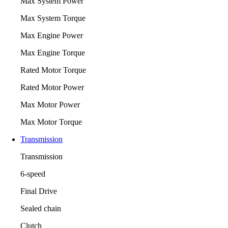
Max System Power
Max System Torque
Max Engine Power
Max Engine Torque
Rated Motor Torque
Rated Motor Power
Max Motor Power
Max Motor Torque
Transmission
Transmission
6-speed
Final Drive
Sealed chain
Clutch