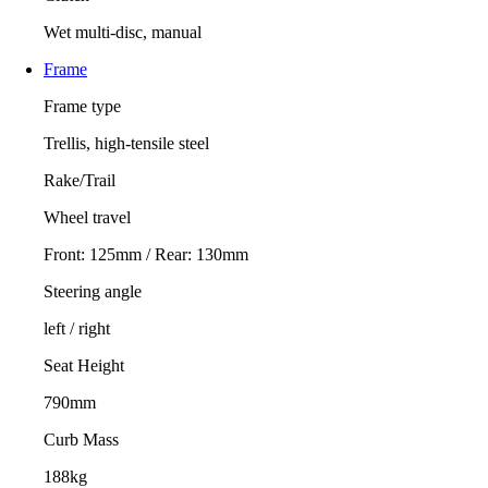
Wet multi-disc, manual
Frame
Frame type
Trellis, high-tensile steel
Rake/Trail
Wheel travel
Front: 125mm / Rear: 130mm
Steering angle
left / right
Seat Height
790mm
Curb Mass
188kg