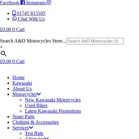
Facebook
Instagram
01745 815105
Chat With Us
£
0.00
0
Cart
Search A&D Motorcycles Store...
×
£
0.00
0
Cart
Home
Kawasaki
About Us
Motorcycles
New Kawasaki Motorcycles
Used Bikes
Latest Kawasaki Promotions
Spare Parts
Clothing & Accessories
Services
Test Ride
Aftersales