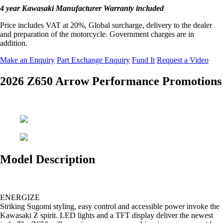
4 year Kawasaki Manufacturer Warranty included
Price includes VAT at 20%, Global surcharge, delivery to the dealer
and preparation of the motorcycle. Government charges are in
addition.
Make an Enquiry
Part Exchange Enquiry
Fund It
Request a Video
2026 Z650 Arrow Performance Promotions
Model Description
ENERGIZE
Striking Sugomi styling, easy control and accessible power invoke the
Kawasaki Z spirit. LED lights and a TFT display deliver the newest