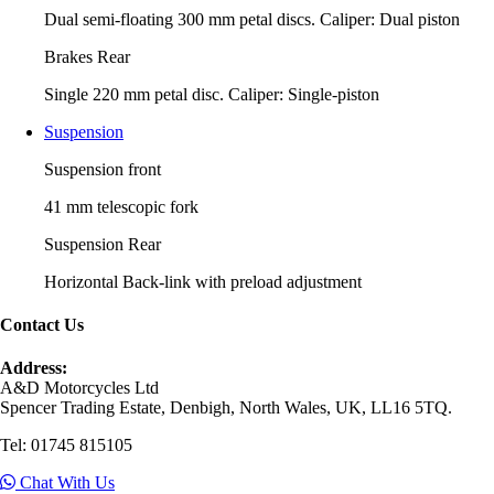
Dual semi-floating 300 mm petal discs. Caliper: Dual piston
Brakes Rear
Single 220 mm petal disc. Caliper: Single-piston
Suspension
Suspension front
41 mm telescopic fork
Suspension Rear
Horizontal Back-link with preload adjustment
Contact Us
Address:
A&D Motorcycles Ltd
Spencer Trading Estate, Denbigh, North Wales, UK, LL16 5TQ.
Tel: 01745 815105
Chat With Us