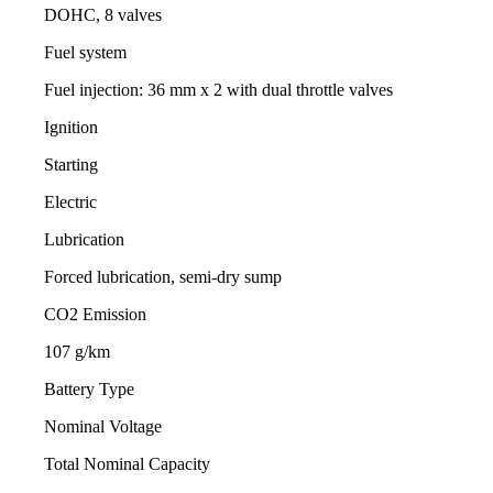
DOHC, 8 valves
Fuel system
Fuel injection: 36 mm x 2 with dual throttle valves
Ignition
Starting
Electric
Lubrication
Forced lubrication, semi-dry sump
CO2 Emission
107 g/km
Battery Type
Nominal Voltage
Total Nominal Capacity