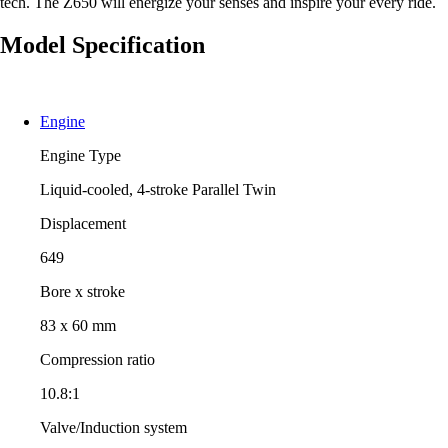
tech. The Z650 will energize your senses and inspire your every ride.
Model Specification
Engine
Engine Type
Liquid-cooled, 4-stroke Parallel Twin
Displacement
649
Bore x stroke
83 x 60 mm
Compression ratio
10.8:1
Valve/Induction system