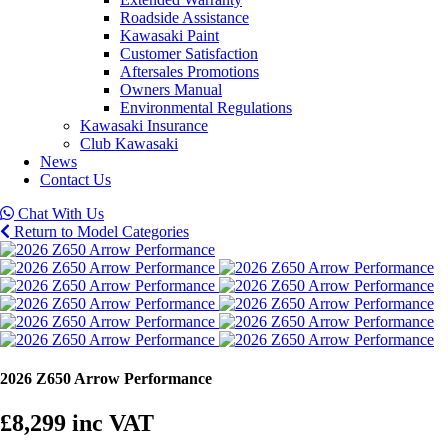
Roadside Assistance
Kawasaki Paint
Customer Satisfaction
Aftersales Promotions
Owners Manual
Environmental Regulations
Kawasaki Insurance
Club Kawasaki
News
Contact Us
Chat With Us
Return to Model Categories
2026 Z650 Arrow Performance
£8,299
inc VAT