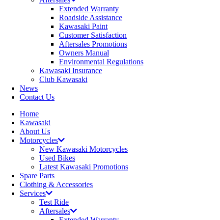
Extended Warranty
Roadside Assistance
Kawasaki Paint
Customer Satisfaction
Aftersales Promotions
Owners Manual
Environmental Regulations
Kawasaki Insurance
Club Kawasaki
News
Contact Us
Home
Kawasaki
About Us
Motorcycles
New Kawasaki Motorcycles
Used Bikes
Latest Kawasaki Promotions
Spare Parts
Clothing & Accessories
Services
Test Ride
Aftersales
Extended Warranty