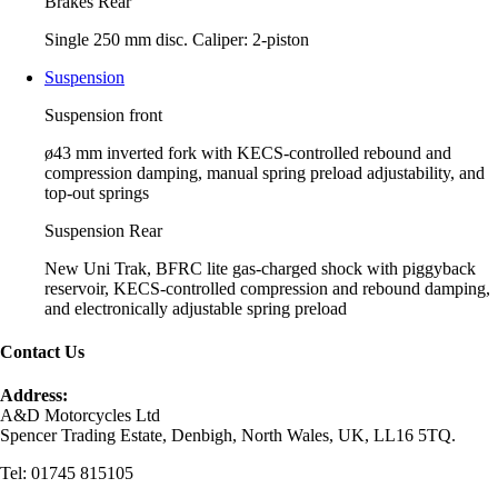
Brakes Rear
Single 250 mm disc. Caliper: 2-piston
Suspension
Suspension front
ø43 mm inverted fork with KECS-controlled rebound and
compression damping, manual spring preload adjustability, and
top-out springs
Suspension Rear
New Uni Trak, BFRC lite gas-charged shock with piggyback
reservoir, KECS-controlled compression and rebound damping,
and electronically adjustable spring preload
Contact Us
Address:
A&D Motorcycles Ltd
Spencer Trading Estate, Denbigh, North Wales, UK, LL16 5TQ.
Tel: 01745 815105