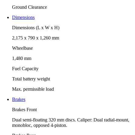
Ground Clearance
Dimensions
Dimensions (L x W x H)
2,175 x 790 x 1,260 mm
Wheelbase
1,480 mm
Fuel Capacity
Total battery weight
Max. permissible load
Brakes
Brakes Front
Dual semi-floating 320 mm discs. Caliper: Dual radial-mount,
monobloc, opposed 4-piston.