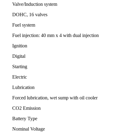
Valve/Induction system
DOHC, 16 valves
Fuel system
Fuel injection: 40 mm x 4 with dual injection
Ignition
Digital
Starting
Electric
Lubrication
Forced lubrication, wet sump with oil cooler
CO2 Emission
Battery Type
Nominal Voltage