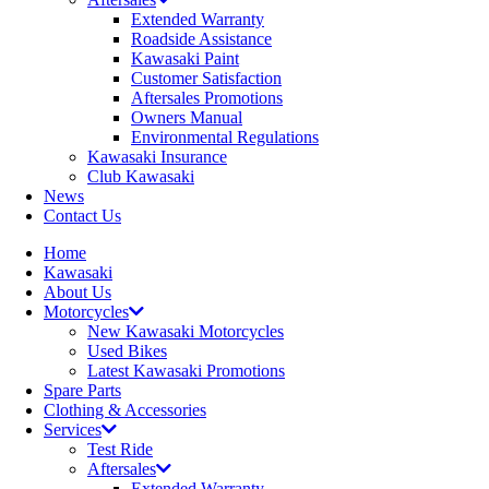
Extended Warranty
Roadside Assistance
Kawasaki Paint
Customer Satisfaction
Aftersales Promotions
Owners Manual
Environmental Regulations
Kawasaki Insurance
Club Kawasaki
News
Contact Us
Home
Kawasaki
About Us
Motorcycles
New Kawasaki Motorcycles
Used Bikes
Latest Kawasaki Promotions
Spare Parts
Clothing & Accessories
Services
Test Ride
Aftersales
Extended Warranty