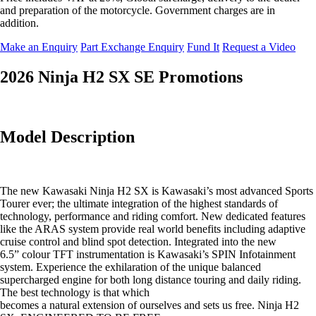
and preparation of the motorcycle. Government charges are in
addition.
Make an Enquiry
Part Exchange Enquiry
Fund It
Request a Video
2026 Ninja H2 SX SE Promotions
Model Description
The new Kawasaki Ninja H2 SX is Kawasaki’s most advanced Sports
Tourer ever; the ultimate integration of the highest standards of
technology, performance and riding comfort. New dedicated features
like the ARAS system provide real world benefits including adaptive
cruise control and blind spot detection. Integrated into the new
6.5” colour TFT instrumentation is Kawasaki’s SPIN Infotainment
system. Experience the exhilaration of the unique balanced
supercharged engine for both long distance touring and daily riding.
The best technology is that which
becomes a natural extension of ourselves and sets us free. Ninja H2