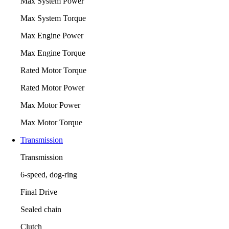
Max System Power
Max System Torque
Max Engine Power
Max Engine Torque
Rated Motor Torque
Rated Motor Power
Max Motor Power
Max Motor Torque
Transmission
Transmission
6-speed, dog-ring
Final Drive
Sealed chain
Clutch