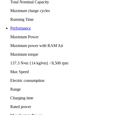
Total Nominal Capacity
Maximum charge cycles
Running Time
Performance
Maximum Power
Maximum power with RAM Air
Maximum torque
137.3 N•m {14 kgf•m} / 8,500 rpm
Max Speed
Electric consumption
Range
Charging time
Rated power