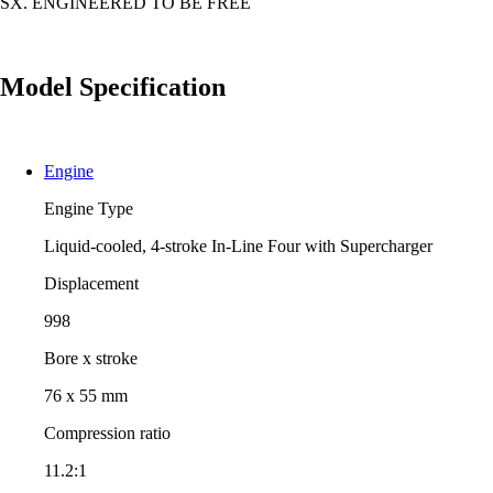
SX. ENGINEERED TO BE FREE
Model Specification
Engine
Engine Type
Liquid-cooled, 4-stroke In-Line Four with Supercharger
Displacement
998
Bore x stroke
76 x 55 mm
Compression ratio
11.2:1