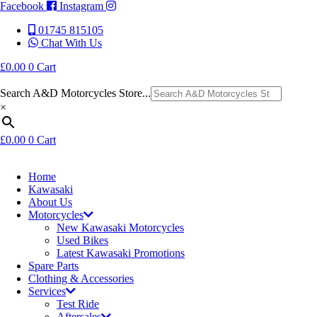
Facebook
Instagram
01745 815105
Chat With Us
£
0.00
0
Cart
Search A&D Motorcycles Store...
×
£
0.00
0
Cart
Home
Kawasaki
About Us
Motorcycles
New Kawasaki Motorcycles
Used Bikes
Latest Kawasaki Promotions
Spare Parts
Clothing & Accessories
Services
Test Ride
Aftersales