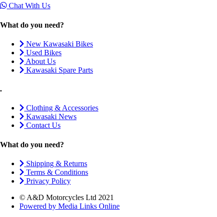
Chat With Us
What do you need?
New Kawasaki Bikes
Used Bikes
About Us
Kawasaki Spare Parts
.
Clothing & Accessories
Kawasaki News
Contact Us
What do you need?
Shipping & Returns
Terms & Conditions
Privacy Policy
© A&D Motorcycles Ltd 2021
Powered by Media Links Online