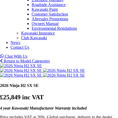
Roadside Assistance
Kawasaki Paint
Customer Satisfaction
Aftersales Promotions
Owners Manual
Environmental Regulations
Kawasaki Insurance
Club Kawasaki
News
Contact Us
Chat With Us
Return to Model Categories
2026 Ninja H2 SX SE
£25,849
inc VAT
4 year Kawasaki Manufacturer Warranty included
Price includes VAT at 20%, Global surcharge, delivery to the dealer