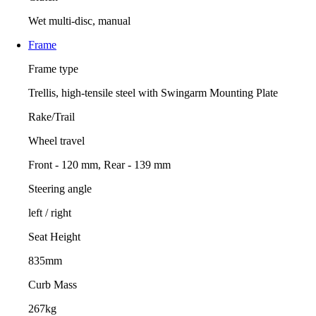
Wet multi-disc, manual
Frame
Frame type
Trellis, high-tensile steel with Swingarm Mounting Plate
Rake/Trail
Wheel travel
Front - 120 mm, Rear - 139 mm
Steering angle
left / right
Seat Height
835mm
Curb Mass
267kg