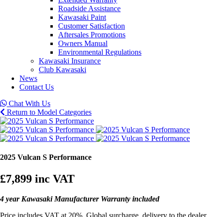
Roadside Assistance
Kawasaki Paint
Customer Satisfaction
Aftersales Promotions
Owners Manual
Environmental Regulations
Kawasaki Insurance
Club Kawasaki
News
Contact Us
Chat With Us
Return to Model Categories
2025 Vulcan S Performance
£7,899
inc VAT
4 year Kawasaki Manufacturer Warranty included
Price includes VAT at 20%, Global surcharge, delivery to the dealer