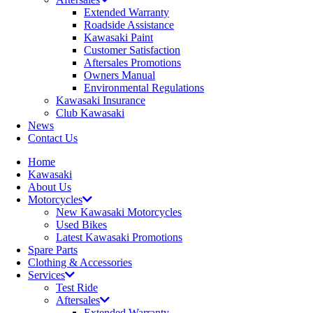
Extended Warranty
Roadside Assistance
Kawasaki Paint
Customer Satisfaction
Aftersales Promotions
Owners Manual
Environmental Regulations
Kawasaki Insurance
Club Kawasaki
News
Contact Us
Home
Kawasaki
About Us
Motorcycles
New Kawasaki Motorcycles
Used Bikes
Latest Kawasaki Promotions
Spare Parts
Clothing & Accessories
Services
Test Ride
Aftersales
Extended Warranty