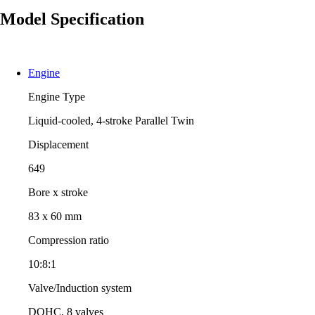
Model Specification
Engine
Engine Type
Liquid-cooled, 4-stroke Parallel Twin
Displacement
649
Bore x stroke
83 x 60 mm
Compression ratio
10:8:1
Valve/Induction system
DOHC, 8 valves