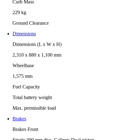
Curb Mass
229 kg
Ground Clearance
Dimensions
Dimensions (L x W x H)
2,310 x 880 x 1,100 mm
Wheelbase
1,575 mm
Fuel Capacity
Total battery weight
Max. permissible load
Brakes
Brakes Front
Single 300 mm disc. Caliper: Dual-piston