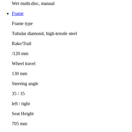
Wet multi-disc, manual
Frame
Frame type
Tubular diamond, high-tensile steel
Rake/Trail
/120 mm
Wheel travel
130 mm
Steering angle
35 / 35
left / right
Seat Height
705 mm