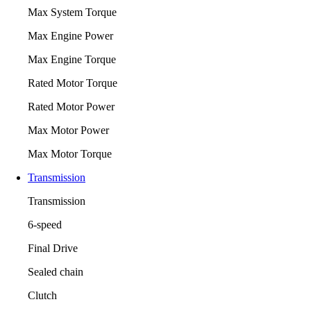
Max System Torque
Max Engine Power
Max Engine Torque
Rated Motor Torque
Rated Motor Power
Max Motor Power
Max Motor Torque
Transmission
Transmission
6-speed
Final Drive
Sealed chain
Clutch