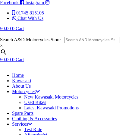
Facebook
Instagram
01745 815105
Chat With Us
£
0.00
0
Cart
Search A&D Motorcycles Store...
×
£
0.00
0
Cart
Home
Kawasaki
About Us
Motorcycles
New Kawasaki Motorcycles
Used Bikes
Latest Kawasaki Promotions
Spare Parts
Clothing & Accessories
Services
Test Ride
Aftersales