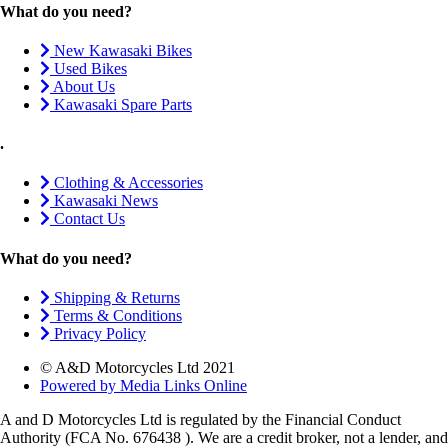
What do you need?
New Kawasaki Bikes
Used Bikes
About Us
Kawasaki Spare Parts
.
Clothing & Accessories
Kawasaki News
Contact Us
What do you need?
Shipping & Returns
Terms & Conditions
Privacy Policy
© A&D Motorcycles Ltd 2021
Powered by Media Links Online
A and D Motorcycles Ltd is regulated by the Financial Conduct
Authority (FCA No. 676438 ). We are a credit broker, not a lender, and