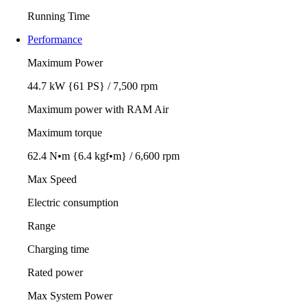
Running Time
Performance
Maximum Power
44.7 kW {61 PS} / 7,500 rpm
Maximum power with RAM Air
Maximum torque
62.4 N•m {6.4 kgf•m} / 6,600 rpm
Max Speed
Electric consumption
Range
Charging time
Rated power
Max System Power