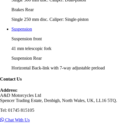
Brakes Rear
Single 250 mm disc. Caliper: Single-piston
Suspension
Suspension front
41 mm telescopic fork
Suspension Rear
Horizontal Back-link with 7-way adjustable preload
Contact Us
Address:
A&D Motorcycles Ltd
Spencer Trading Estate, Denbigh, North Wales, UK, LL16 5TQ.
Tel: 01745 815105
Chat With Us