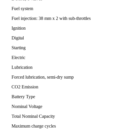
Fuel system
Fuel injection: 38 mm x 2 with sub-throttles
Ignition
Digital
Starting
Electric
Lubrication
Forced lubrication, semi-dry sump
CO2 Emission
Battery Type
Nominal Voltage
Total Nominal Capacity
Maximum charge cycles