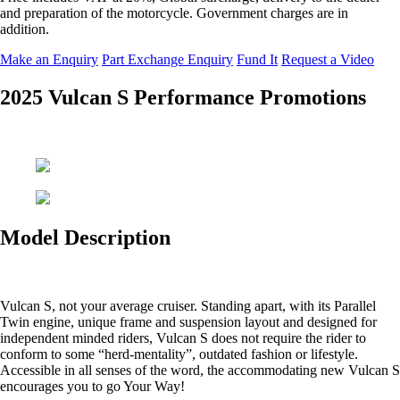
and preparation of the motorcycle. Government charges are in
addition.
Make an Enquiry
Part Exchange Enquiry
Fund It
Request a Video
2025 Vulcan S Performance Promotions
Model Description
Vulcan S, not your average cruiser. Standing apart, with its Parallel
Twin engine, unique frame and suspension layout and designed for
independent minded riders, Vulcan S does not require the rider to
conform to some “herd-mentality”, outdated fashion or lifestyle.
Accessible in all senses of the word, the accommodating new Vulcan S
encourages you to go Your Way!