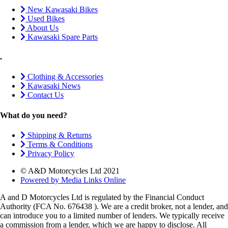
New Kawasaki Bikes
Used Bikes
About Us
Kawasaki Spare Parts
.
Clothing & Accessories
Kawasaki News
Contact Us
What do you need?
Shipping & Returns
Terms & Conditions
Privacy Policy
© A&D Motorcycles Ltd 2021
Powered by Media Links Online
A and D Motorcycles Ltd is regulated by the Financial Conduct
Authority (FCA No. 676438 ). We are a credit broker, not a lender, and
can introduce you to a limited number of lenders. We typically receive
a commission from a lender, which we are happy to disclose. All