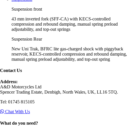
Suspension front
43 mm inverted fork (SFF-CA) with KECS-controlled
compression and rebound damping, manual spring preload
adjustability, and top-out springs
Suspension Rear
New Uni Trak, BFRC lite gas-charged shock with piggyback
reservoir, KECS-controlled compression and rebound damping,
manual spring preload adjustability, and top-out spring
Contact Us
Address:
A&D Motorcycles Ltd
Spencer Trading Estate, Denbigh, North Wales, UK, LL16 5TQ.
Tel: 01745 815105
Chat With Us
What do you need?