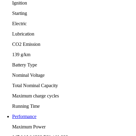
Ignition
Starting
Electric
Lubrication
CO2 Emission
139 g/km
Battery Type
Nominal Voltage
Total Nominal Capacity
Maximum charge cycles
Running Time
Performance
Maximum Power