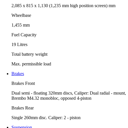
2,085 x 815 x 1,130 (1,235 mm high position screen) mm
Wheelbase
1,455 mm
Fuel Capacity
19 Litres
Total battery weight
Max. permissible load
Brakes
Brakes Front
Dual semi - floating 320mm discs, Caliper: Dual radial - mount,
Brembo M4.32 monobloc, opposed 4-piston
Brakes Rear
Single 260mm disc. Caliper: 2 - piston
Suspension