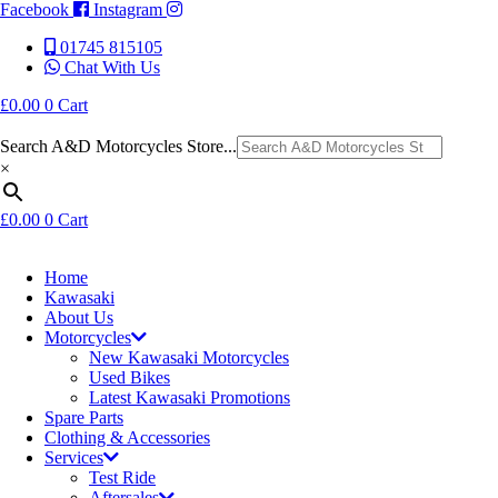
Facebook
Instagram
01745 815105
Chat With Us
£
0.00
0
Cart
Search A&D Motorcycles Store...
×
£
0.00
0
Cart
Home
Kawasaki
About Us
Motorcycles
New Kawasaki Motorcycles
Used Bikes
Latest Kawasaki Promotions
Spare Parts
Clothing & Accessories
Services
Test Ride
Aftersales