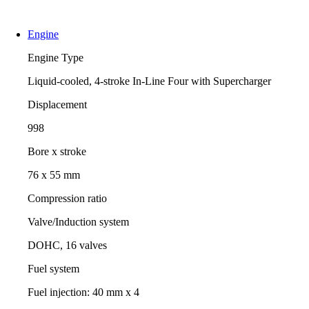
Engine
Engine Type
Liquid-cooled, 4-stroke In-Line Four with Supercharger
Displacement
998
Bore x stroke
76 x 55 mm
Compression ratio
Valve/Induction system
DOHC, 16 valves
Fuel system
Fuel injection: 40 mm x 4