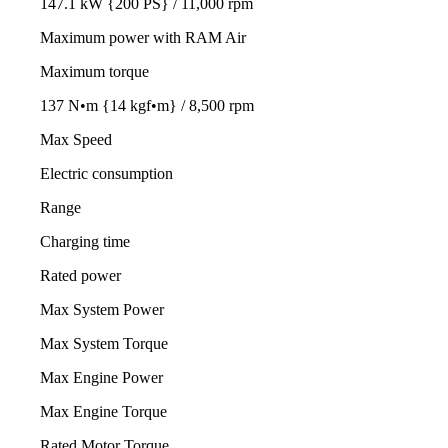
147.1 kW {200 PS} / 11,000 rpm
Maximum power with RAM Air
Maximum torque
137 N•m {14 kgf•m} / 8,500 rpm
Max Speed
Electric consumption
Range
Charging time
Rated power
Max System Power
Max System Torque
Max Engine Power
Max Engine Torque
Rated Motor Torque