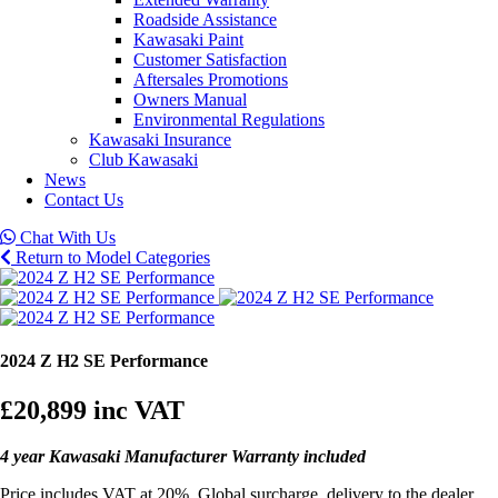
Roadside Assistance
Kawasaki Paint
Customer Satisfaction
Aftersales Promotions
Owners Manual
Environmental Regulations
Kawasaki Insurance
Club Kawasaki
News
Contact Us
Chat With Us
Return to Model Categories
2024 Z H2 SE Performance
£20,899
inc VAT
4 year Kawasaki Manufacturer Warranty included
Price includes VAT at 20%, Global surcharge, delivery to the dealer