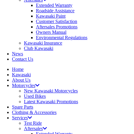
Extended Warranty
Roadside Assistance
Kawasaki Paint
Customer Satisfaction
Aftersales Promotions
Owners Manual
Environmental Regulations
Kawasaki Insurance
Club Kawasaki
News
Contact Us
Home
Kawasaki
About Us
Motorcycles
New Kawasaki Motorcycles
Used Bikes
Latest Kawasaki Promotions
Spare Parts
Clothing & Accessories
Services
Test Ride
Aftersales
Extended Warranty