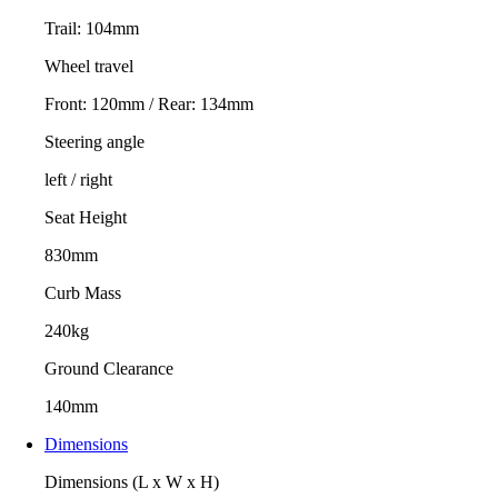
Trail: 104mm
Wheel travel
Front: 120mm / Rear: 134mm
Steering angle
left / right
Seat Height
830mm
Curb Mass
240kg
Ground Clearance
140mm
Dimensions
Dimensions (L x W x H)