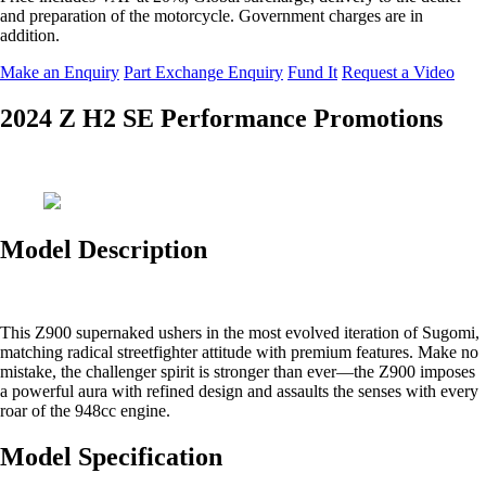
and preparation of the motorcycle. Government charges are in
addition.
Make an Enquiry
Part Exchange Enquiry
Fund It
Request a Video
2024 Z H2 SE Performance Promotions
Model Description
This Z900 supernaked ushers in the most evolved iteration of Sugomi,
matching radical streetfighter attitude with premium features. Make no
mistake, the challenger spirit is stronger than ever—the Z900 imposes
a powerful aura with refined design and assaults the senses with every
roar of the 948cc engine.
Model Specification