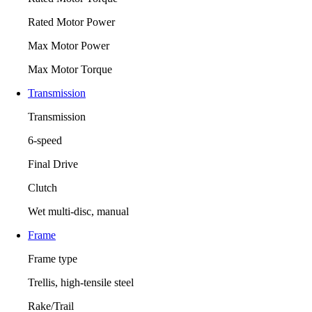
Rated Motor Power
Max Motor Power
Max Motor Torque
Transmission
Transmission
6-speed
Final Drive
Clutch
Wet multi-disc, manual
Frame
Frame type
Trellis, high-tensile steel
Rake/Trail