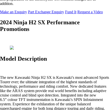
addition.
Make an Enquiry
Part Exchange Enquiry
Fund It
Request a Video
2024 Ninja H2 SX Performance
Promotions
Model Description
The new Kawasaki Ninja H2 SX is Kawasaki’s most advanced Sports
Tourer ever; the ultimate integration of the highest standards of
technology, performance and riding comfort. New dedicated features
like the ARAS system provide real world benefits including adaptive
cruise control and blind spot detection. Integrated into the new
6.5” colour TFT instrumentation is Kawasaki’s SPIN Infotainment
system. Experience the exhilaration of the unique balanced
supercharged engine for both long distance touring and daily riding.