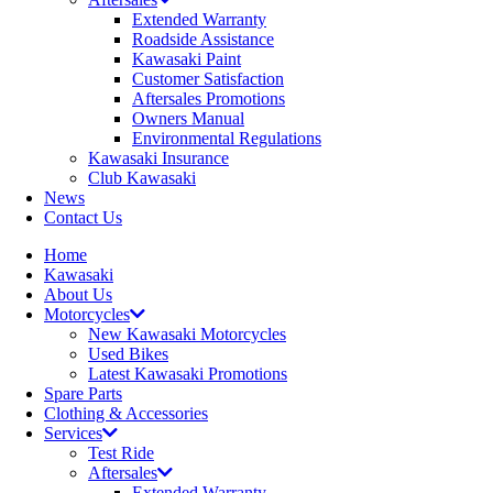
Extended Warranty
Roadside Assistance
Kawasaki Paint
Customer Satisfaction
Aftersales Promotions
Owners Manual
Environmental Regulations
Kawasaki Insurance
Club Kawasaki
News
Contact Us
Home
Kawasaki
About Us
Motorcycles
New Kawasaki Motorcycles
Used Bikes
Latest Kawasaki Promotions
Spare Parts
Clothing & Accessories
Services
Test Ride
Aftersales
Extended Warranty