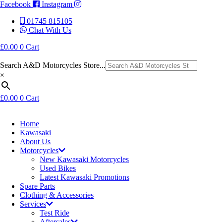
Facebook
Instagram
01745 815105
Chat With Us
£
0.00
0
Cart
Search A&D Motorcycles Store...
×
£
0.00
0
Cart
Home
Kawasaki
About Us
Motorcycles
New Kawasaki Motorcycles
Used Bikes
Latest Kawasaki Promotions
Spare Parts
Clothing & Accessories
Services
Test Ride
Aftersales