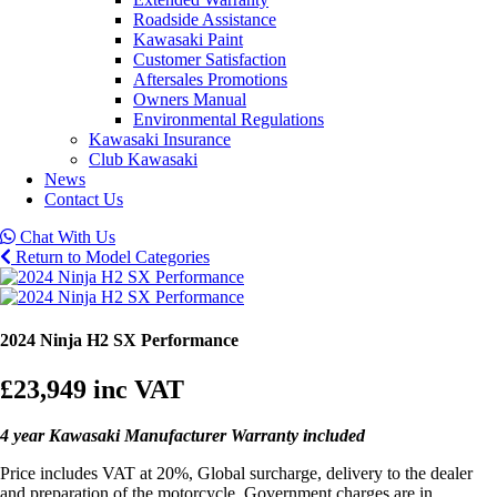
Roadside Assistance
Kawasaki Paint
Customer Satisfaction
Aftersales Promotions
Owners Manual
Environmental Regulations
Kawasaki Insurance
Club Kawasaki
News
Contact Us
Chat With Us
Return to Model Categories
2024 Ninja H2 SX Performance
£23,949
inc VAT
4 year Kawasaki Manufacturer Warranty included
Price includes VAT at 20%, Global surcharge, delivery to the dealer
and preparation of the motorcycle. Government charges are in