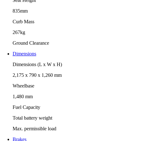
Seat Height
835mm
Curb Mass
267kg
Ground Clearance
Dimensions
Dimensions (L x W x H)
2,175 x 790 x 1,260 mm
Wheelbase
1,480 mm
Fuel Capacity
Total battery weight
Max. permissible load
Brakes