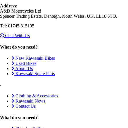
Address:
A&D Motorcycles Ltd
Spencer Trading Estate, Denbigh, North Wales, UK, LL16 5TQ.
Tel: 01745 815105
Chat With Us
What do you need?
New Kawasaki Bikes
Used Bikes
About Us
Kawasaki Spare Parts
.
Clothing & Accessories
Kawasaki News
Contact Us
What do you need?