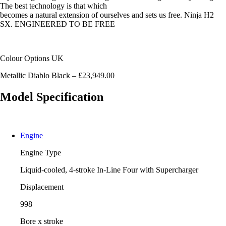
The best technology is that which
becomes a natural extension of ourselves and sets us free. Ninja H2
SX. ENGINEERED TO BE FREE
Colour Options UK
Metallic Diablo Black – £23,949.00
Model Specification
Engine
Engine Type
Liquid-cooled, 4-stroke In-Line Four with Supercharger
Displacement
998
Bore x stroke