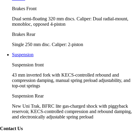
Brakes Front
Dual semi-floating 320 mm discs. Caliper: Dual radial-mount,
monobloc, opposed 4-piston
Brakes Rear
Single 250 mm disc. Caliper: 2-piston
Suspension
Suspension front
43 mm inverted fork with KECS-controlled rebound and
compression damping, manual spring preload adjustability, and
top-out springs
Suspension Rear
New Uni Trak, BFRC lite gas-charged shock with piggyback
reservoir, KECS-controlled compression and rebound damping,
and electronically adjustable spring preload
Contact Us