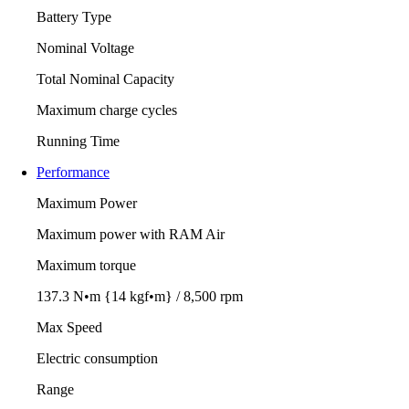
Battery Type
Nominal Voltage
Total Nominal Capacity
Maximum charge cycles
Running Time
Performance
Maximum Power
Maximum power with RAM Air
Maximum torque
137.3 N•m {14 kgf•m} / 8,500 rpm
Max Speed
Electric consumption
Range