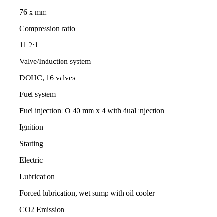
76 x mm
Compression ratio
11.2:1
Valve/Induction system
DOHC, 16 valves
Fuel system
Fuel injection: O 40 mm x 4 with dual injection
Ignition
Starting
Electric
Lubrication
Forced lubrication, wet sump with oil cooler
CO2 Emission