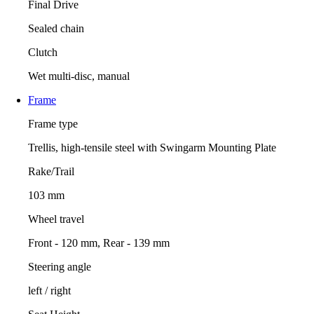
Final Drive
Sealed chain
Clutch
Wet multi-disc, manual
Frame
Frame type
Trellis, high-tensile steel with Swingarm Mounting Plate
Rake/Trail
103 mm
Wheel travel
Front - 120 mm, Rear - 139 mm
Steering angle
left / right