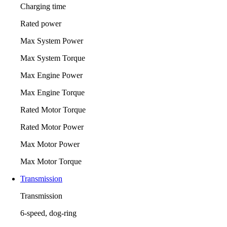
Charging time
Rated power
Max System Power
Max System Torque
Max Engine Power
Max Engine Torque
Rated Motor Torque
Rated Motor Power
Max Motor Power
Max Motor Torque
Transmission
Transmission
6-speed, dog-ring