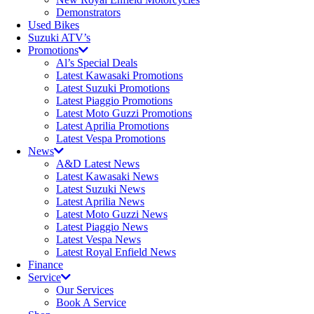
Demonstrators
Used Bikes
Suzuki ATV’s
Promotions
Al’s Special Deals
Latest Kawasaki Promotions
Latest Suzuki Promotions
Latest Piaggio Promotions
Latest Moto Guzzi Promotions
Latest Aprilia Promotions
Latest Vespa Promotions
News
A&D Latest News
Latest Kawasaki News
Latest Suzuki News
Latest Aprilia News
Latest Moto Guzzi News
Latest Piaggio News
Latest Vespa News
Latest Royal Enfield News
Finance
Service
Our Services
Book A Service