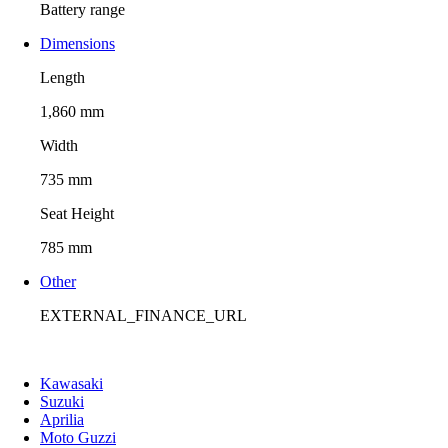
Battery range
Dimensions
Length
1,860 mm
Width
735 mm
Seat Height
785 mm
Other
EXTERNAL_FINANCE_URL
Kawasaki
Suzuki
Aprilia
Moto Guzzi