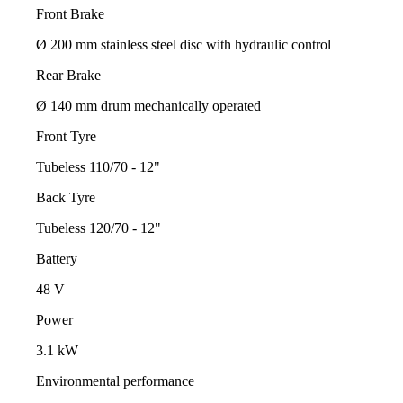
Front Brake
Ø 200 mm stainless steel disc with hydraulic control
Rear Brake
Ø 140 mm drum mechanically operated
Front Tyre
Tubeless 110/70 - 12"
Back Tyre
Tubeless 120/70 - 12"
Battery
48 V
Power
3.1 kW
Environmental performance