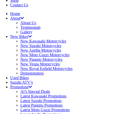
Shop
Contact Us
Home
About
About Us
Testimonials
Gallery
New Bikes
New Kawasaki Motorcycles
New Suzuki Motorcycles
New Aprilia Motorcycles
New Moto Guzzi Motorcycles
New Piaggio Motorcycles
New Vespa Motorcycles
New Royal Enfield Motorcycles
Demonstrators
Used Bikes
Suzuki ATV’s
Promotions
Al’s Special Deals
Latest Kawasaki Promotions
Latest Suzuki Promotions
Latest Piaggio Promotions
Latest Moto Guzzi Promotions