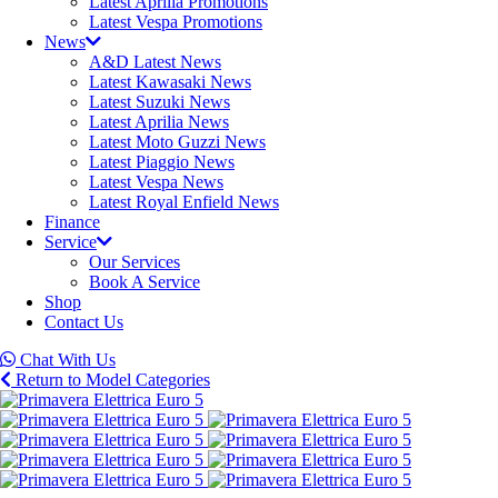
Latest Aprilia Promotions
Latest Vespa Promotions
News
A&D Latest News
Latest Kawasaki News
Latest Suzuki News
Latest Aprilia News
Latest Moto Guzzi News
Latest Piaggio News
Latest Vespa News
Latest Royal Enfield News
Finance
Service
Our Services
Book A Service
Shop
Contact Us
Chat With Us
Return to Model Categories