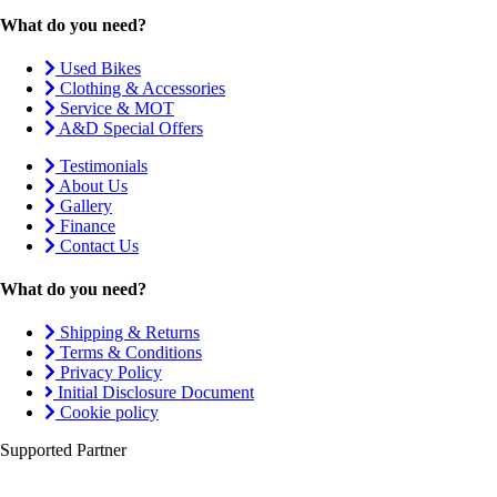
What do you need?
Used Bikes
Clothing & Accessories
Service & MOT
A&D Special Offers
Testimonials
About Us
Gallery
Finance
Contact Us
What do you need?
Shipping & Returns
Terms & Conditions
Privacy Policy
Initial Disclosure Document
Cookie policy
Supported Partner