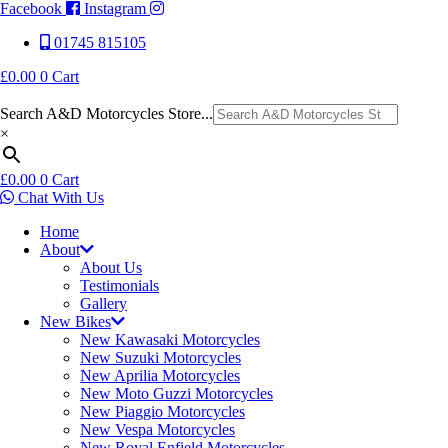
Facebook
Instagram
01745 815105
£
0.00
0
Cart
Search A&D Motorcycles Store...
×
£
0.00
0
Cart
Chat With Us
Home
About
About Us
Testimonials
Gallery
New Bikes
New Kawasaki Motorcycles
New Suzuki Motorcycles
New Aprilia Motorcycles
New Moto Guzzi Motorcycles
New Piaggio Motorcycles
New Vespa Motorcycles
New Royal Enfield Motorcycles