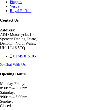
Piaggio
Vespa
Royal Enfield
Contact Us
Address:
A&D Motorcycles Ltd
Spencer Trading Estate,
Denbigh, North Wales,
UK, LL16 5TQ
01745 815105
Chat With Us
Opening Hours
Monday-Friday:
8:30am – 5:30pm
Saturday:
9:00am – 5:00pm
Sunday:
Closed