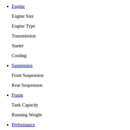
Engine
Engine Size
Engine Type
Transmission
Starter
Cooling
Suspension
Front Suspension
Rear Suspension
Frame
Tank Capacity
Running Weight
Performance