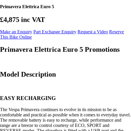
Primavera Elettrica Euro 5
£4,875
inc VAT
Make an Enquiry
Part Exchange Enquiry
Request a Video
Reserve
This Bike Online
Primavera Elettrica Euro 5 Promotions
Model Description
EASY RECHARGING
The Vespa Primavera continues to evolve in its mission to be as
comfortable and practical as possible when it comes to everyday travel.
The removable battery is easy to recharge, while performance and
range are a breeze to control courtesy of ECO, SPORT and
REVERSE modes. The glovebox is fitted with a USB port and the