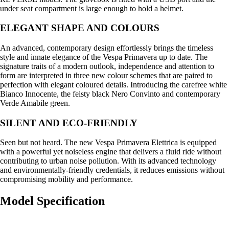
under seat compartment is large enough to hold a helmet.
ELEGANT SHAPE AND COLOURS
An advanced, contemporary design effortlessly brings the timeless
style and innate elegance of the Vespa Primavera up to date. The
signature traits of a modern outlook, independence and attention to
form are interpreted in three new colour schemes that are paired to
perfection with elegant coloured details. Introducing the carefree white
Bianco Innocente, the feisty black Nero Convinto and contemporary
Verde Amabile green.
SILENT AND ECO-FRIENDLY
Seen but not heard. The new Vespa Primavera Elettrica is equipped
with a powerful yet noiseless engine that delivers a fluid ride without
contributing to urban noise pollution. With its advanced technology
and environmentally-friendly credentials, it reduces emissions without
compromising mobility and performance.
Model Specification