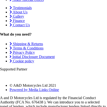
Testimonials
About Us
Gallery
Finance
Contact Us
What do you need?
Shipping & Returns
Terms & Conditions
Privacy Policy
Initial Disclosure Document
Cookie policy
Supported Partner
© A&D Motorcycles Ltd 2021
Powered by Media Links Online
A and D Motorcycles Ltd is regulated by the Financial Conduct
Authority (FCA No. 676438 ). We can introduce you to a selected
panel of lenders, which include manufacturer lenders linked directly to