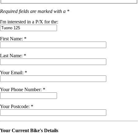
Required fields are marked with a *
I'm interested in a P/X for the:
First Name: *
Last Name: *
Your Email: *
Your Phone Number: *
Your Postcode: *
Your Current Bike's Details