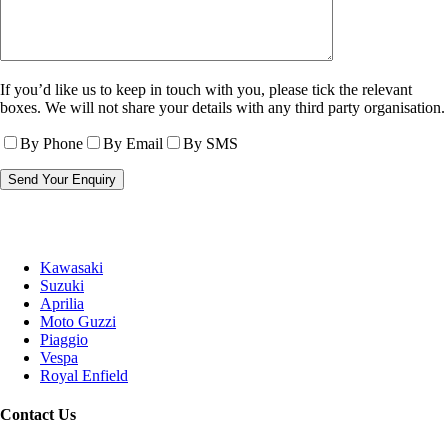
If you’d like us to keep in touch with you, please tick the relevant
boxes. We will not share your details with any third party organisation.
By Phone
By Email
By SMS
Kawasaki
Suzuki
Aprilia
Moto Guzzi
Piaggio
Vespa
Royal Enfield
Contact Us