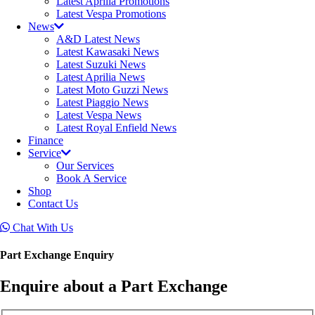
Latest Aprilia Promotions
Latest Vespa Promotions
News
A&D Latest News
Latest Kawasaki News
Latest Suzuki News
Latest Aprilia News
Latest Moto Guzzi News
Latest Piaggio News
Latest Vespa News
Latest Royal Enfield News
Finance
Service
Our Services
Book A Service
Shop
Contact Us
Chat With Us
Part Exchange Enquiry
Enquire about a Part Exchange