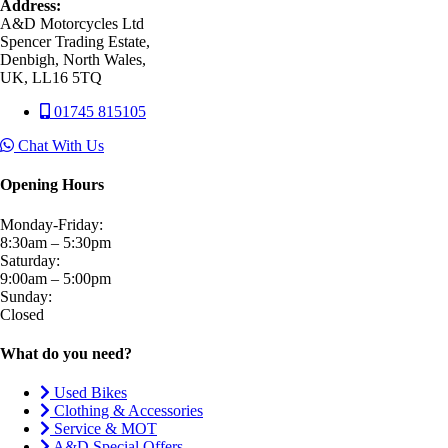
Address:
A&D Motorcycles Ltd
Spencer Trading Estate,
Denbigh, North Wales,
UK, LL16 5TQ
01745 815105
Chat With Us
Opening Hours
Monday-Friday:
8:30am – 5:30pm
Saturday:
9:00am – 5:00pm
Sunday:
Closed
What do you need?
Used Bikes
Clothing & Accessories
Service & MOT
A&D Special Offers