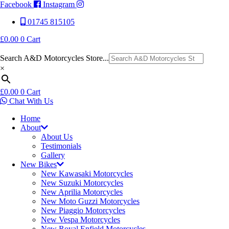
Facebook
Instagram
01745 815105
£
0.00
0
Cart
Search A&D Motorcycles Store...
×
£
0.00
0
Cart
Chat With Us
Home
About
About Us
Testimonials
Gallery
New Bikes
New Kawasaki Motorcycles
New Suzuki Motorcycles
New Aprilia Motorcycles
New Moto Guzzi Motorcycles
New Piaggio Motorcycles
New Vespa Motorcycles
New Royal Enfield Motorcycles