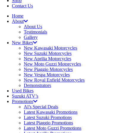
Shop
Contact Us
Home
About
About Us
Testimonials
Gallery
New Bikes
New Kawasaki Motorcycles
New Suzuki Motorcycles
New Aprilia Motorcycles
New Moto Guzzi Motorcycles
New Piaggio Motorcycles
New Vespa Motorcycles
New Royal Enfield Motorcycles
Demonstrators
Used Bikes
Suzuki ATV’s
Promotions
Al’s Special Deals
Latest Kawasaki Promotions
Latest Suzuki Promotions
Latest Piaggio Promotions
Latest Moto Guzzi Promotions