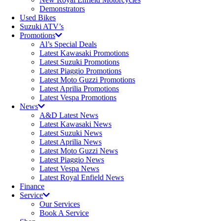
Demonstrators
Used Bikes
Suzuki ATV’s
Promotions
Al’s Special Deals
Latest Kawasaki Promotions
Latest Suzuki Promotions
Latest Piaggio Promotions
Latest Moto Guzzi Promotions
Latest Aprilia Promotions
Latest Vespa Promotions
News
A&D Latest News
Latest Kawasaki News
Latest Suzuki News
Latest Aprilia News
Latest Moto Guzzi News
Latest Piaggio News
Latest Vespa News
Latest Royal Enfield News
Finance
Service
Our Services
Book A Service