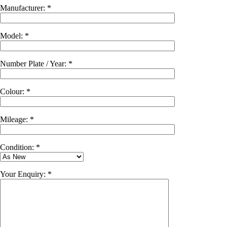
Manufacturer: *
Model: *
Number Plate / Year: *
Colour: *
Mileage: *
Condition: *
Your Enquiry: *