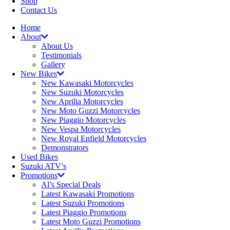
Shop
Contact Us
Home
About
About Us
Testimonials
Gallery
New Bikes
New Kawasaki Motorcycles
New Suzuki Motorcycles
New Aprilia Motorcycles
New Moto Guzzi Motorcycles
New Piaggio Motorcycles
New Vespa Motorcycles
New Royal Enfield Motorcycles
Demonstrators
Used Bikes
Suzuki ATV’s
Promotions
Al’s Special Deals
Latest Kawasaki Promotions
Latest Suzuki Promotions
Latest Piaggio Promotions
Latest Moto Guzzi Promotions