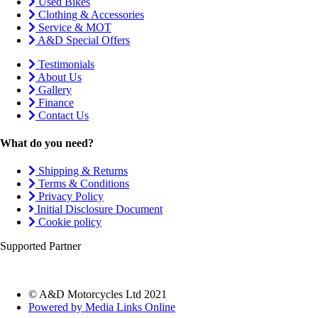
Used Bikes
Clothing & Accessories
Service & MOT
A&D Special Offers
Testimonials
About Us
Gallery
Finance
Contact Us
What do you need?
Shipping & Returns
Terms & Conditions
Privacy Policy
Initial Disclosure Document
Cookie policy
Supported Partner
© A&D Motorcycles Ltd 2021
Powered by Media Links Online