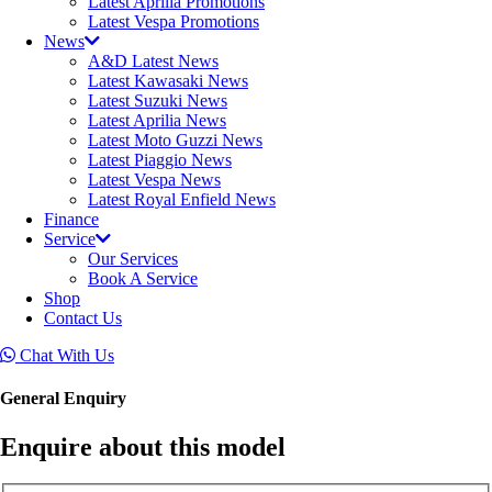
Latest Aprilia Promotions
Latest Vespa Promotions
News
A&D Latest News
Latest Kawasaki News
Latest Suzuki News
Latest Aprilia News
Latest Moto Guzzi News
Latest Piaggio News
Latest Vespa News
Latest Royal Enfield News
Finance
Service
Our Services
Book A Service
Shop
Contact Us
Chat With Us
General Enquiry
Enquire about this model