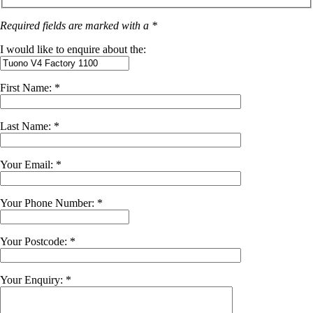
Required fields are marked with a *
I would like to enquire about the:
First Name: *
Last Name: *
Your Email: *
Your Phone Number: *
Your Postcode: *
Your Enquiry: *