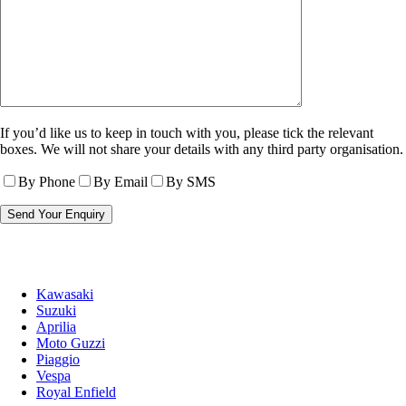
If you’d like us to keep in touch with you, please tick the relevant
boxes. We will not share your details with any third party organisation.
By Phone
By Email
By SMS
Kawasaki
Suzuki
Aprilia
Moto Guzzi
Piaggio
Vespa
Royal Enfield