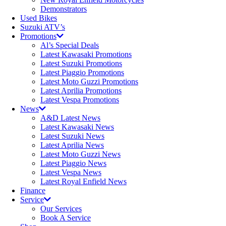
Demonstrators
Used Bikes
Suzuki ATV’s
Promotions
Al’s Special Deals
Latest Kawasaki Promotions
Latest Suzuki Promotions
Latest Piaggio Promotions
Latest Moto Guzzi Promotions
Latest Aprilia Promotions
Latest Vespa Promotions
News
A&D Latest News
Latest Kawasaki News
Latest Suzuki News
Latest Aprilia News
Latest Moto Guzzi News
Latest Piaggio News
Latest Vespa News
Latest Royal Enfield News
Finance
Service
Our Services
Book A Service