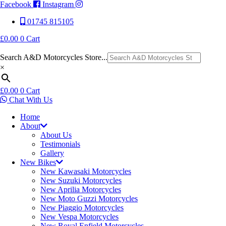
Facebook
Instagram
01745 815105
£
0.00
0
Cart
Search A&D Motorcycles Store...
×
£
0.00
0
Cart
Chat With Us
Home
About
About Us
Testimonials
Gallery
New Bikes
New Kawasaki Motorcycles
New Suzuki Motorcycles
New Aprilia Motorcycles
New Moto Guzzi Motorcycles
New Piaggio Motorcycles
New Vespa Motorcycles
New Royal Enfield Motorcycles