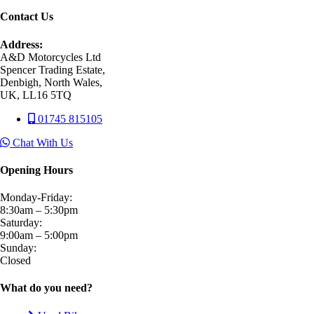
Contact Us
Address:
A&D Motorcycles Ltd
Spencer Trading Estate,
Denbigh, North Wales,
UK, LL16 5TQ
01745 815105
Chat With Us
Opening Hours
Monday-Friday:
8:30am – 5:30pm
Saturday:
9:00am – 5:00pm
Sunday:
Closed
What do you need?