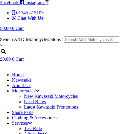
Facebook
Instagram
01745 815105
Chat With Us
£
0.00
0
Cart
Search A&D Motorcycles Store...
×
£
0.00
0
Cart
Home
Kawasaki
About Us
Motorcycles
New Kawasaki Motorcycles
Used Bikes
Latest Kawasaki Promotions
Spare Parts
Clothing & Accessories
Services
Test Ride
Aftersales