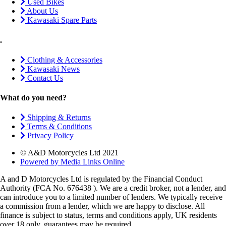
Used Bikes
About Us
Kawasaki Spare Parts
.
Clothing & Accessories
Kawasaki News
Contact Us
What do you need?
Shipping & Returns
Terms & Conditions
Privacy Policy
© A&D Motorcycles Ltd 2021
Powered by Media Links Online
A and D Motorcycles Ltd is regulated by the Financial Conduct
Authority (FCA No. 676438 ). We are a credit broker, not a lender, and
can introduce you to a limited number of lenders. We typically receive
a commission from a lender, which we are happy to disclose. All
finance is subject to status, terms and conditions apply, UK residents
over 18 only, guarantees may be required.