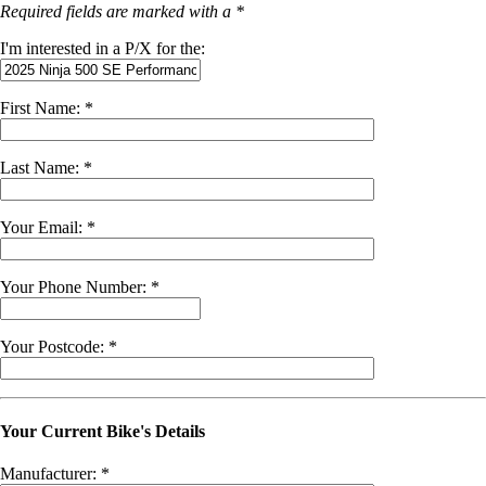
Required fields are marked with a *
I'm interested in a P/X for the:
First Name: *
Last Name: *
Your Email: *
Your Phone Number: *
Your Postcode: *
Your Current Bike's Details
Manufacturer: *