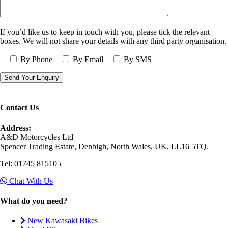
If you’d like us to keep in touch with you, please tick the relevant
boxes. We will not share your details with any third party organisation.
By Phone
By Email
By SMS
Contact Us
Address:
A&D Motorcycles Ltd
Spencer Trading Estate, Denbigh, North Wales, UK, LL16 5TQ.
Tel: 01745 815105
Chat With Us
What do you need?
New Kawasaki Bikes