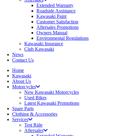
Extended Warranty
Roadside Assistance
Kawasaki Paint
Customer Satisfaction
Aftersales Promotions
Owners Manual
Environmental Regulations
Kawasaki Insurance
Club Kawasaki
News
Contact Us
Home
Kawasaki
About Us
Motorcycles
New Kawasaki Motorcycles
Used Bikes
Latest Kawasaki Promotions
Spare Parts
Clothing & Accessories
Services
Test Ride
Aftersales
Extended Warranty