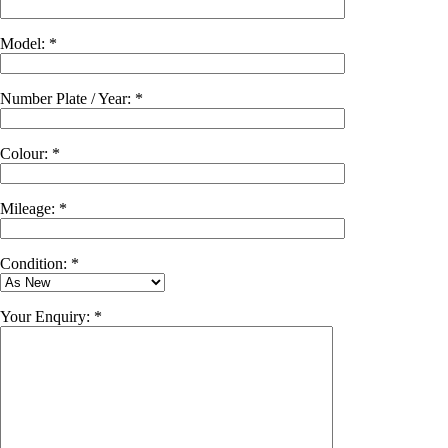
Model: *
Number Plate / Year: *
Colour: *
Mileage: *
Condition: *
Your Enquiry: *