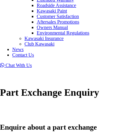
Roadside Assistance
Kawasaki Paint
Customer Satisfaction
Aftersales Promotions
Owners Manual
Environmental Regulations
Kawasaki Insurance
Club Kawasaki
News
Contact Us
Chat With Us
Part Exchange Enquiry
Enquire about a part exchange