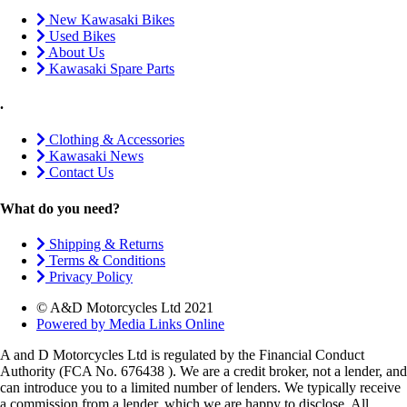
New Kawasaki Bikes
Used Bikes
About Us
Kawasaki Spare Parts
.
Clothing & Accessories
Kawasaki News
Contact Us
What do you need?
Shipping & Returns
Terms & Conditions
Privacy Policy
© A&D Motorcycles Ltd 2021
Powered by Media Links Online
A and D Motorcycles Ltd is regulated by the Financial Conduct
Authority (FCA No. 676438 ). We are a credit broker, not a lender, and
can introduce you to a limited number of lenders. We typically receive
a commission from a lender, which we are happy to disclose. All