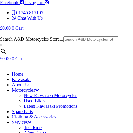
Facebook
Instagram
01745 815105
Chat With Us
£
0.00
0
Cart
Search A&D Motorcycles Store...
×
£
0.00
0
Cart
Home
Kawasaki
About Us
Motorcycles
New Kawasaki Motorcycles
Used Bikes
Latest Kawasaki Promotions
Spare Parts
Clothing & Accessories
Services
Test Ride
Aftersales