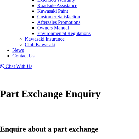
Roadside Assistance
Kawasaki Paint
Customer Satisfaction
Aftersales Promotions
Owners Manual
Environmental Regulations
Kawasaki Insurance
Club Kawasaki
News
Contact Us
Chat With Us
Part Exchange Enquiry
Enquire about a part exchange