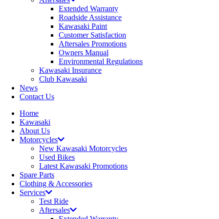
Extended Warranty
Roadside Assistance
Kawasaki Paint
Customer Satisfaction
Aftersales Promotions
Owners Manual
Environmental Regulations
Kawasaki Insurance
Club Kawasaki
News
Contact Us
Home
Kawasaki
About Us
Motorcycles
New Kawasaki Motorcycles
Used Bikes
Latest Kawasaki Promotions
Spare Parts
Clothing & Accessories
Services
Test Ride
Aftersales
Extended Warranty