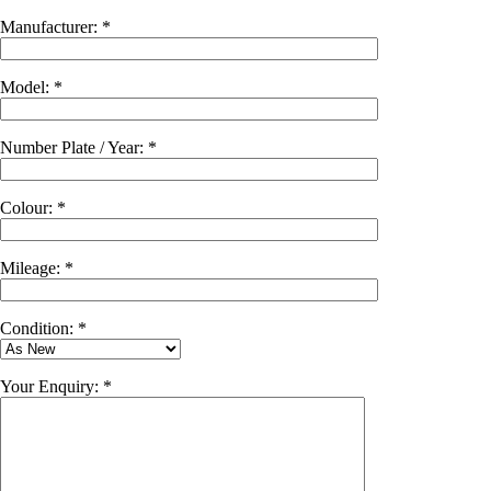
Manufacturer: *
Model: *
Number Plate / Year: *
Colour: *
Mileage: *
Condition: *
Your Enquiry: *