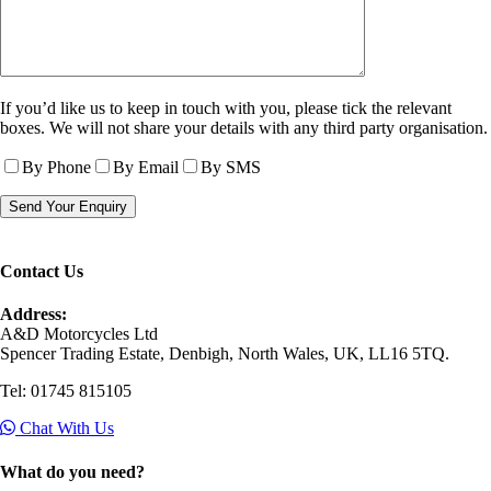
If you’d like us to keep in touch with you, please tick the relevant
boxes. We will not share your details with any third party organisation.
By Phone
By Email
By SMS
Contact Us
Address:
A&D Motorcycles Ltd
Spencer Trading Estate, Denbigh, North Wales, UK, LL16 5TQ.
Tel: 01745 815105
Chat With Us
What do you need?