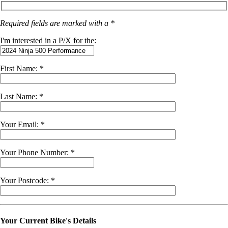
Required fields are marked with a *
I'm interested in a P/X for the:
First Name: *
Last Name: *
Your Email: *
Your Phone Number: *
Your Postcode: *
Your Current Bike's Details