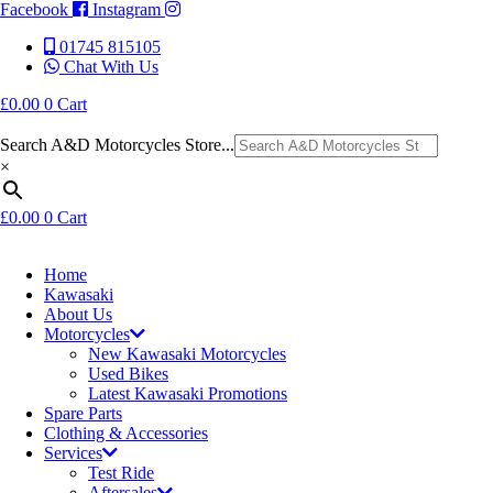
Facebook
Instagram
01745 815105
Chat With Us
£
0.00
0
Cart
Search A&D Motorcycles Store...
×
£
0.00
0
Cart
Home
Kawasaki
About Us
Motorcycles
New Kawasaki Motorcycles
Used Bikes
Latest Kawasaki Promotions
Spare Parts
Clothing & Accessories
Services
Test Ride
Aftersales