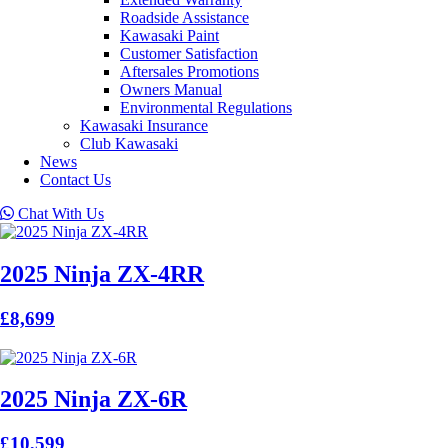
Roadside Assistance
Kawasaki Paint
Customer Satisfaction
Aftersales Promotions
Owners Manual
Environmental Regulations
Kawasaki Insurance
Club Kawasaki
News
Contact Us
Chat With Us
2025 Ninja ZX-4RR
£8,699
2025 Ninja ZX-6R
£10,599