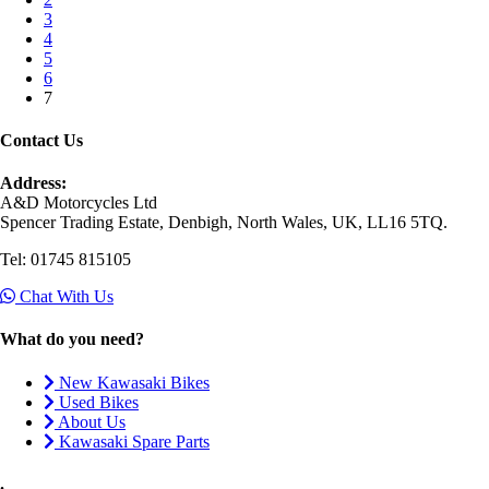
3
4
5
6
7
Contact Us
Address:
A&D Motorcycles Ltd
Spencer Trading Estate, Denbigh, North Wales, UK, LL16 5TQ.
Tel: 01745 815105
Chat With Us
What do you need?
New Kawasaki Bikes
Used Bikes
About Us
Kawasaki Spare Parts
.