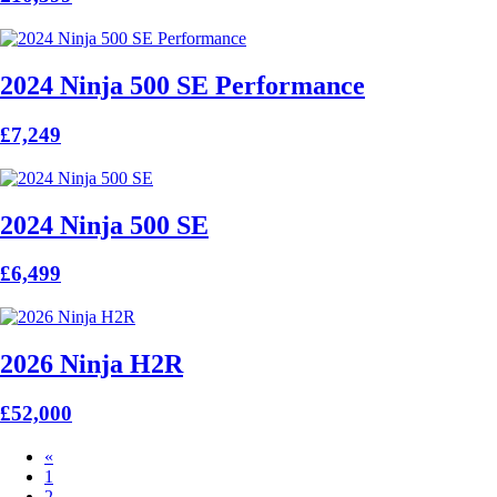
2024 Ninja 500 SE Performance
£7,249
2024 Ninja 500 SE
£6,499
2026 Ninja H2R
£52,000
«
1
2