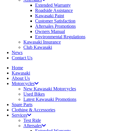
Extended Warranty
Roadside Assistance
Kawasaki Paint
Customer Satisfaction
Aftersales Promotions
Owners Manual
Environmental Regulations
Kawasaki Insurance
Club Kawasaki
News
Contact Us
Home
Kawasaki
About Us
Motorcycles
New Kawasaki Motorcycles
Used Bikes
Latest Kawasaki Promotions
Spare Parts
Clothing & Accessories
Services
Test Ride
Aftersales
Extended Warranty