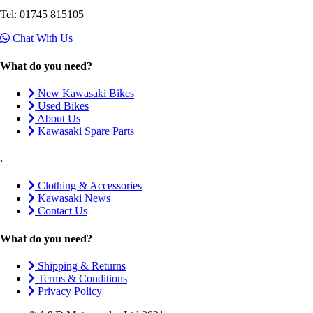
Tel: 01745 815105
Chat With Us
What do you need?
New Kawasaki Bikes
Used Bikes
About Us
Kawasaki Spare Parts
.
Clothing & Accessories
Kawasaki News
Contact Us
What do you need?
Shipping & Returns
Terms & Conditions
Privacy Policy