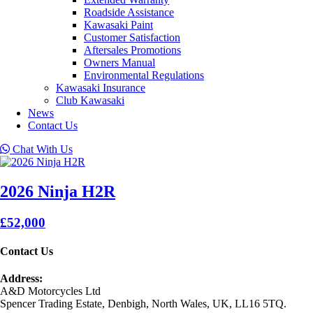
Roadside Assistance
Kawasaki Paint
Customer Satisfaction
Aftersales Promotions
Owners Manual
Environmental Regulations
Kawasaki Insurance
Club Kawasaki
News
Contact Us
Chat With Us
2026 Ninja H2R
£52,000
Contact Us
Address:
A&D Motorcycles Ltd
Spencer Trading Estate, Denbigh, North Wales, UK, LL16 5TQ.