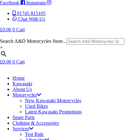
Facebook
Instagram
01745 815105
Chat With Us
£
0.00
0
Cart
Search A&D Motorcycles Store...
×
£
0.00
0
Cart
Home
Kawasaki
About Us
Motorcycles
New Kawasaki Motorcycles
Used Bikes
Latest Kawasaki Promotions
Spare Parts
Clothing & Accessories
Services
Test Ride
Aftersales