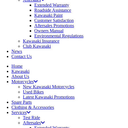
Extended Warranty
Roadside Assistance
Kawasaki Paint
Customer Satisfaction
Aftersales Promotions
Owners Manual
Environmental Regulations
Kawasaki Insurance
Club Kawasaki
News
Contact Us
Home
Kawasaki
About Us
Motorcycles
New Kawasaki Motorcycles
Used Bikes
Latest Kawasaki Promotions
Spare Parts
Clothing & Accessories
Services
Test Ride
Aftersales
Extended Warranty