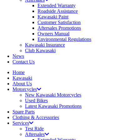
Extended Warranty
Roadside Assistance
Kawasaki Paint
Customer Satisfaction
Aftersales Promotions
Owners Manual
Environmental Regulations
Kawasaki Insurance
Club Kawasaki
News
Contact Us
Home
Kawasaki
About Us
Motorcycles
New Kawasaki Motorcycles
Used Bikes
Latest Kawasaki Promotions
Spare Parts
Clothing & Accessories
Services
Test Ride
Aftersales
Extended Warranty