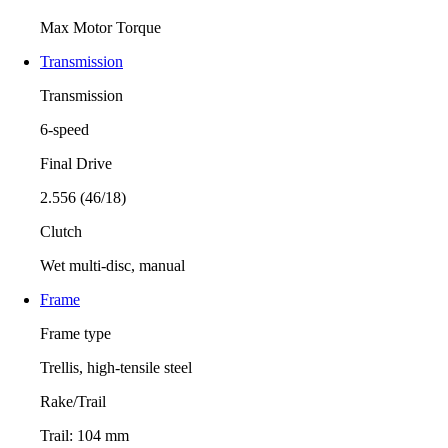
Max Motor Torque
Transmission
Transmission
6-speed
Final Drive
2.556 (46/18)
Clutch
Wet multi-disc, manual
Frame
Frame type
Trellis, high-tensile steel
Rake/Trail
Trail: 104 mm