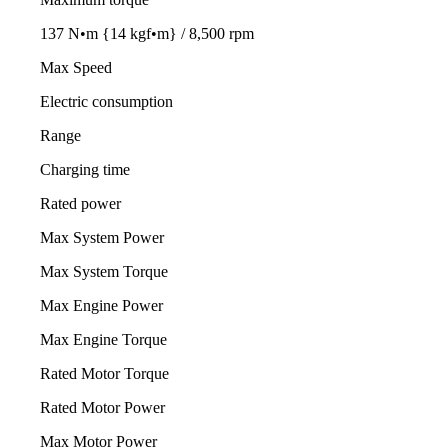
137 N•m {14 kgf•m} / 8,500 rpm
Max Speed
Electric consumption
Range
Charging time
Rated power
Max System Power
Max System Torque
Max Engine Power
Max Engine Torque
Rated Motor Torque
Rated Motor Power
Max Motor Power