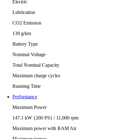
Electric
Lubrication
CO2 Emission
139 g/km
Battery Type
Nominal Voltage
Total Nominal Capacity
Maximum charge cycles
Running Time
Performance
Maximum Power
147.1 kW {200 PS} / 11,000 rpm
Maximum power with RAM Air
Maximum torque