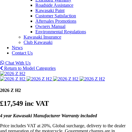
Roadside Assistance
Kawasaki Paint
Customer Satisfaction
Aftersales Promotions
Owners Manual
Environmental Regulations
Kawasaki Insurance
Club Kawasaki
News
Contact Us
Chat With Us
Return to Model Categories
2026 Z H2
£17,549
inc VAT
4 year Kawasaki Manufacturer Warranty included
Price includes VAT at 20%, Global surcharge, delivery to the dealer
and preparation of the motorcycle. Government charges are in