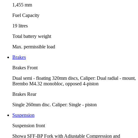
1,455 mm
Fuel Capacity
19 litres
Total battery weight
Max. permissible load
Brakes
Brakes Front
Dual semi - floating 320mm discs, Caliper: Dual radial - mount,
Brembo M4.32 monobloc, opposed 4-piston
Brakes Rear
Single 260mm disc. Caliper: Single - piston
Suspension
Suspension front
Showa SFF-BP Fork with Adjustable Compression and