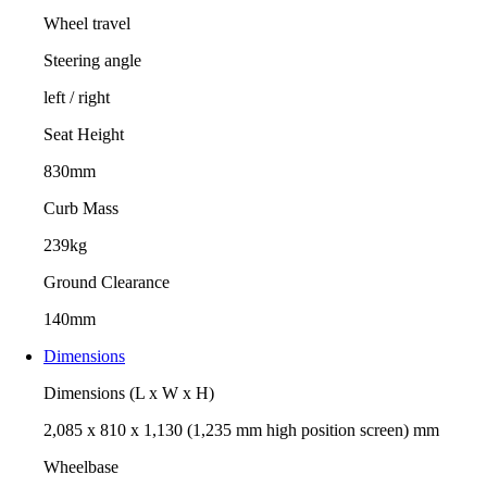
Wheel travel
Steering angle
left / right
Seat Height
830mm
Curb Mass
239kg
Ground Clearance
140mm
Dimensions
Dimensions (L x W x H)
2,085 x 810 x 1,130 (1,235 mm high position screen) mm
Wheelbase