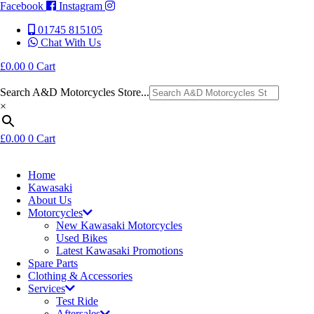
Facebook
Instagram
01745 815105
Chat With Us
£
0.00
0
Cart
Search A&D Motorcycles Store...
×
£
0.00
0
Cart
Home
Kawasaki
About Us
Motorcycles
New Kawasaki Motorcycles
Used Bikes
Latest Kawasaki Promotions
Spare Parts
Clothing & Accessories
Services
Test Ride
Aftersales