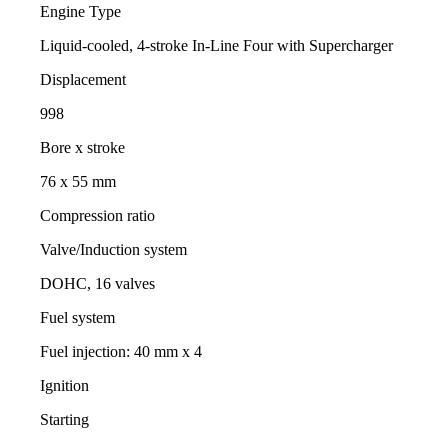
Engine Type
Liquid-cooled, 4-stroke In-Line Four with Supercharger
Displacement
998
Bore x stroke
76 x 55 mm
Compression ratio
Valve/Induction system
DOHC, 16 valves
Fuel system
Fuel injection: 40 mm x 4
Ignition
Starting