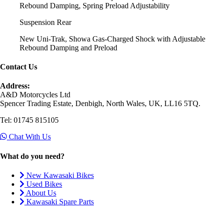
Rebound Damping, Spring Preload Adjustability
Suspension Rear
New Uni-Trak, Showa Gas-Charged Shock with Adjustable
Rebound Damping and Preload
Contact Us
Address:
A&D Motorcycles Ltd
Spencer Trading Estate, Denbigh, North Wales, UK, LL16 5TQ.
Tel: 01745 815105
Chat With Us
What do you need?
New Kawasaki Bikes
Used Bikes
About Us
Kawasaki Spare Parts