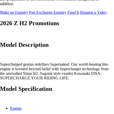
addition.
Make an Enquiry
Part Exchange Enquiry
Fund It
Request a Video
2026 Z H2 Promotions
Model Description
Supercharged genius redefines Supernaked. Our world-beating litre
engine is boosted beyond belief with Supercharger technology from
the unrivalled Ninja H2. Sugomi style exudes Kawasaki DNA.
SUPERCHARGE YOUR RIDING LIFE.
Model Specification
Engine